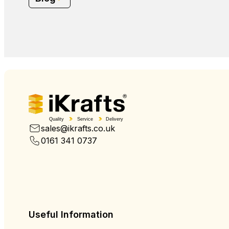
Quality
Service
Delivery
sales@ikrafts.co.uk
0161 341 0737
Useful Information