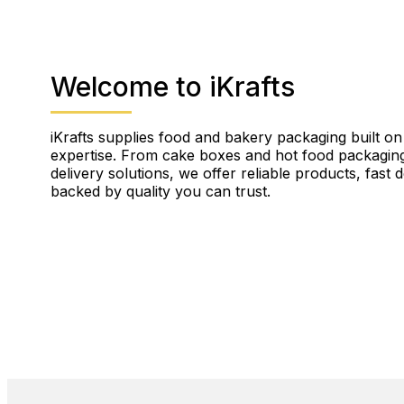
Welcome to iKrafts
iKrafts supplies food and bakery packaging built on
expertise. From cake boxes and hot food packaging
delivery solutions, we offer reliable products, fast 
backed by quality you can trust.