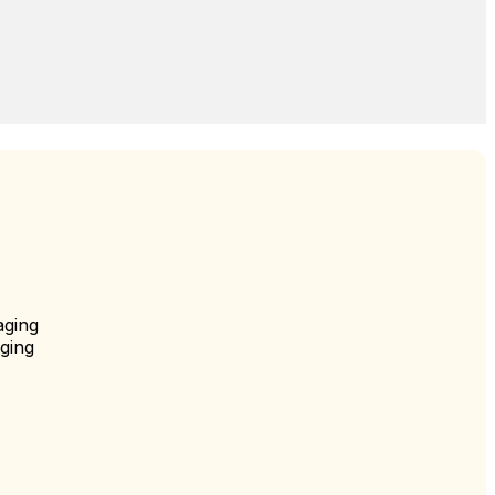
aging
ging