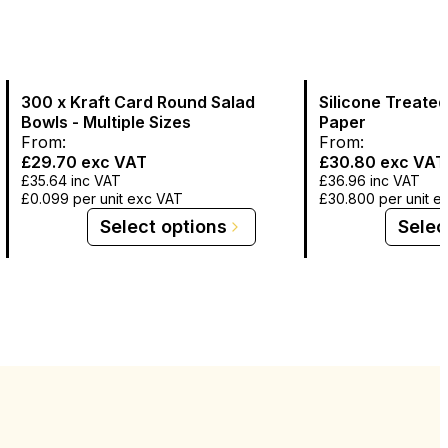
300 x Kraft Card Round Salad
Silicone Treate
Bowls - Multiple Sizes
Paper
From:
From:
£29.70
exc VAT
£30.80
exc VAT
£35.64
inc VAT
£36.96
inc VAT
£0.099
per unit exc VAT
£30.800
per unit e
Select options
Selec