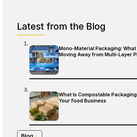
Latest from the Blog
Mono-Material Packaging: What 
Moving Away from Multi-Layer P
What Is Compostable Packaging,
Your Food Business
Blog