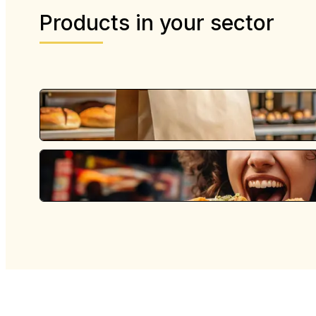
Products in your sector