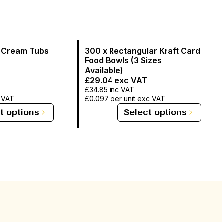
e Cream Tubs
300 x Rectangular Kraft Card
Food Bowls (3 Sizes
Available)
£29.04
exc VAT
£34.85
inc VAT
c VAT
£0.097
per unit exc VAT
t options
Select options