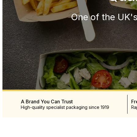
One of the UK's
A Brand You Can Trust
Fr
High-quality specialist packaging since 1919
Ra