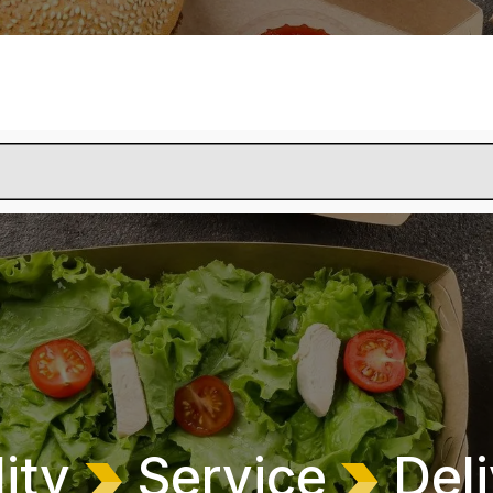
lity
Service
Deli