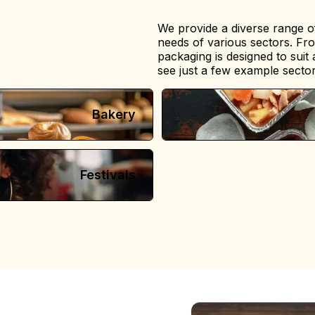
We provide a diverse range of
needs of various sectors. Fr
packaging is designed to suit
see just a few example sector
Bakery
Festivals