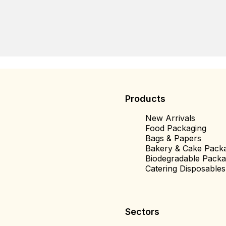
Products
New Arrivals
Food Packaging
Bags & Papers
Bakery & Cake Pack
Biodegradable Packa
Catering Disposables
Sectors