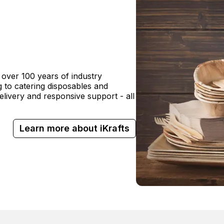
 over 100 years of industry
 to catering disposables and
delivery and responsive support - all
Learn more about iKrafts