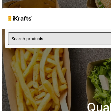
Search products
Qua