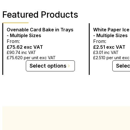
Featured Products
Ovenable Card Bake in Trays
White Paper Ic
- Multiple Sizes
- Multiple Sizes
From:
From:
£75.62
exc VAT
£2.51
exc VAT
£90.74
inc VAT
£3.01
inc VAT
£75.620
per unit exc VAT
£2.510
per unit ex
Select options
Selec