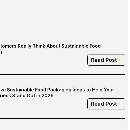
tomers Really Think About Sustainable Food
g
Read Post
ive Sustainable Food Packaging Ideas to Help Your
ness Stand Out in 2026
Read Post