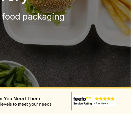
y food packaging
en You Need Them
 levels to meet your needs