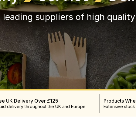
 leading suppliers of high qualit
ee UK Delivery Over £125
Products Wh
pid delivery throughout the UK and Europe
Extensive stock