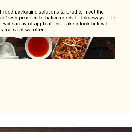
 food packaging solutions tailored to meet the
om fresh produce to baked goods to takeaways, our
 a wide array of applications. Take a look below to
s for what we offer.
Food Service