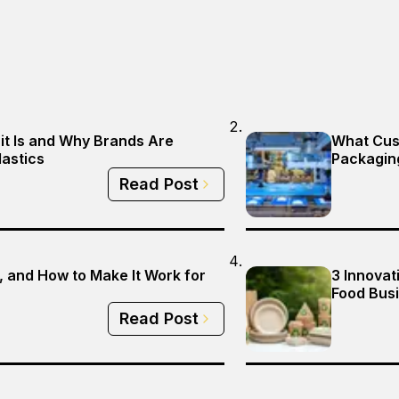
it Is and Why Brands Are
What Cus
lastics
Packagin
Read Post
 and How to Make It Work for
3 Innovat
Food Busi
Read Post