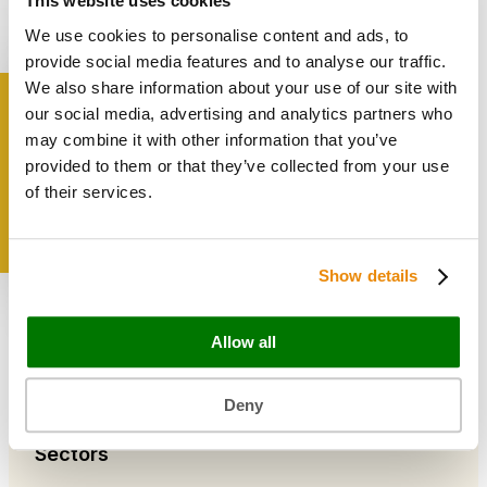
This website uses cookies
Bags & Papers
We use cookies to personalise content and ads, to
Bakery & Cake Packaging
Biodegradable Packaging
provide social media features and to analyse our traffic.
Catering Disposables
We also share information about your use of our site with
our social media, advertising and analytics partners who
Get inspired
may combine it with other information that you’ve
Useful Information
provided to them or that they’ve collected from your use
Blog
of their services.
Trade Customers
About Us
Contact Us
Show details
Case Studies
Shipping & Delivery
Reviews
Allow all
Catering & Packaging Glossary
Cookie Policy
Terms & Conditions
Deny
Sectors