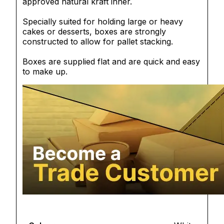
approved natural kraft inner.
Specially suited for holding large or heavy
cakes or desserts, boxes are strongly
constructed to allow for pallet stacking.
Boxes are supplied flat and are quick and easy
to make up.