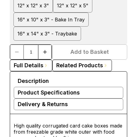
12" x 12" x 3"
12" x 12" x 5"
16" x 10" x 3" - Bake In Tray
16" x 14" x 3" - Traybake
Add to Basket
Full Details
Related Products
Description
Product Specifications
Delivery & Returns
High quality corrugated card
cake boxes
made
from freezable grade white outer with food