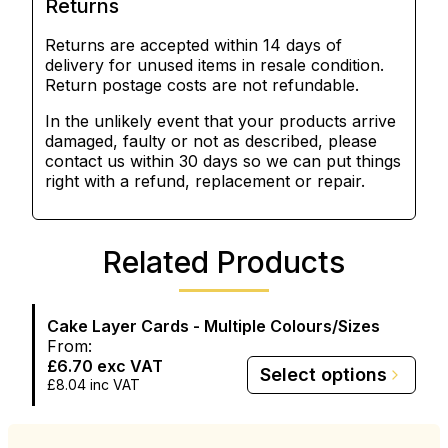
Returns
Returns are accepted within 14 days of
delivery for unused items in resale condition.
Return postage costs are not refundable.
In the unlikely event that your products arrive
damaged, faulty or not as described, please
contact us within 30 days so we can put things
right with a refund, replacement or repair.
Related Products
Cake Layer Cards - Multiple Colours/Sizes
From:
£6.70
exc VAT
Select options
£8.04
inc VAT