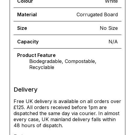
Colour
White
Material
Corrugated Board
Size
No Size
Capacity
N/A
Product Feature
Biodegradable, Compostable,
Recyclable
Delivery
Free UK delivery is available on all orders over
£125. All orders received before 1pm are
dispatched the same day via courier. In almost
every case, UK mainland delivery falls within
48 hours of dispatch.