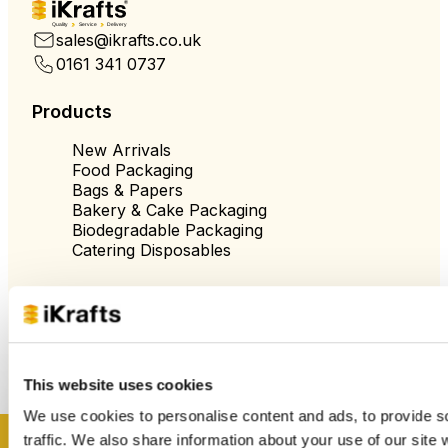
Quality
Service
Delivery
sales@ikrafts.co.uk
0161 341 0737
Products
New Arrivals
Food Packaging
Bags & Papers
Bakery & Cake Packaging
Biodegradable Packaging
Catering Disposables
Useful Information
Blog
Trade Customers
This website uses cookies
About Us
Contact Us
We use cookies to personalise content and ads, to provide s
Case Studies
traffic. We also share information about your use of our site 