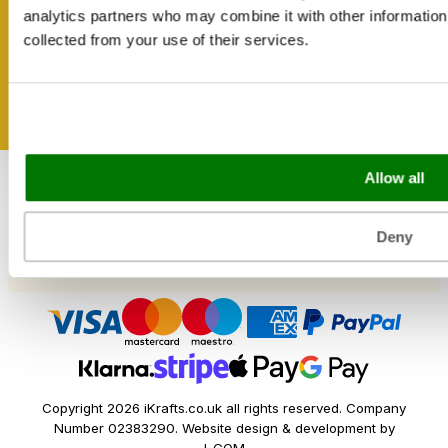
Shipping & Delivery
Get inspired
analytics partners who may combine it with other information 
Reviews
collected from your use of their services.
Catering & Packaging Glossary
Cookie Policy
Terms & Conditions
Sectors
Allow all
Bakery
Food Service
Seasonal Events
Deny
Festivals
Copyright 2026 iKrafts.co.uk all rights reserved. Company
Number 02383290. Website design & development by