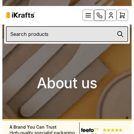
Search products
About us
A Brand You Can Trust
Free UK Delivery Over £12
High-quality specialist packaging
Rapid delivery throughout 