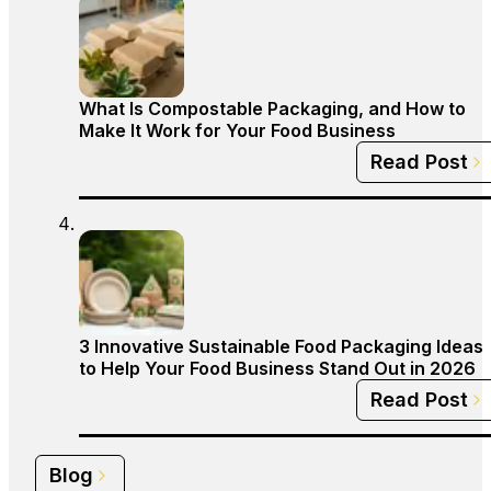
What Is Compostable Packaging, and How to
Make It Work for Your Food Business
Read Post
3 Innovative Sustainable Food Packaging Ideas
to Help Your Food Business Stand Out in 2026
Read Post
Blog