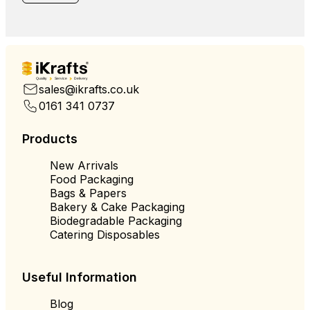
Quality
Service
Delivery
sales@ikrafts.co.uk
0161 341 0737
Products
New Arrivals
Food Packaging
Bags & Papers
Bakery & Cake Packaging
Biodegradable Packaging
Catering Disposables
Useful Information
Blog