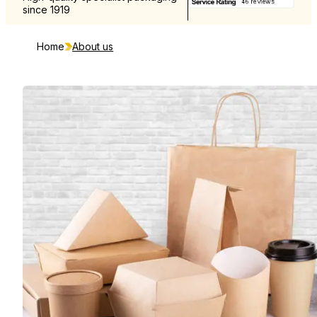
since 1919
and Europe
Home
About us