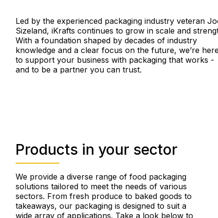
Led by the experienced packaging industry veteran Jo
Sizeland, iKrafts continues to grow in scale and streng
With a foundation shaped by decades of industry
knowledge and a clear focus on the future, we’re her
to support your business with packaging that works -
and to be a partner you can trust.
Products in your sector
We provide a diverse range of food packaging
solutions tailored to meet the needs of various
sectors. From fresh produce to baked goods to
takeaways, our packaging is designed to suit a
wide array of applications. Take a look below to