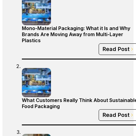
Mono-Material Packaging: What it Is and Why
Brands Are Moving Away from Multi-Layer
Plastics
Read Post
What Customers Really Think About Sustainabl
Food Packaging
Read Post