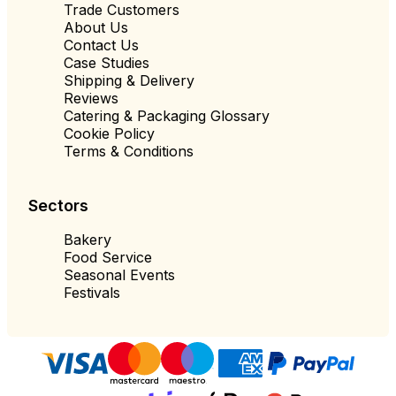
Trade Customers
About Us
Contact Us
Case Studies
Shipping & Delivery
Reviews
Catering & Packaging Glossary
Cookie Policy
Terms & Conditions
Sectors
Bakery
Food Service
Seasonal Events
Festivals