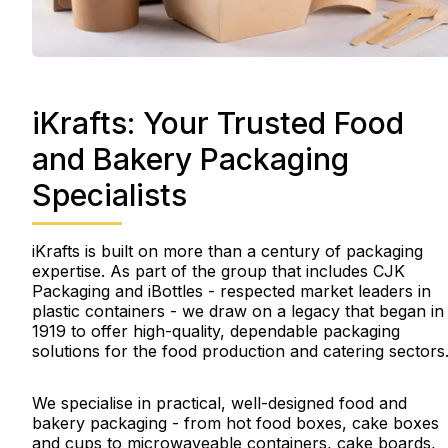
iKrafts: Your Trusted Food
and Bakery Packaging
Specialists
iKrafts is built on more than a century of packaging
expertise. As part of the group that includes CJK
Packaging and iBottles - respected market leaders in
plastic containers - we draw on a legacy that began in
1919 to offer high-quality, dependable packaging
solutions for the food production and catering sectors
We specialise in practical, well-designed food and
bakery packaging - from hot food boxes, cake boxes
and cups to microwaveable containers, cake boards,