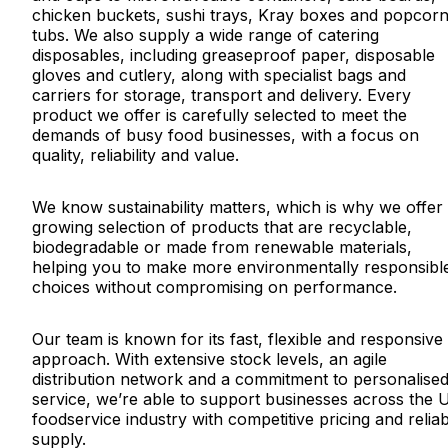
chicken buckets, sushi trays, Kray boxes and popcor
tubs. We also supply a wide range of catering
disposables, including greaseproof paper, disposable
gloves and cutlery, along with specialist bags and
carriers for storage, transport and delivery. Every
product we offer is carefully selected to meet the
demands of busy food businesses, with a focus on
quality, reliability and value.
We know sustainability matters, which is why we offer
growing selection of products that are recyclable,
biodegradable or made from renewable materials,
helping you to make more environmentally responsibl
choices without compromising on performance.
Our team is known for its fast, flexible and responsive
approach. With extensive stock levels, an agile
distribution network and a commitment to personalise
service, we’re able to support businesses across the 
foodservice industry with competitive pricing and relia
supply.