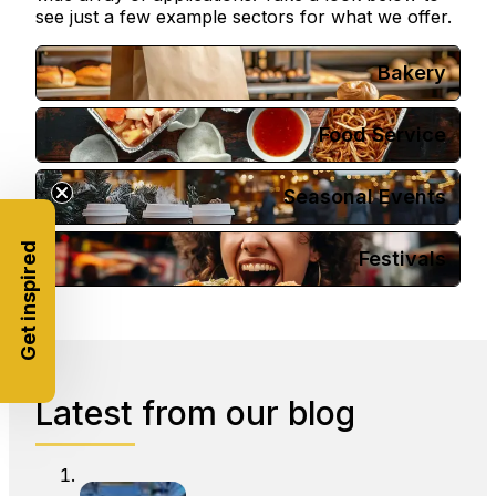
see just a few example sectors for what we offer.
Bakery
Food Service
Seasonal Events
Get inspired
Festivals
Latest from our blog