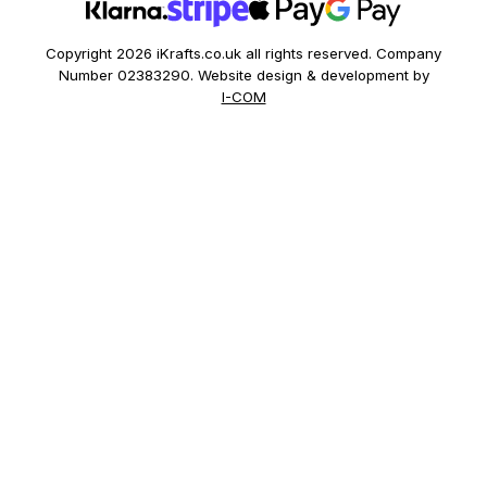
Copyright 2026 iKrafts.co.uk all rights reserved. Company
Number 02383290. Website design & development by
I-COM