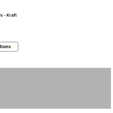
s - Kraft
tions