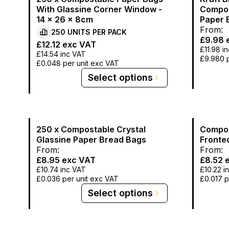
With Glassine Corner Window -
Compos
14 x 26 x 8cm
Paper B
From:
250
UNITS PER
PACK
£9.98
e
£12.12
exc VAT
£11.98
in
£14.54
inc VAT
£9.980
£0.048
per unit exc VAT
Select options
250 x Compostable Crystal
Compos
Glassine Paper Bread Bags
Fronte
From:
From:
£8.95
exc VAT
£8.52
e
£10.74
inc VAT
£10.22
i
£0.036
per unit exc VAT
£0.017
p
Select options