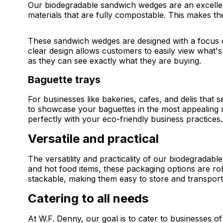
Our biodegradable sandwich wedges are an excellen
materials that are fully compostable. This makes the
These sandwich wedges are designed with a focus o
clear design allows customers to easily view what's
as they can see exactly what they are buying.
Baguette trays
For businesses like bakeries, cafes, and delis that
to showcase your baguettes in the most appealing 
perfectly with your eco-friendly business practices.
Versatile and practical
The versatility and practicality of our biodegradab
and hot food items, these packaging options are rob
stackable, making them easy to store and transport, 
Catering to all needs
At W.F. Denny, our goal is to cater to businesses of