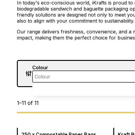
In today's eco-conscious world, iKrafts is proud to 
biodegradable sandwich and baguette packaging op
friendly solutions are designed not only to meet y
also to align with your commitment to sustainability.
Our range delivers freshness, convenience, and a 
impact, making them the perfect choice for business
Colour
1
–
11
of
11
250 x Compostable Paper Bags
Kraft 