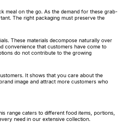
ick meal on the go. As the demand for these grab-
rtant. The right packaging must preserve the
als. These materials decompose naturally over
 and convenience that customers have come to
tions do not contribute to the growing
customers. It shows that you care about the
ur brand image and attract more customers who
s range caters to different food items, portions,
very need in our extensive collection.