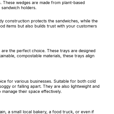
es. These wedges are made from plant-based
ic sandwich holders.
y construction protects the sandwiches, while the
ood items but also builds trust with your customers
s are the perfect choice. These trays are designed
inable, compostable materials, these trays align
ice for various businesses. Suitable for both cold
oggy or falling apart. They are also lightweight and
o manage their space effectively.
in, a small local bakery, a food truck, or even if