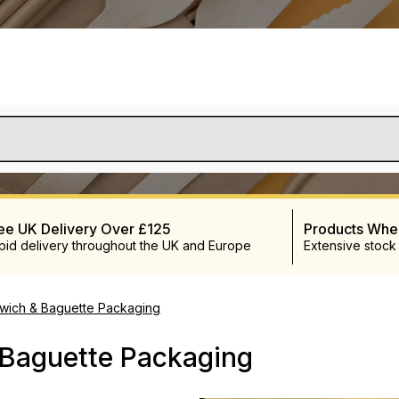
ee UK Delivery Over £125
Products Wh
pid delivery throughout the UK and Europe
Extensive stock
wich & Baguette Packaging
 Baguette Packaging