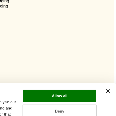
aging
ging
Allow all
alyse our
ing and
Deny
r that