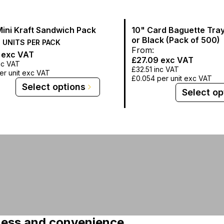
Mini Kraft Sandwich Pack
10" Card Baguette Tray
or Black (Pack of 500)
0
UNITS PER
PACK
From:
exc VAT
£27.09
exc VAT
nc VAT
£32.51
inc VAT
er unit exc VAT
£0.054
per unit exc VAT
Select options
Select op
hness and convenience