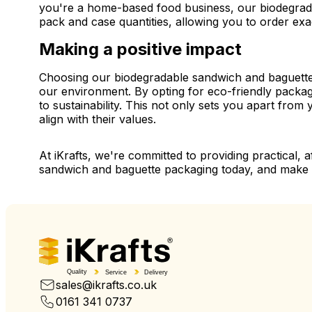
you're a home-based food business, our biodegrada
pack and case quantities, allowing you to order ex
Making a positive impact
Choosing our biodegradable sandwich and baguette pa
our environment. By opting for eco-friendly packa
to sustainability. This not only sets you apart fro
align with their values.
At iKrafts, we're committed to providing practical, 
sandwich and baguette packaging today, and make t
Quality
Service
Delivery
sales@ikrafts.co.uk
0161 341 0737