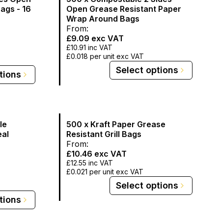
Bags - 16
Open Grease Resistant Paper
Wrap Around Bags
From:
£9.09
exc VAT
£10.91
inc VAT
£0.018
per unit exc VAT
Select options
tions
le
500 x Kraft Paper Grease
eal
Resistant Grill Bags
From:
£10.46
exc VAT
£12.55
inc VAT
£0.021
per unit exc VAT
Select options
tions