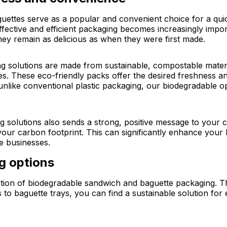
aguettes serve as a popular and convenient choice for a qu
effective and efficient packaging becomes increasingly impo
hey remain as delicious as when they were first made.
 solutions are made from sustainable, compostable materi
ues. These eco-friendly packs offer the desired freshness
like conventional plastic packaging, our biodegradable op
 solutions also sends a strong, positive message to your 
 your carbon footprint. This can significantly enhance yo
e businesses.
ng options
ection of biodegradable sandwich and baguette packaging. Thi
o baguette trays, you can find a sustainable solution for e