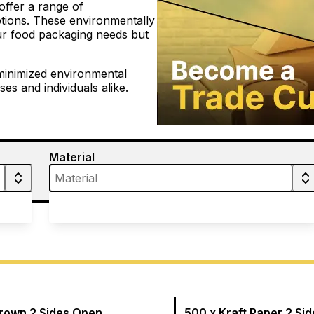
offer a range of
tions. These environmentally
our food packaging needs but
minimized environmental
es and individuals alike.
Material
Brown 2 Sides Open
500 x Kraft Paper 2 Si