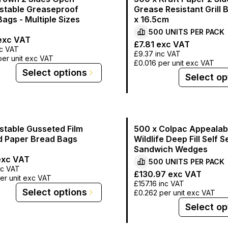
table Greaseproof
Grease Resistant Grill 
ags - Multiple Sizes
x 16.5cm
500
UNITS PER
PACK
xc VAT
£7.81
exc VAT
c VAT
£9.37
inc VAT
per unit exc VAT
£0.016
per unit exc VAT
Select options
Select op
table Gusseted Film
500 x Colpac Appealab
d Paper Bread Bags
Wildlife Deep Fill Self S
Sandwich Wedges
xc VAT
500
UNITS PER
PACK
nc VAT
£130.97
exc VAT
er unit exc VAT
£157.16
inc VAT
Select options
£0.262
per unit exc VAT
Select op