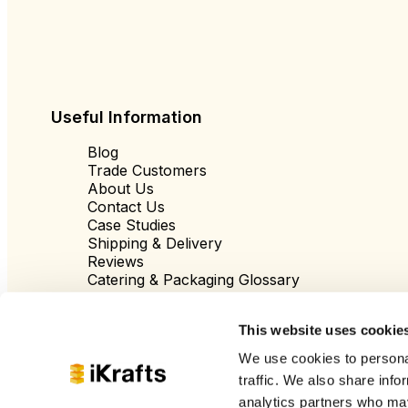
Useful Information
Blog
Trade Customers
About Us
Contact Us
Case Studies
Shipping & Delivery
Reviews
Catering & Packaging Glossary
Cookie Policy
Terms & Conditions
This website uses cookie
We use cookies to personal
traffic. We also share info
analytics partners who may