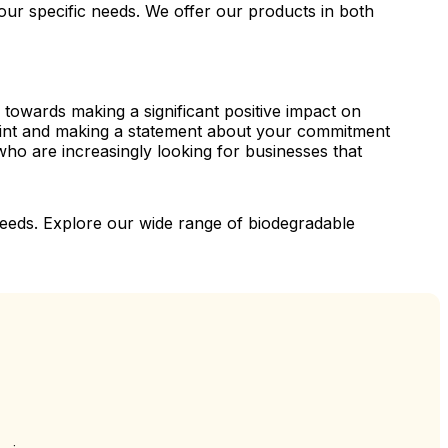
ur specific needs. We offer our products in both
 towards making a significant positive impact on
print and making a statement about your commitment
who are increasingly looking for businesses that
g needs. Explore our wide range of biodegradable