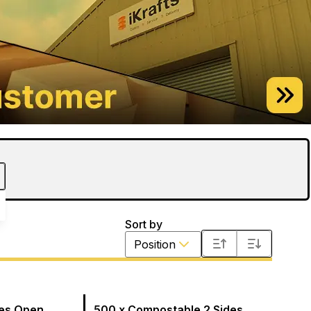
Sort by
Position
des Open
500 x Compostable 2 Sides