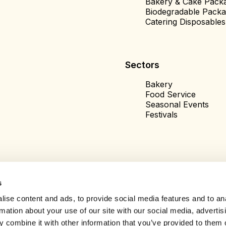
Bakery & Cake Pack
Biodegradable Packa
Catering Disposables
Sectors
Bakery
Food Service
Seasonal Events
Festivals
s
ise content and ads, to provide social media features and to an
rmation about your use of our site with our social media, advertis
 combine it with other information that you’ve provided to them o