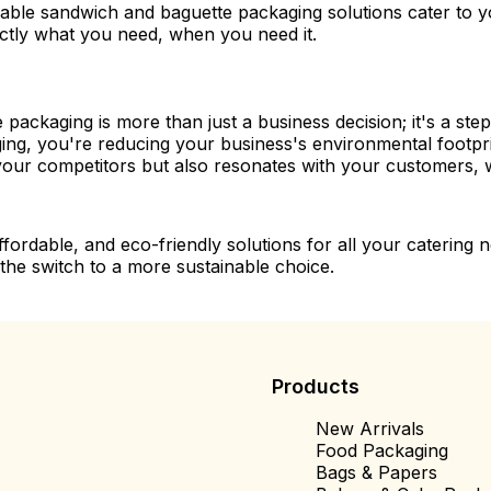
ble sandwich and baguette packaging solutions cater to yo
actly what you need, when you need it.
ckaging is more than just a business decision; it's a step
ging, you're reducing your business's environmental foot
m your competitors but also resonates with your customers, 
affordable, and eco-friendly solutions for all your caterin
he switch to a more sustainable choice.
Products
New Arrivals
Food Packaging
Bags & Papers