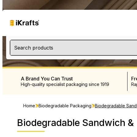
Search products
A Brand You Can Trust
Fr
High-quality specialist packaging since 1919
Ra
Home
Biodegradable Packaging
Biodegradable Sand
Biodegradable Sandwich &