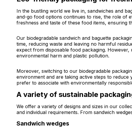
In the bustling world we live in, sandwiches and b
and-go food options continues to rise, the role of 
freshness and taste of these food items, ensuring t
Our biodegradable sandwich and baguette packaging
time, reducing waste and leaving no harmful resid
expect from disposable food packaging. However, un
environmental harm and plastic pollution.
Moreover, switching to our biodegradable packaging
environment and are taking active steps to reduce
prefer to associate with environmentally responsibl
A variety of sustainable packagi
We offer a variety of designs and sizes in our coll
and individual requirements. From sandwich wedges t
Sandwich wedges