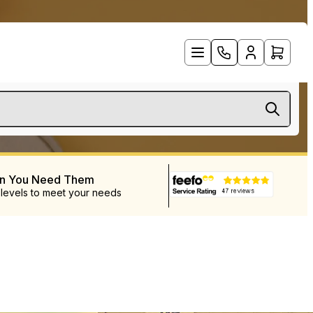
en You Need Them
 levels to meet your needs