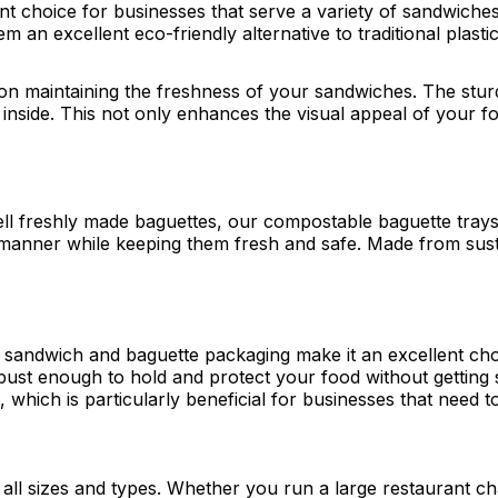
t choice for businesses that serve a variety of sandwich
m an excellent eco-friendly alternative to traditional plast
n maintaining the freshness of your sandwiches. The sturd
 inside. This not only enhances the visual appeal of your f
 sell freshly made baguettes, our compostable baguette tray
manner while keeping them fresh and safe. Made from susta
le sandwich and baguette packaging make it an excellent cho
ust enough to hold and protect your food without getting s
which is particularly beneficial for businesses that need t
 all sizes and types. Whether you run a large restaurant cha