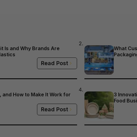
it Is and Why Brands Are
What Cus
lastics
Packagin
Read Post
 and How to Make It Work for
3 Innovat
Food Busi
Read Post