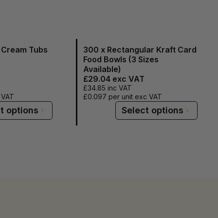
e Cream Tubs
300 x Rectangular Kraft Card
Food Bowls (3 Sizes
Available)
£29.04
exc VAT
£34.85
inc VAT
c VAT
£0.097
per unit exc VAT
t options
Select options