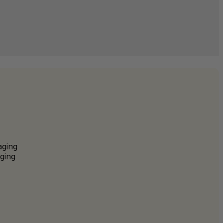
aging
ging