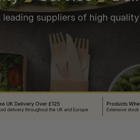
 leading suppliers of high qualit
ee UK Delivery Over £125
Products Wh
pid delivery throughout the UK and Europe
Extensive stock