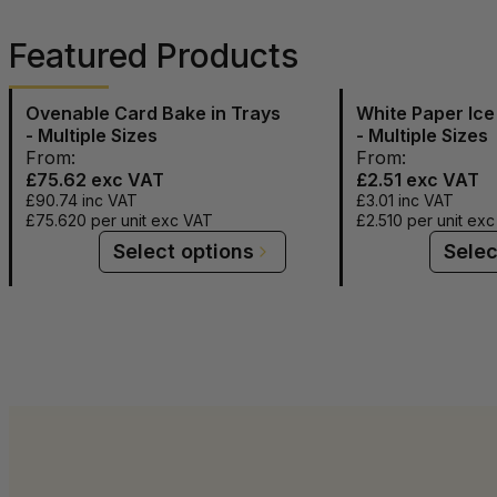
Featured Products
Ovenable Card Bake in Trays
White Paper Ic
- Multiple Sizes
- Multiple Sizes
From:
From:
£75.62
exc VAT
£2.51
exc VAT
£90.74
inc VAT
£3.01
inc VAT
£75.620
per unit exc VAT
£2.510
per unit ex
Select options
Selec