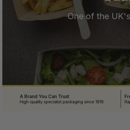
One of the UK's
A Brand You Can Trust
Fr
High-quality specialist packaging since 1919
Ra