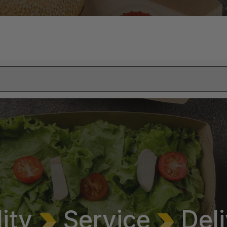
lity
Service
Deli