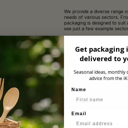
We provide a diverse range of
needs of various sectors. Fr
packaging is designed to suit
see just a few example sector
Bakery
Get packaging 
delivered to 
Festivals
Seasonal ideas, monthly d
advice from the iK
Name
Email