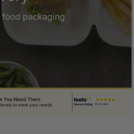
y food packaging
en You Need Them
 levels to meet your needs