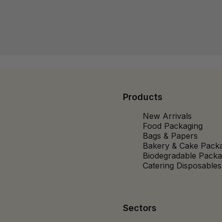
Products
New Arrivals
Food Packaging
Bags & Papers
Bakery & Cake Pack
Biodegradable Packa
Catering Disposables
Sectors