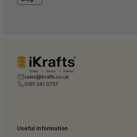
Quality
Service
Delivery
sales@ikrafts.co.uk
0161 341 0737
Useful Information