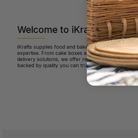
Welcome to iKrafts
iKrafts supplies food and bakery packaging built on
expertise. From cake boxes and hot food packaging
delivery solutions, we offer reliable products, fast 
backed by quality you can trust.