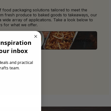
 food packaging solutions tailored to meet the
om fresh produce to baked goods to takeaways, our
 a wide array of applications. Take a look below to
s for what we offer.
Food Service
inspiration
your inbox
eals and practical
rafts team.