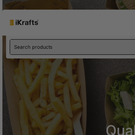
Search products
Qua