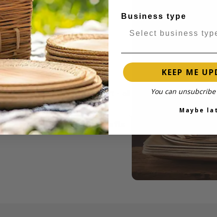
Business type
KEEP ME UP
 over 100 years of industry
 to catering disposables and
You can unsubcribe 
delivery and responsive support - all
Maybe la
Learn more about iKrafts