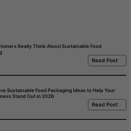
tomers Really Think About Sustainable Food
g
Read Post
ive Sustainable Food Packaging Ideas to Help Your
ness Stand Out in 2026
Read Post