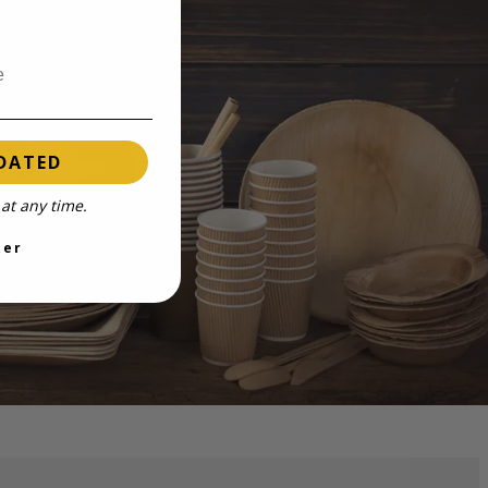
DATED
at any time.
ter