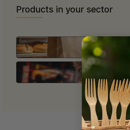
Products in your sector