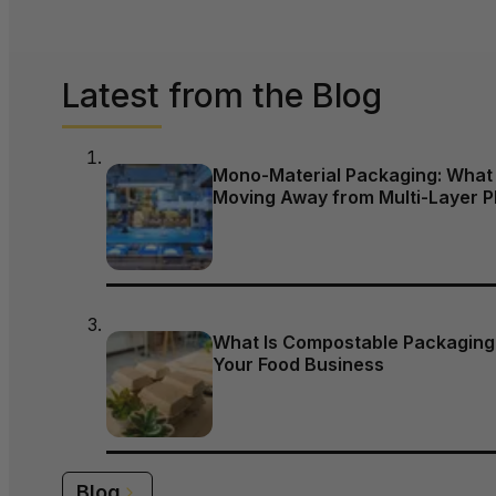
Latest from the Blog
Mono-Material Packaging: What 
Moving Away from Multi-Layer P
What Is Compostable Packaging,
Your Food Business
Blog