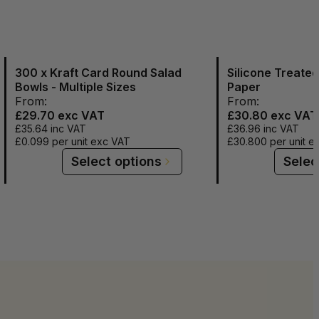
300 x Kraft Card Round Salad
Silicone Treate
Bowls - Multiple Sizes
Paper
From:
From:
£29.70
exc VAT
£30.80
exc VAT
£35.64
inc VAT
£36.96
inc VAT
£0.099
per unit exc VAT
£30.800
per unit e
Select options
Selec