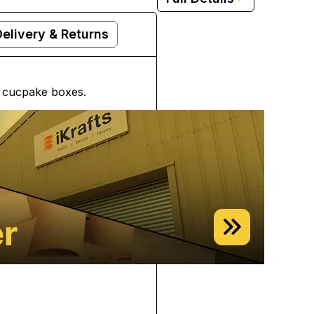
Delivery & Returns
d cucpake boxes.