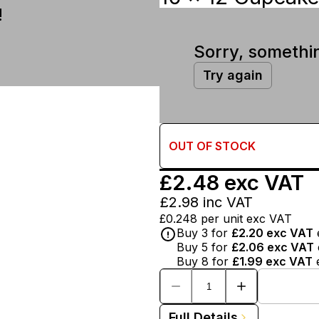
!
Sorry, somethi
Try again
OUT OF
STOCK
£2.48
exc VAT
£2.98
inc VAT
£0.248
per unit exc VAT
Buy
3
for
£2.20
exc VAT
Buy
5
for
£2.06
exc VAT
Buy
8
for
£1.99
exc VAT
Full Details