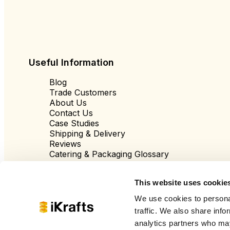
Useful Information
Blog
Trade Customers
About Us
Contact Us
Case Studies
Shipping & Delivery
Reviews
Catering & Packaging Glossary
Cookie Policy
Terms & Conditions
This website uses cookie
We use cookies to personal
traffic. We also share info
analytics partners who may