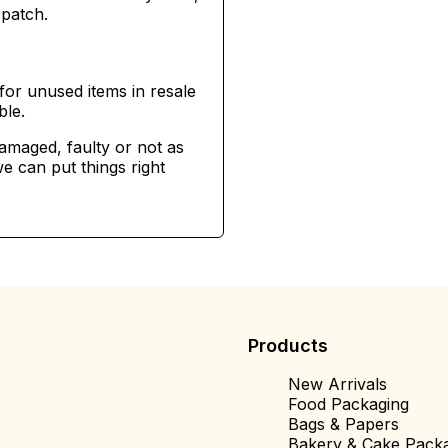
spatch.
for unused items in resale
ble.
damaged, faulty or not as
e can put things right
Products
New Arrivals
Food Packaging
Bags & Papers
Bakery & Cake Pack