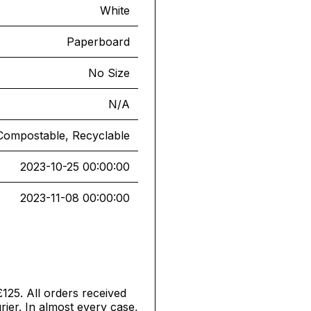
White
Paperboard
No Size
N/A
Compostable, Recyclable
2023-10-25 00:00:00
2023-11-08 00:00:00
£125. All orders received
ier. In almost every case,