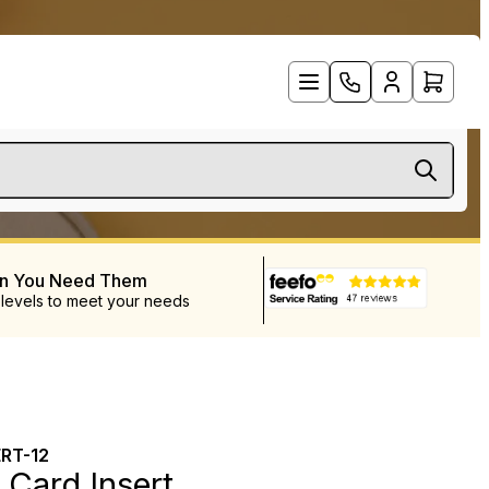
en You Need Them
 levels to meet your needs
RT-12
 Card Insert