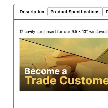
Description
Product Specifications
12 cavity card insert for our 9.5 x 13" windowe