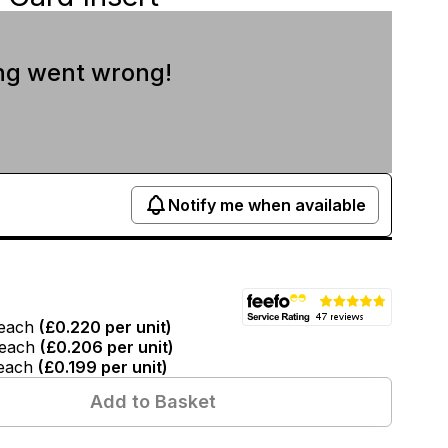
ng went wrong!
Notify me when available
each
(
£0.220
per unit)
each
(
£0.206
per unit)
each
(
£0.199
per unit)
Add to Basket