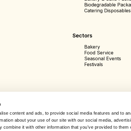
Biodegradable Packa
Catering Disposables
Sectors
Bakery
Food Service
Seasonal Events
Festivals
s
ise content and ads, to provide social media features and to an
rmation about your use of our site with our social media, advertis
 combine it with other information that you’ve provided to them o