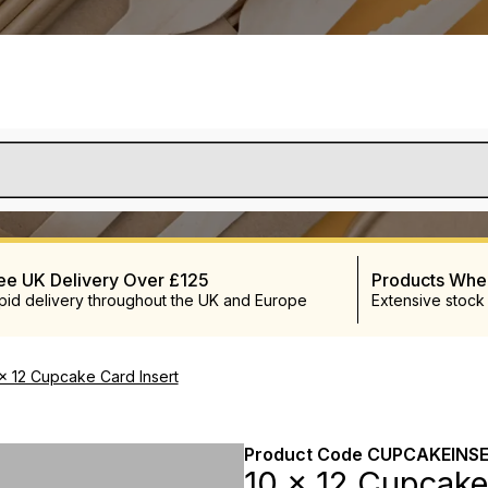
ee UK Delivery Over £125
Products Wh
pid delivery throughout the UK and Europe
Extensive stock
 x 12 Cupcake Card Insert
Product Code
CUPCAKEINSE
10 x 12 Cupcake