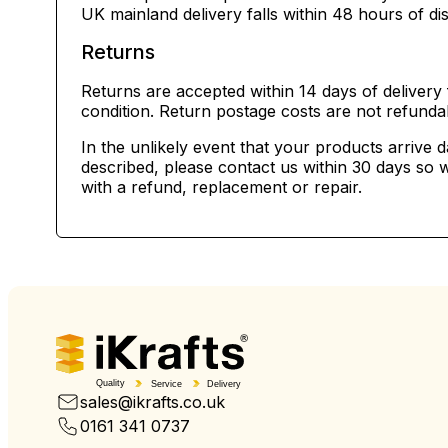
UK mainland delivery falls within 48 hours of di
Returns
Returns are accepted within 14 days of delivery 
condition. Return postage costs are not refunda
In the unlikely event that your products arrive 
described, please contact us within 30 days so w
with a refund, replacement or repair.
Quality
Service
Delivery
sales@ikrafts.co.uk
0161 341 0737