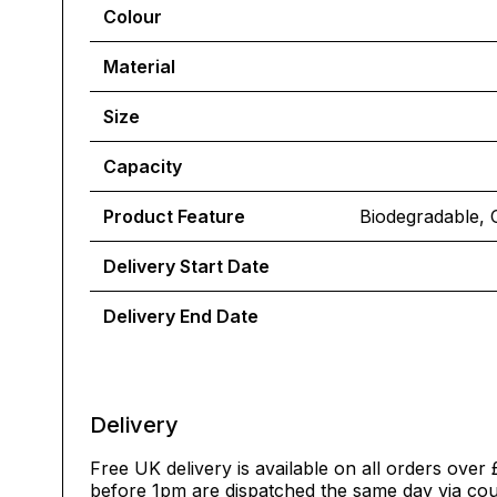
Colour
Material
Size
Capacity
Product Feature
Biodegradable, 
Delivery Start Date
Delivery End Date
Delivery
Free UK delivery is available on all orders over 
before 1pm are dispatched the same day via cour