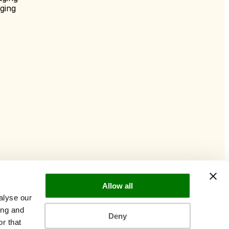
ging
Allow all
alyse our
ing and
Deny
r that