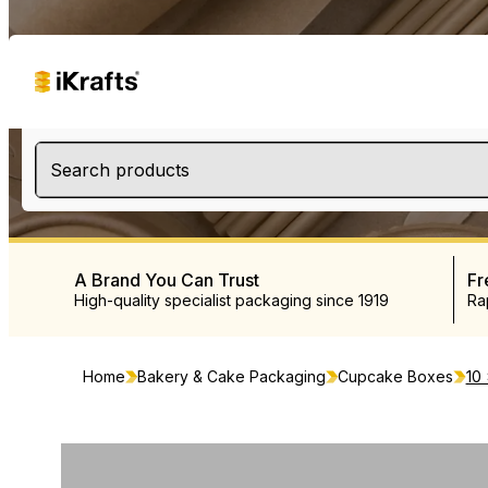
Search products
A Brand You Can Trust
Fr
High-quality specialist packaging since 1919
Ra
Home
Bakery & Cake Packaging
Cupcake Boxes
10