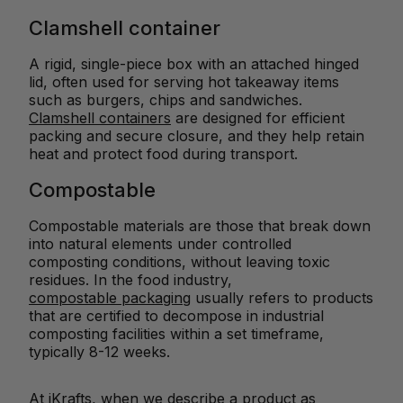
Clamshell container
A rigid, single-piece box with an attached hinged
lid, often used for serving hot takeaway items
such as burgers, chips and sandwiches.
Clamshell containers
are designed for efficient
packing and secure closure, and they help retain
heat and protect food during transport.
Compostable
Compostable materials are those that break down
into natural elements under controlled
composting conditions, without leaving toxic
residues. In the food industry,
compostable packaging
usually refers to products
that are certified to decompose in industrial
composting facilities within a set timeframe,
typically 8-12 weeks.
At iKrafts, when we describe a product as