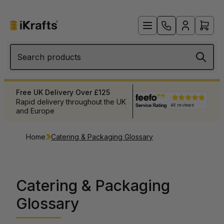
Search products
Products When You Need Them
 UK
Extensive stock levels to meet
your needs
Home
Catering & Packaging Glossary
Catering & Packaging
Glossary