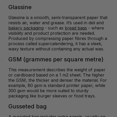
Glassine
Glassine is a smooth, semi-transparent paper that
resists air, water and grease. It’s used in deli and
bakery packaging
- such as
bread bags
- where
visibility and product protection are needed.
Produced by compressing paper fibres through a
process called supercalendering, it has a sleek,
waxy texture without containing any actual wax.
GSM (grammes per square metre)
This measurement describes the weight of paper
or cardboard based on a 1 m2 sheet. The higher
the GSM, the thicker and denser the material. For
example, 80 gsm is standard printer paper, while
300 gsm would be more suited to sturdy
packaging like burger sleeves or food trays.
Gusseted bag
A gusseted bag
includes extra panels, usually on