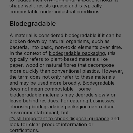
shape well, resists grease and is typically
compostable under industrial conditions.
Biodegradable
A material is considered biodegradable if it can be
broken down by natural organisms, such as
bacteria, into basic, non-toxic elements over time.
In the context of
biodegradable packaging
, this
typically refers to plant-based materials like
paper, wood or natural fibres that decompose
more quickly than conventional plastics. However,
the term does not only refer to these materials
and may be used more broadly. Biodegradable
does not mean compostable - some
biodegradable materials may degrade slowly or
leave behind residues. For catering businesses,
choosing biodegradable packaging can reduce
environmental impact, but
it’s still important to check disposal guidance
and
look for clear product information or
certifications.