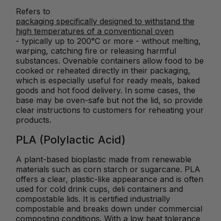
Refers to
packaging specifically designed to withstand the
high temperatures of a conventional oven
- typically up to 200°C or more - without melting,
warping, catching fire or releasing harmful
substances. Ovenable containers allow food to be
cooked or reheated directly in their packaging,
which is especially useful for ready meals, baked
goods and hot food delivery. In some cases, the
base may be oven-safe but not the lid, so provide
clear instructions to customers for reheating your
products.
PLA (Polylactic Acid)
A plant-based bioplastic made from renewable
materials such as corn starch or sugarcane. PLA
offers a clear, plastic-like appearance and is often
used for cold drink cups, deli containers and
compostable lids. It is certified industrially
compostable and breaks down under commercial
composting conditions. With a low heat tolerance