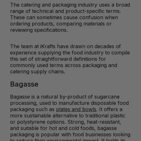
The catering and packaging industry uses a broad
range of technical and product-specific terms.
These can sometimes cause confusion when
ordering products, comparing materials or
reviewing specifications.
The team at iKrafts have drawn on decades of
experience supplying the food industry to compile
this set of straightforward definitions for
commonly used terms across packaging and
catering supply chains.
Bagasse
Bagasse is a natural by-product of sugarcane
processing, used to manufacture disposable food
packaging such as
plates and bowls
. It offers a
more sustainable alternative to traditional plastic
or polystyrene options. Strong, heat-resistant,
and suitable for hot and cold foods, bagasse
packaging is popular with food businesses looking
to reduce their
environmental impact
. It holds its