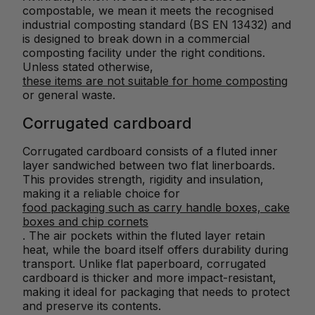
compostable, we mean it meets the recognised
industrial composting standard (BS EN 13432) and
is designed to break down in a commercial
composting facility under the right conditions.
Unless stated otherwise,
these items are not suitable for home composting
or general waste.
Corrugated cardboard
Corrugated cardboard consists of a fluted inner
layer sandwiched between two flat linerboards.
This provides strength, rigidity and insulation,
making it a reliable choice for
food packaging such as carry handle boxes, cake
boxes and chip cornets
. The air pockets within the fluted layer retain
heat, while the board itself offers durability during
transport. Unlike flat paperboard, corrugated
cardboard is thicker and more impact-resistant,
making it ideal for packaging that needs to protect
and preserve its contents.