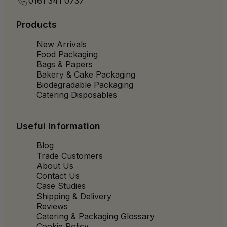
0161 341 0737
Products
New Arrivals
Food Packaging
Bags & Papers
Bakery & Cake Packaging
Biodegradable Packaging
Catering Disposables
Useful Information
Blog
Trade Customers
About Us
Contact Us
Case Studies
Shipping & Delivery
Reviews
Catering & Packaging Glossary
Cookie Policy