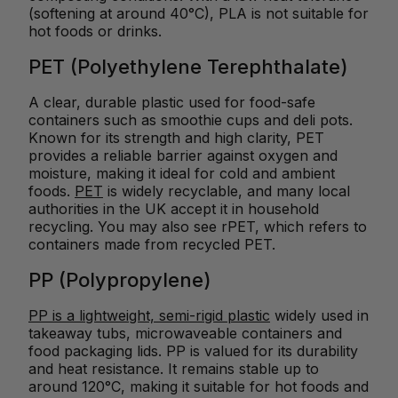
(softening at around 40°C), PLA is not suitable for
hot foods or drinks.
PET (Polyethylene Terephthalate)
A clear, durable plastic used for food-safe
containers such as smoothie cups and deli pots.
Known for its strength and high clarity, PET
provides a reliable barrier against oxygen and
moisture, making it ideal for cold and ambient
foods.
PET
is widely recyclable, and many local
authorities in the UK accept it in household
recycling. You may also see rPET, which refers to
containers made from recycled PET.
PP (Polypropylene)
PP is a lightweight, semi-rigid plastic
widely used in
takeaway tubs, microwaveable containers and
food packaging lids. PP is valued for its durability
and heat resistance. It remains stable up to
around 120°C, making it suitable for hot foods and