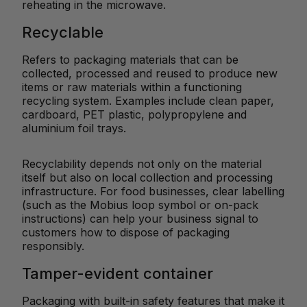
reheating in the microwave.
Recyclable
Refers to packaging materials that can be
collected, processed and reused to produce new
items or raw materials within a functioning
recycling system. Examples include clean paper,
cardboard, PET plastic, polypropylene and
aluminium foil trays.
Recyclability depends not only on the material
itself but also on local collection and processing
infrastructure. For food businesses, clear labelling
(such as the Mobius loop symbol or on-pack
instructions) can help your business signal to
customers how to dispose of packaging
responsibly.
Tamper-evident container
Packaging with built-in safety features that make it