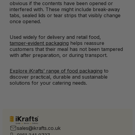
obvious if the contents have been opened or
interfered with. These might include break-away
tabs, sealed lids or tear strips that visibly change
once opened.
Used widely for delivery and retail food,
tamper-evident packaging
helps reassure
customers that their meal has not been tampered
with after preparation, or during transport.
Explore iKrafts’ range of food packaging
to
discover practical, durable and sustainable
solutions for your catering needs.
Quality
Service
Delivery
sales@ikrafts.co.uk