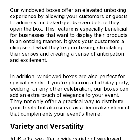
Our windowed boxes offer an elevated unboxing
experience by allowing your customers or guests
to admire your baked goods even before they
open the box. This feature is especially beneficial
for businesses that want to display their products
in an enticing manner. It gives your customers a
glimpse of what they're purchasing, stimulating
their senses and creating a sense of anticipation
and excitement.
In addition, windowed boxes are also perfect for
special events. If you're planning a birthday party,
wedding, or any other celebration, our boxes can
add an extra touch of elegance to your event.
They not only offer a practical way to distribute
your treats but also serve as a decorative element
that complements your event's theme.
Variety and Versatility
At iKrafts, we offer a wide variety of windowed