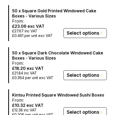
50 x Square Gold Printed Windowed Cake
Boxes - Various Sizes
From:
£23.06
exc VAT
£27.67
inc VAT
Select options
£0.461
per unit exc VAT
50 x Square Dark Chocolate Windowed Cake
Boxes - Various Sizes
From:
£18.20
exc VAT
£21.84
inc VAT
Select options
£0.364
per unit exc VAT
Kintsu Printed Square Windowed Sushi Boxes
From:
£10.32
exc VAT
£12.38
inc VAT
Select options
£0.206
per unit exc VAT