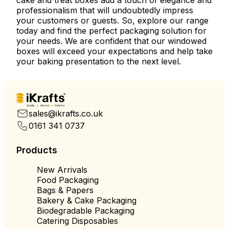
cake and treat boxes add a touch of elegance and
professionalism that will undoubtedly impress
your customers or guests. So, explore our range
today and find the perfect packaging solution for
your needs. We are confident that our windowed
boxes will exceed your expectations and help take
your baking presentation to the next level.
Quality
Service
Delivery
sales@ikrafts.co.uk
0161 341 0737
Products
New Arrivals
Food Packaging
Bags & Papers
Bakery & Cake Packaging
Biodegradable Packaging
Catering Disposables