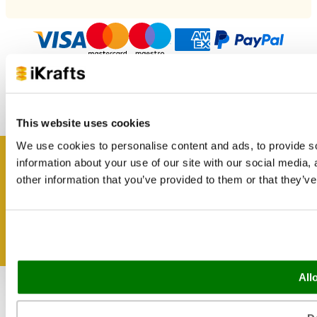
Copyright 2026 iKrafts.co.uk all rights reserved. Company
Number 02383290. Website design & development by
This website uses cookies
I-COM
We use cookies to personalise content and ads, to provide so
information about your use of our site with our social media,
Get inspired
other information that you’ve provided to them or that they’ve
All