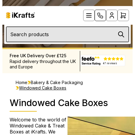
Search products
 Delivery Over £125
Products When You Need Them
elivery throughout the UK
Extensive stock levels to meet
ope
your needs
Home
Bakery & Cake Packaging
Windowed Cake Boxes
Windowed Cake Boxes
Welcome to the world of
Windowed Cake & Treat
Boxes at iKrafts. We