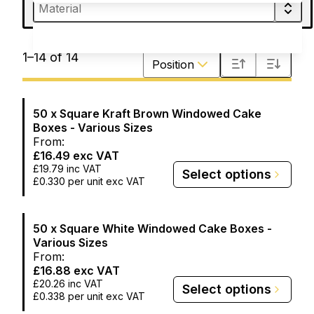
Sort by
1
–
14
of
14
Position
50 x Square Kraft Brown Windowed Cake
Boxes - Various Sizes
From:
£16.49
exc VAT
£19.79
inc VAT
Select options
£0.330
per unit exc VAT
50 x Square White Windowed Cake Boxes -
Various Sizes
From:
£16.88
exc VAT
£20.26
inc VAT
Select options
£0.338
per unit exc VAT