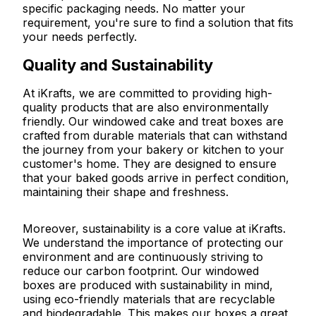
specific packaging needs. No matter your
requirement, you're sure to find a solution that fits
your needs perfectly.
Quality and Sustainability
At iKrafts, we are committed to providing high-
quality products that are also environmentally
friendly. Our windowed cake and treat boxes are
crafted from durable materials that can withstand
the journey from your bakery or kitchen to your
customer's home. They are designed to ensure
that your baked goods arrive in perfect condition,
maintaining their shape and freshness.
Moreover, sustainability is a core value at iKrafts.
We understand the importance of protecting our
environment and are continuously striving to
reduce our carbon footprint. Our windowed
boxes are produced with sustainability in mind,
using eco-friendly materials that are recyclable
and biodegradable. This makes our boxes a great