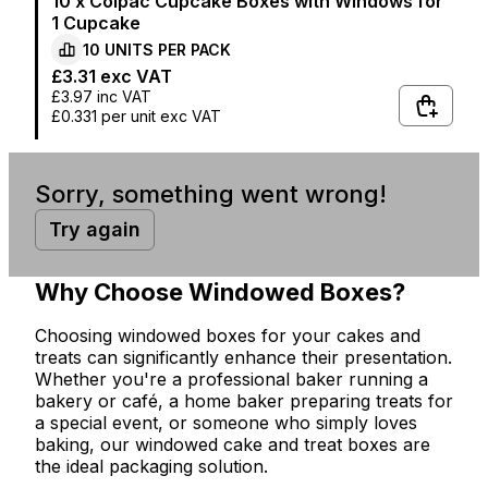
10 x Colpac Cupcake Boxes with Windows for
1 Cupcake
10
UNITS PER
PACK
£3.31
exc VAT
£3.97
inc VAT
£0.331
per unit exc VAT
Sorry, something went wrong!
Try again
Why Choose Windowed Boxes?
Choosing windowed boxes for your cakes and
treats can significantly enhance their presentation.
Whether you're a professional baker running a
bakery or café, a home baker preparing treats for
a special event, or someone who simply loves
baking, our windowed cake and treat boxes are
the ideal packaging solution.