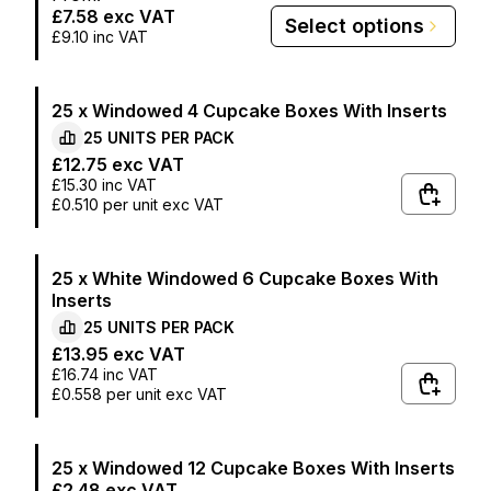
£7.58
exc VAT
Select options
£9.10
inc VAT
25 x Windowed 4 Cupcake Boxes With Inserts
25
UNITS PER
PACK
£12.75
exc VAT
£15.30
inc VAT
£0.510
per unit exc VAT
25 x White Windowed 6 Cupcake Boxes With
Inserts
25
UNITS PER
PACK
£13.95
exc VAT
£16.74
inc VAT
£0.558
per unit exc VAT
25 x Windowed 12 Cupcake Boxes With Inserts
£2.48
exc VAT