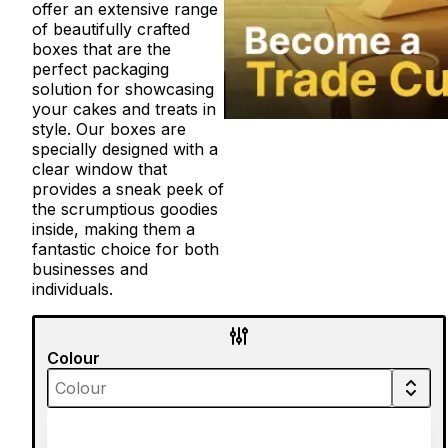
offer an extensive range
of beautifully crafted
boxes that are the
perfect packaging
solution for showcasing
your cakes and treats in
style. Our boxes are
specially designed with a
clear window that
provides a sneak peek of
the scrumptious goodies
inside, making them a
fantastic choice for both
businesses and
individuals.
Colour
Material