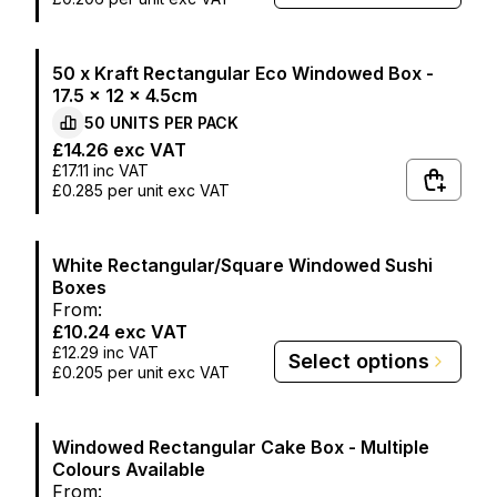
50 x Kraft Rectangular Eco Windowed Box -
17.5 x 12 x 4.5cm
50
UNITS PER
PACK
£14.26
exc VAT
£17.11
inc VAT
£0.285
per unit exc VAT
White Rectangular/Square Windowed Sushi
Boxes
From:
£10.24
exc VAT
£12.29
inc VAT
Select options
£0.205
per unit exc VAT
Windowed Rectangular Cake Box - Multiple
Colours Available
From: