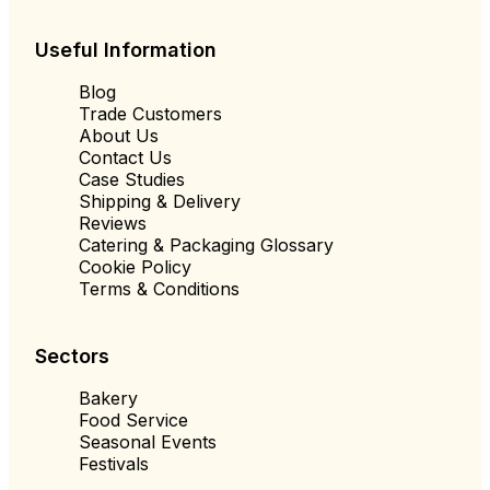
Useful Information
Blog
Trade Customers
About Us
Contact Us
Case Studies
Shipping & Delivery
Reviews
Catering & Packaging Glossary
Cookie Policy
Terms & Conditions
Sectors
Bakery
Food Service
Seasonal Events
Festivals