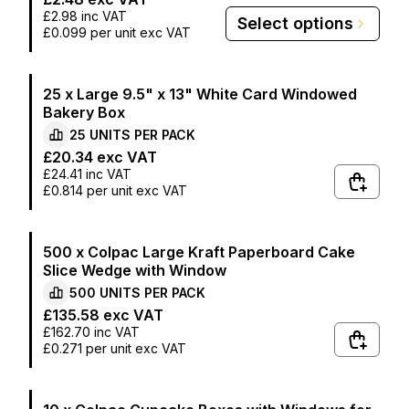
£2.98
inc VAT
Select options
£0.099
per unit exc VAT
25 x Large 9.5" x 13" White Card Windowed
Bakery Box
25
UNITS PER
PACK
£20.34
exc VAT
£24.41
inc VAT
£0.814
per unit exc VAT
500 x Colpac Large Kraft Paperboard Cake
Slice Wedge with Window
500
UNITS PER
PACK
£135.58
exc VAT
£162.70
inc VAT
£0.271
per unit exc VAT