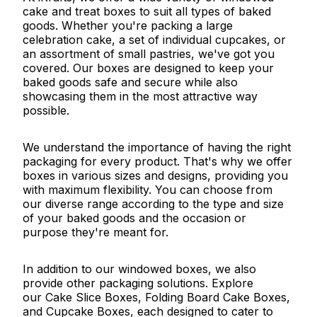
cake and treat boxes to suit all types of baked
goods. Whether you're packing a large
celebration cake, a set of individual cupcakes, or
an assortment of small pastries, we've got you
covered. Our boxes are designed to keep your
baked goods safe and secure while also
showcasing them in the most attractive way
possible.
We understand the importance of having the right
packaging for every product. That's why we offer
boxes in various sizes and designs, providing you
with maximum flexibility. You can choose from
our diverse range according to the type and size
of your baked goods and the occasion or
purpose they're meant for.
In addition to our windowed boxes, we also
provide other packaging solutions. Explore
our Cake Slice Boxes, Folding Board Cake Boxes,
and Cupcake Boxes, each designed to cater to