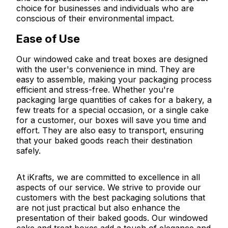
choice for businesses and individuals who are
conscious of their environmental impact.
Ease of Use
Our windowed cake and treat boxes are designed
with the user's convenience in mind. They are
easy to assemble, making your packaging process
efficient and stress-free. Whether you're
packaging large quantities of cakes for a bakery, a
few treats for a special occasion, or a single cake
for a customer, our boxes will save you time and
effort. They are also easy to transport, ensuring
that your baked goods reach their destination
safely.
At iKrafts, we are committed to excellence in all
aspects of our service. We strive to provide our
customers with the best packaging solutions that
are not just practical but also enhance the
presentation of their baked goods. Our windowed