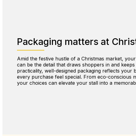
Packaging matters at Chri
Amid the festive hustle of a Christmas market, your
can be the detail that draws shoppers in and keep
practicality, well-designed packaging reflects your 
every purchase feel special. From eco-conscious ma
your choices can elevate your stall into a memorab