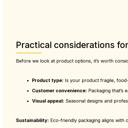
Practical considerations f
Before we look at product options, it’s worth consi
Product type:
Is your product fragile, food-
Customer convenience:
Packaging that’s e
Visual appeal:
Seasonal designs and professi
Sustainability:
Eco-friendly packaging aligns with