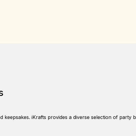
s
nd keepsakes. iKrafts provides a diverse selection of party 