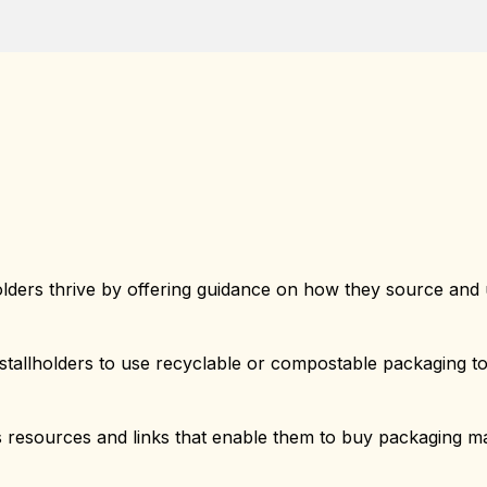
olders thrive by offering guidance on how they source and 
tallholders to use recyclable or compostable packaging t
 resources and links that enable them to buy packaging mat