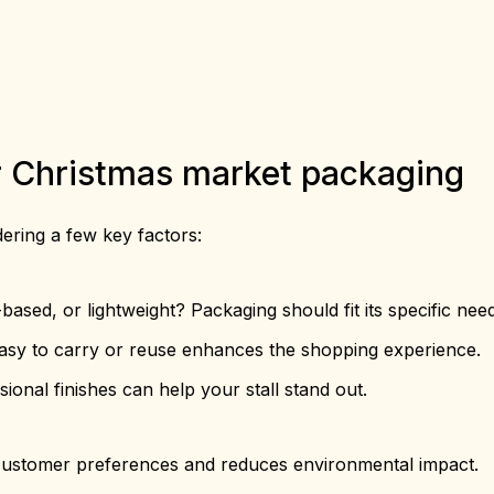
or Christmas market packaging
dering a few key factors:
based, or lightweight? Packaging should fit its specific nee
asy to carry or reuse enhances the shopping experience.
onal finishes can help your stall stand out.
 customer preferences and reduces environmental impact.