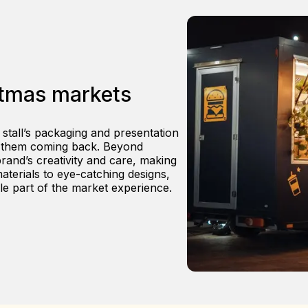
stmas markets
 stall’s packaging and presentation
s them coming back. Beyond
brand’s creativity and care, making
terials to eye-catching designs,
le part of the market experience.