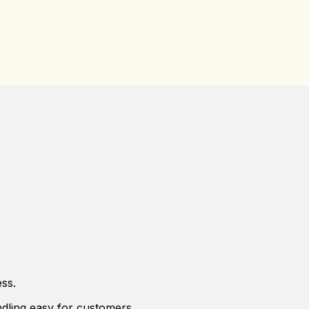
ss.
dling easy for customers.