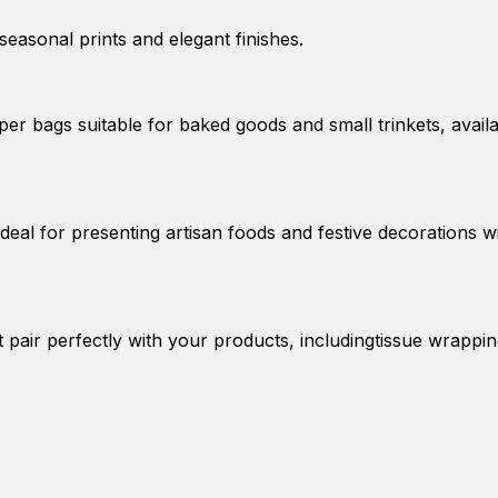
seasonal prints and elegant finishes.
er bags suitable for baked goods and small trinkets, avail
deal for presenting artisan foods and festive decorations w
t pair perfectly with your products, includingtissue wrappi