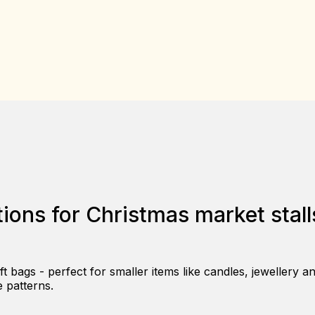
ions for Christmas market stall
 bags - perfect for smaller items like candles, jewellery a
e patterns.