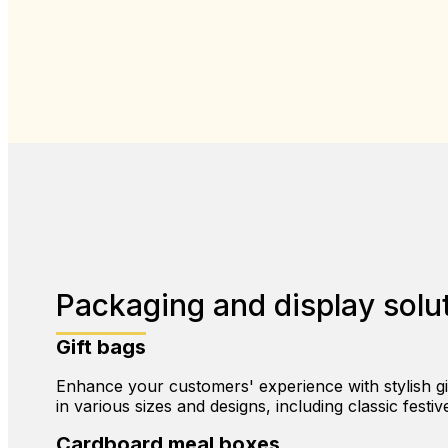
Packaging and display solut
Gift bags
Enhance your customers' experience with stylish gift
in various sizes and designs, including classic festiv
Cardboard meal boxes