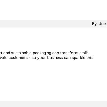
By:
Joe 
 and sustainable packaging can transform stalls,
ivate customers - so your business can sparkle this