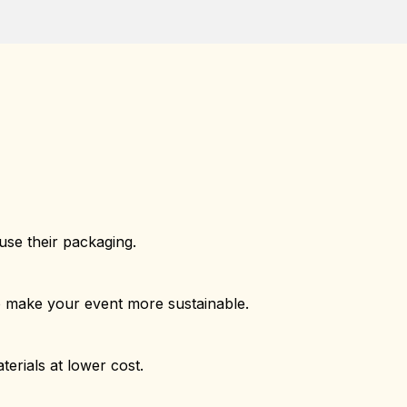
use their packaging.
o make your event more sustainable.
erials at lower cost.