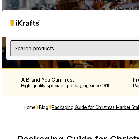
Search products
A Brand You Can Trust
Fr
High-quality specialist packaging since 1919
Ra
Home
Blog
Packaging Guide for Christmas Market Stal