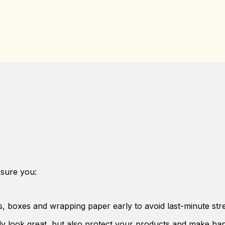
sure you:
s, boxes and wrapping paper early to avoid last-minute stre
y look great, but also protect your products and make han