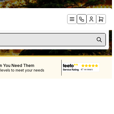
en You Need Them
 levels to meet your needs