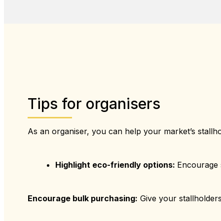
Tips for organisers
As an organiser, you can help your market’s stallh
Highlight eco-friendly options:
Encourage s
Encourage bulk purchasing:
Give your stallholders