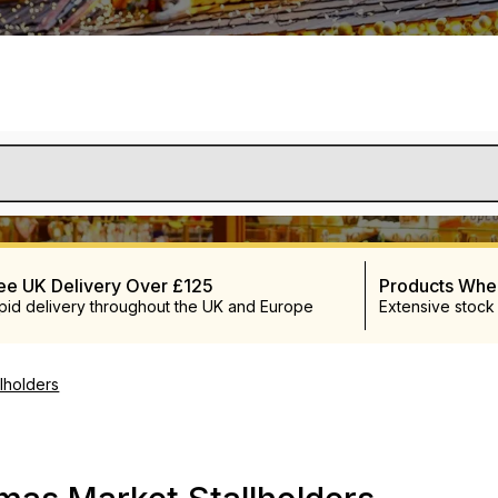
ee UK Delivery Over £125
Products Wh
pid delivery throughout the UK and Europe
Extensive stock
lholders