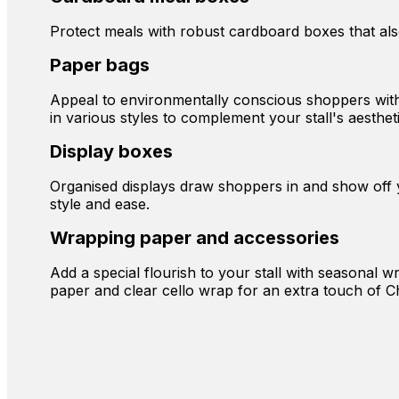
Protect meals with robust cardboard boxes that also 
Paper bags
Appeal to environmentally conscious shoppers with r
in various styles to complement your stall's aestheti
Display boxes
Organised displays draw shoppers in and show off yo
style and ease.
Wrapping paper and accessories
Add a special flourish to your stall with seasonal w
paper and clear cello wrap for an extra touch of C