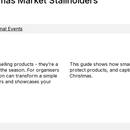
mas Market Stallholders
nal Events
lling products - they’re a
This guide shows how smart
the season. For organisers
protect products, and capt
ion can transform a simple
Christmas.
pers and showcases your