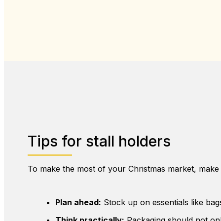
Tips for stall holders
To make the most of your Christmas market, make 
Plan ahead:
Stock up on essentials like bag
Think practically:
Packaging should not onl