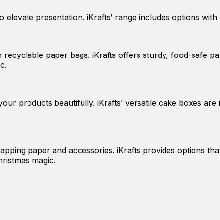
elevate presentation. iKrafts’ range includes options with 
ecyclable paper bags. iKrafts offers sturdy, food-safe pap
c.
ur products beautifully. iKrafts’ versatile cake boxes are i
rapping paper and accessories. iKrafts provides options tha
hristmas magic.