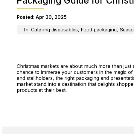
Packaging Guide for Christ
Posted:
Apr 30, 2025
In:
Catering disposables
,
Food packaging
,
Seaso
Christmas markets are about much more than just se
chance to immerse your customers in the magic of 
and stallholders, the right packaging and presentat
market stand into a destination that delights shop
products at their best.