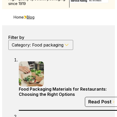
since 1919
and Europe
Home
Blog
Filter by
Category: Food packaging
Food Packaging Materials for Restaurants:
Choosing the Right Options
Read Post