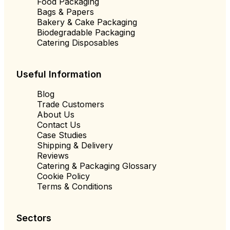
Food Packaging
Bags & Papers
Bakery & Cake Packaging
Biodegradable Packaging
Catering Disposables
Useful Information
Blog
Trade Customers
About Us
Contact Us
Case Studies
Shipping & Delivery
Reviews
Catering & Packaging Glossary
Cookie Policy
Terms & Conditions
Sectors