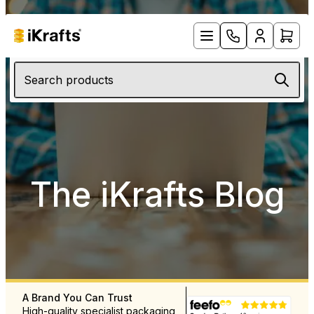
Search products
The iKrafts Blog
A Brand You Can Trust
Free UK Delivery Over £12
High-quality specialist packaging
Rapid delivery throughout 