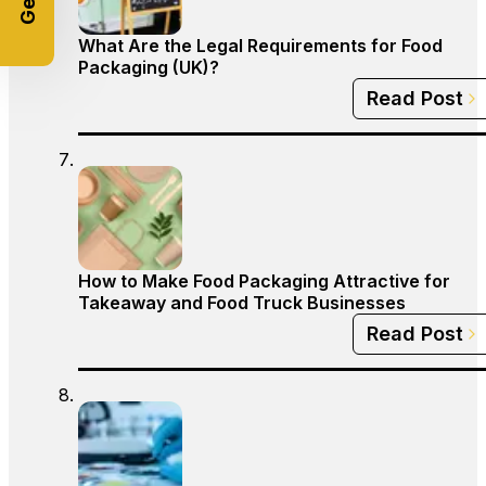
What Are the Legal Requirements for Food
Packaging (UK)?
Read Post
How to Make Food Packaging Attractive for
Takeaway and Food Truck Businesses
Read Post