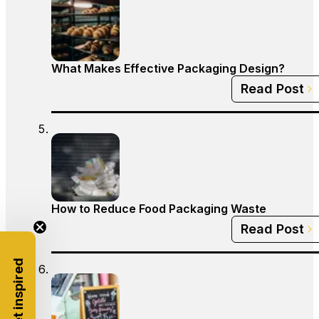
What Makes Effective Packaging Design?
Read Post
How to Reduce Food Packaging Waste
Read Post
Get inspired