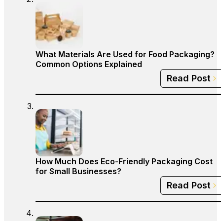
What Materials Are Used for Food Packaging?
Common Options Explained
Read Post
How Much Does Eco-Friendly Packaging Cost
for Small Businesses?
Read Post