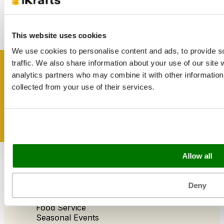
Catering Disposables
This website uses cookies
Useful Information
We use cookies to personalise content and ads, to provide s
Blog
traffic. We also share information about your use of our site 
Trade Customers
Get inspired
analytics partners who may combine it with other information 
About Us
Contact Us
collected from your use of their services.
Case Studies
Shipping & Delivery
Reviews
Catering & Packaging Glossary
Cookie Policy
Terms & Conditions
Allow all
Sectors
Deny
Bakery
Food Service
Seasonal Events