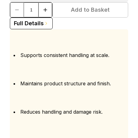
Add to Basket
Full Details
Supports consistent handling at scale.
Maintains product structure and finish.
Reduces handling and damage risk.