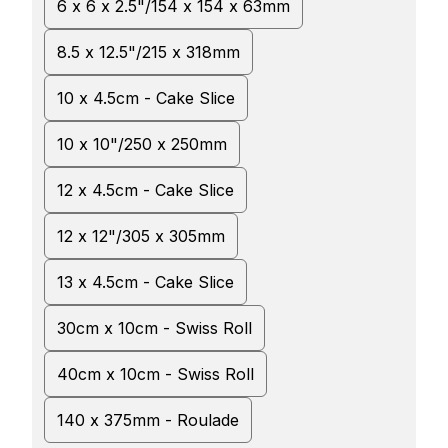
6 x 6 x 2.5"/154 x 154 x 63mm
8.5 x 12.5"/215 x 318mm
10 x 4.5cm - Cake Slice
10 x 10"/250 x 250mm
12 x 4.5cm - Cake Slice
12 x 12"/305 x 305mm
13 x 4.5cm - Cake Slice
30cm x 10cm - Swiss Roll
40cm x 10cm - Swiss Roll
140 x 375mm - Roulade