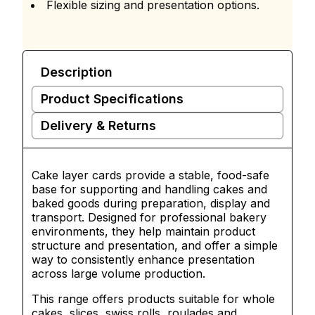
Flexible sizing and presentation options.
Description
Product Specifications
Delivery & Returns
Cake layer cards provide a stable, food-safe
base for supporting and handling cakes and
baked goods during preparation, display and
transport. Designed for professional bakery
environments, they help maintain product
structure and presentation, and offer a simple
way to consistently enhance presentation
across large volume production.
This range offers products suitable for whole
cakes, slices, swiss rolls, roulades and