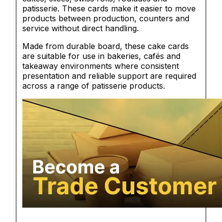
patisserie. These cards make it easier to move
products between production, counters and
service without direct handling.
Made from durable board, these cake cards
are suitable for use in bakeries, cafés and
takeaway environments where consistent
presentation and reliable support are required
across a range of patisserie products.