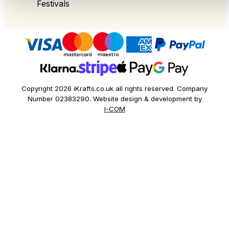
Festivals
Copyright 2026 iKrafts.co.uk all rights reserved. Company
Number 02383290. Website design & development by
I-COM