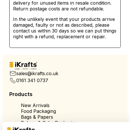
delivery for unused items in resale condition.
Return postage costs are not refundable.
In the unlikely event that your products arrive
damaged, faulty or not as described, please
contact us within 30 days so we can put things
right with a refund, replacement or repair.
Quality
Service
Delivery
sales@ikrafts.co.uk
0161 341 0737
Products
New Arrivals
Food Packaging
Bags & Papers
Bakery & Cake Packaging
Biodegradable Packaging