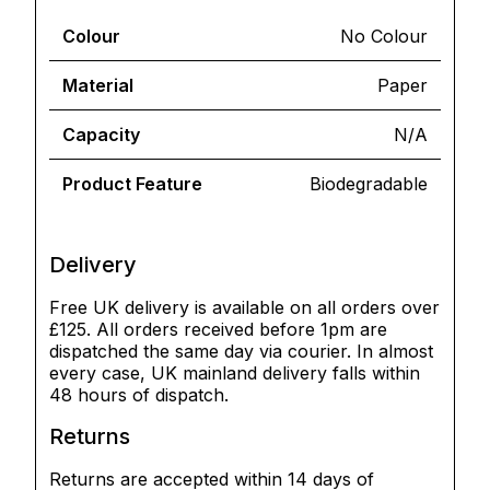
Colour
No Colour
Material
Paper
Capacity
N/A
Product Feature
Biodegradable
Delivery
Free UK delivery is available on all orders over
£125. All orders received before 1pm are
dispatched the same day via courier. In almost
every case, UK mainland delivery falls within
48 hours of dispatch.
Returns
Returns are accepted within 14 days of