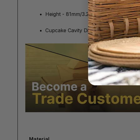
Height - 81mm/3.2"
Cupcake Cavity Diameter (On Insert) 
Material