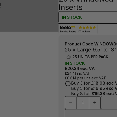
!
Inserts
IN
STOCK
Product Code
WINDOWB
25 x Large 9.5" x 1
25
UNITS PER
PACK
IN
STOCK
£20.34
exc VAT
£24.41
inc VAT
£0.814
per unit exc VAT
Buy
3
for
£18.08
exc 
Buy
5
for
£16.95
exc 
Buy
8
for
£16.38
exc 