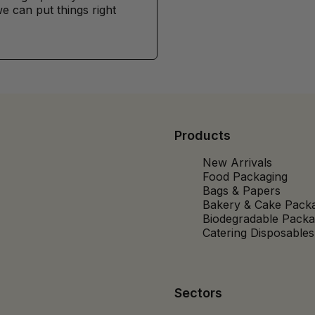
e can put things right
Products
New Arrivals
Food Packaging
Bags & Papers
Bakery & Cake Pack
Biodegradable Packa
Catering Disposables
Sectors