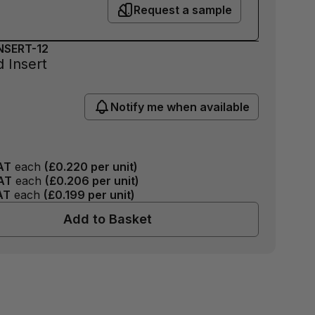
Request a sample
NSERT-12
 Insert
Notify me when available
AT
each
(
£0.220
per unit)
AT
each
(
£0.206
per unit)
AT
each
(
£0.199
per unit)
Add to Basket