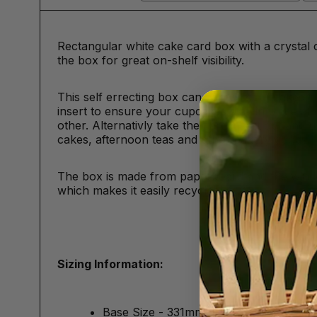
Rectangular white cake card box with a crystal 
the box for great on-shelf visibility.
This self errecting box can carry 12 cupcakes 
insert to ensure your cupcakes stay in place and
other. Alternativly take the card insert out and u
cakes, afternoon teas and other bakery goods.
The box is made from paperboard and the window
which makes it easily recyclable.
Sizing Information:
Base Size - 331mm x 241mm/13" x 9.5"