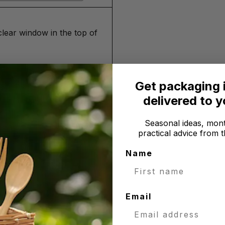
clear window in the top of
and comes with a card
 do not fall against each
Get packaging 
se it as a box for larger
delivered to 
Seasonal ideas, mont
 is PET plastic film
practical advice from t
Name
Email