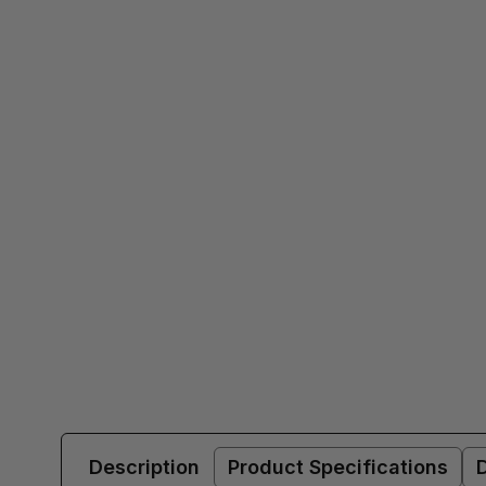
Description
Product Specifications