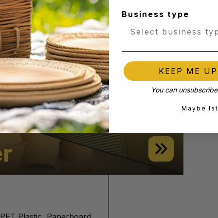
Business type
- 64mm
KEEP ME U
You can unsubscribe 
Maybe la
PET Plastic, Paperboard