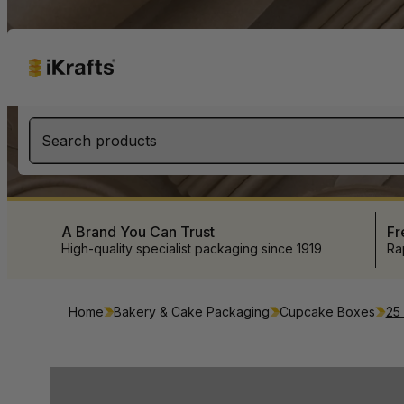
Search products
A Brand You Can Trust
Fr
High-quality specialist packaging since 1919
Ra
Home
Bakery & Cake Packaging
Cupcake Boxes
25