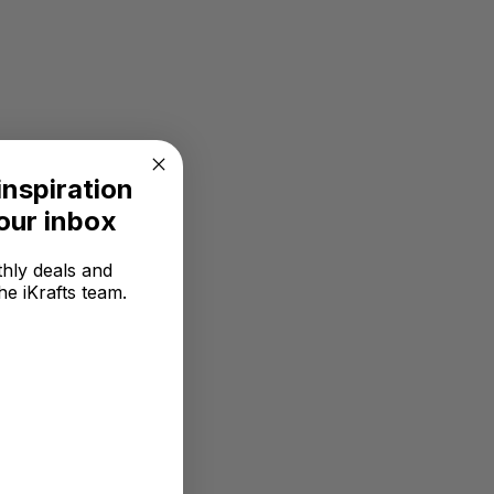
inspiration
your inbox
hly deals and
he iKrafts team.