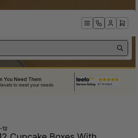
en You Need Them
 levels to meet your needs
-12
12 Cupcake Boxes With