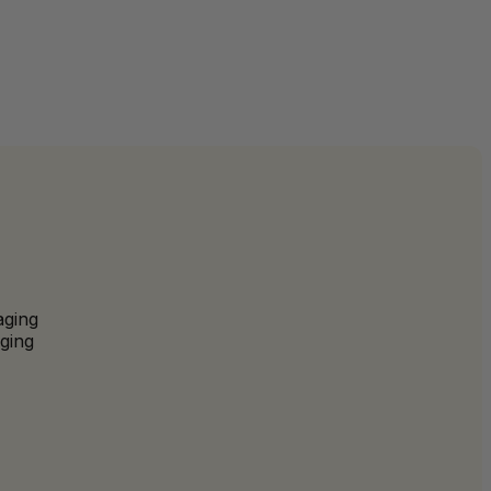
aging
ging