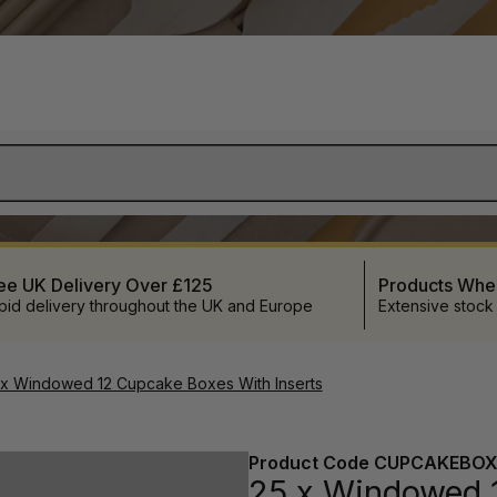
ee UK Delivery Over £125
Products Wh
pid delivery throughout the UK and Europe
Extensive stock
 x Windowed 12 Cupcake Boxes With Inserts
Product Code
CUPCAKEBOX
25 x Windowed 