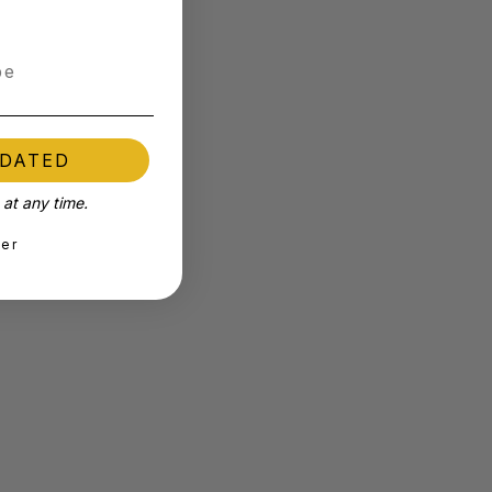
PDATED
at any time.
ter