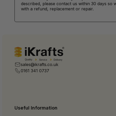
described, please contact us within 30 days so w
with a refund, replacement or repair.
Quality
Service
Delivery
sales@ikrafts.co.uk
0161 341 0737
Useful Information