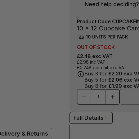
Need help deciding?
Product Code
CUPCAKEI
10 x 12 Cupcake Card
10
UNITS PER
PACK
OUT OF
STOCK
£2.48
exc VAT
£2.98
inc VAT
£0.248
per unit exc VAT
Buy
3
for
£2.20
exc V
Buy
5
for
£2.06
exc V
Buy
8
for
£1.99
exc V
Full Details
Delivery & Returns