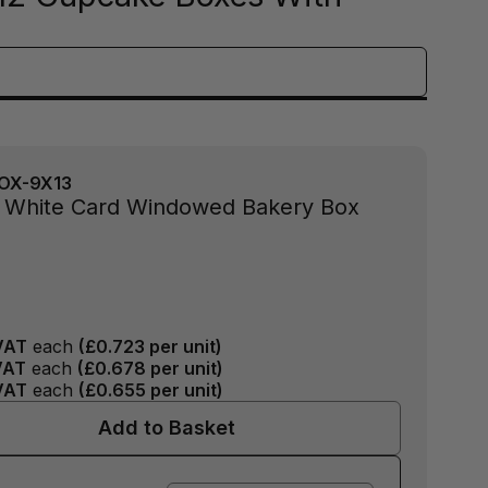
OX-9X13
3" White Card Windowed Bakery Box
VAT
each
(
£0.723
per unit)
VAT
each
(
£0.678
per unit)
VAT
each
(
£0.655
per unit)
Add to Basket