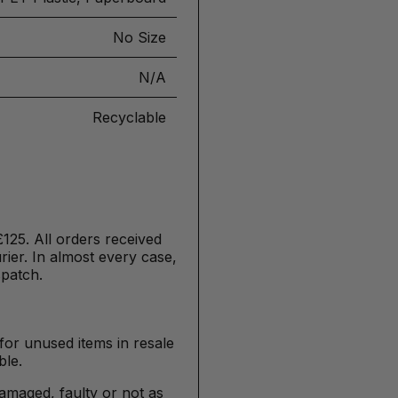
No Size
N/A
Recyclable
£125. All orders received
ier. In almost every case,
spatch.
for unused items in resale
ble.
damaged, faulty or not as