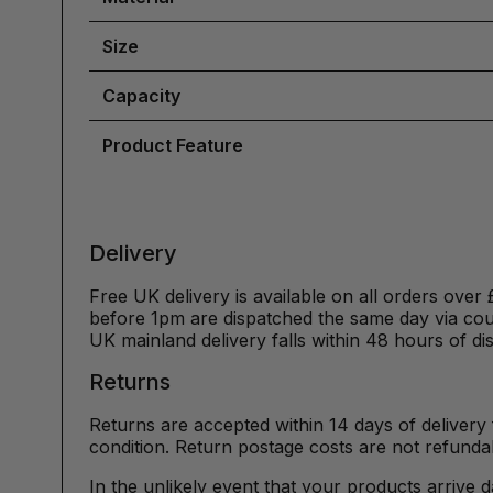
Size
Capacity
Product Feature
Delivery
Free UK delivery is available on all orders over 
before 1pm are dispatched the same day via cour
UK mainland delivery falls within 48 hours of di
Returns
Returns are accepted within 14 days of delivery 
condition. Return postage costs are not refunda
In the unlikely event that your products arrive 