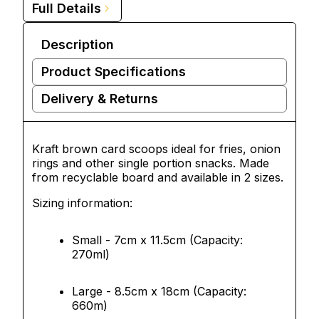
Full Details
Description
Product Specifications
Delivery & Returns
Kraft brown card scoops ideal for fries, onion
rings and other single portion snacks. Made
from recyclable board and available in 2 sizes.
Sizing information:
Small - 7cm x 11.5cm (Capacity:
270ml)
Large - 8.5cm x 18cm (Capacity:
660m)