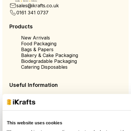
Quality
Service
Delivery
sales@ikrafts.co.uk
0161 341 0737
Products
New Arrivals
Food Packaging
Bags & Papers
Bakery & Cake Packaging
Biodegradable Packaging
Catering Disposables
Useful Information
Blog
Trade Customers
About Us
Contact Us
Case Studies
This website uses cookies
Shipping & Delivery