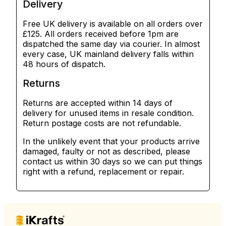
Delivery
Free UK delivery is available on all orders over
£125. All orders received before 1pm are
dispatched the same day via courier. In almost
every case, UK mainland delivery falls within
48 hours of dispatch.
Returns
Returns are accepted within 14 days of
delivery for unused items in resale condition.
Return postage costs are not refundable.
In the unlikely event that your products arrive
damaged, faulty or not as described, please
contact us within 30 days so we can put things
right with a refund, replacement or repair.