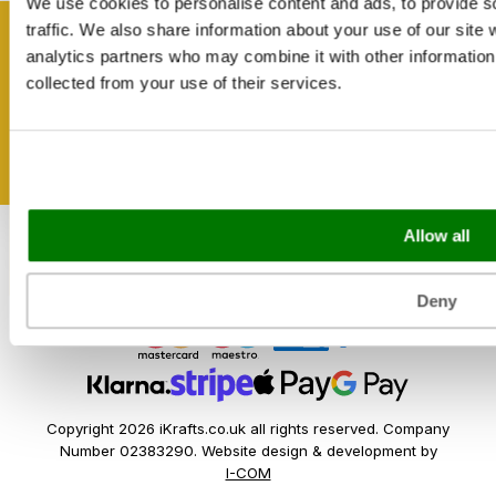
Reviews
We use cookies to personalise content and ads, to provide s
Catering & Packaging Glossary
traffic. We also share information about your use of our site 
Cookie Policy
Get inspired
analytics partners who may combine it with other information 
Terms & Conditions
collected from your use of their services.
Sectors
Bakery
Food Service
Seasonal Events
Allow all
Festivals
Deny
Copyright 2026 iKrafts.co.uk all rights reserved. Company
Number 02383290. Website design & development by
I-COM