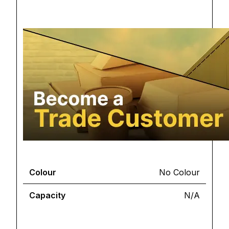
Colour
No Colour
Capacity
N/A