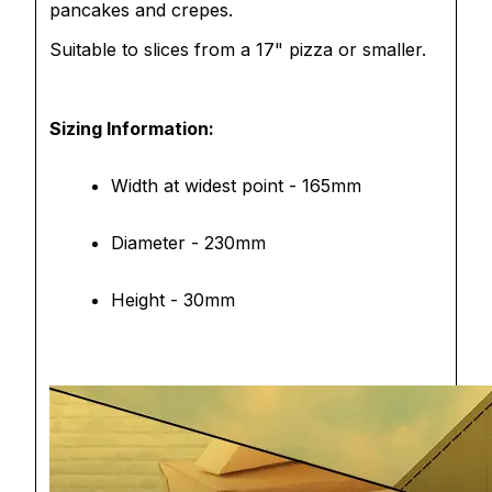
pancakes and crepes.
Suitable to slices from a 17" pizza or smaller.
Sizing Information:
Width at widest point - 165mm
Diameter - 230mm
Height - 30mm