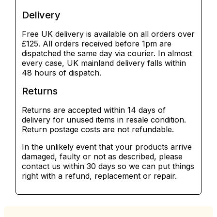
Delivery
Free UK delivery is available on all orders over
£125. All orders received before 1pm are
dispatched the same day via courier. In almost
every case, UK mainland delivery falls within
48 hours of dispatch.
Returns
Returns are accepted within 14 days of
delivery for unused items in resale condition.
Return postage costs are not refundable.
In the unlikely event that your products arrive
damaged, faulty or not as described, please
contact us within 30 days so we can put things
right with a refund, replacement or repair.