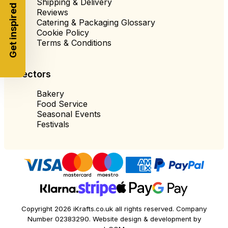
Shipping & Delivery
Get inspired
Reviews
Catering & Packaging Glossary
Cookie Policy
Terms & Conditions
Sectors
Bakery
Food Service
Seasonal Events
Festivals
Copyright 2026 iKrafts.co.uk all rights reserved. Company
Number 02383290. Website design & development by