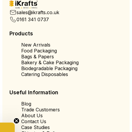
Quality
Service
Delivery
sales@ikrafts.co.uk
0161 341 0737
Products
New Arrivals
Food Packaging
Bags & Papers
Bakery & Cake Packaging
Biodegradable Packaging
Catering Disposables
Useful Information
Blog
Trade Customers
About Us
Contact Us
Case Studies