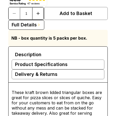
Add to Basket
Full Details
NB - box quantity is 5 packs per box.
Description
Product Specifications
Delivery & Returns
These kraft brown lidded triangular boxes are
great for
pizza
slices or slices of quiche. Easy
for your customers to eat from on the go
without any mess and can be stacked for
takeaway delivery. Also great for serving