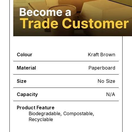
Colour
Kraft Brown
Material
Paperboard
Size
No Size
Capacity
N/A
Product Feature
Biodegradable, Compostable,
Recyclable