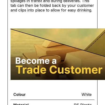
spillages in tranist and during deliveries. This
tab can then be folded back by your customer
and clips into place to allow for easy drinking.
Colour
White