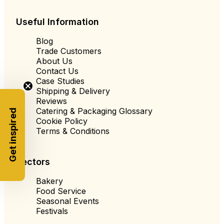
Useful Information
Blog
Trade Customers
About Us
Contact Us
Case Studies
Shipping & Delivery
Reviews
Catering & Packaging Glossary
Get inspired
Cookie Policy
Terms & Conditions
Sectors
Bakery
Food Service
Seasonal Events
Festivals