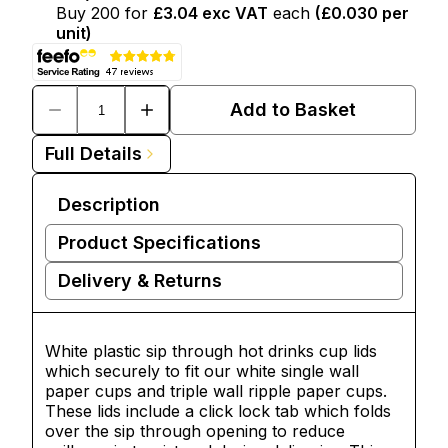
Buy
200
for
£3.04
exc VAT
each
(
£0.030
per
unit)
Add to Basket
Full Details
Description
Product Specifications
Delivery & Returns
White plastic sip through hot drinks cup lids
which securely to fit our white single wall
paper cups and triple wall ripple paper cups.
These lids include a click lock tab which folds
over the sip through opening to reduce