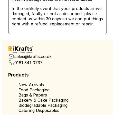
In the unlikely event that your products arrive
damaged, faulty or not as described, please
contact us within 30 days so we can put things
right with a refund, replacement or repair.
Quality
Service
Delivery
sales@ikrafts.co.uk
0161 341 0737
Products
New Arrivals
Food Packaging
Bags & Papers
Bakery & Cake Packaging
Biodegradable Packaging
Catering Disposables