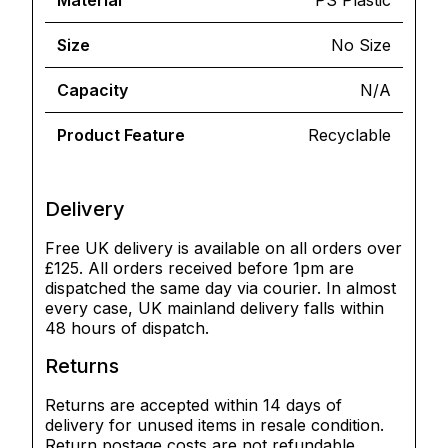
Material
PS Plastic
Size
No Size
Capacity
N/A
Product Feature
Recyclable
Delivery
Free UK delivery is available on all orders over
£125. All orders received before 1pm are
dispatched the same day via courier. In almost
every case, UK mainland delivery falls within
48 hours of dispatch.
Returns
Returns are accepted within 14 days of
delivery for unused items in resale condition.
Return postage costs are not refundable.