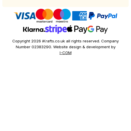
Copyright 2026 iKrafts.co.uk all rights reserved. Company
Number 02383290. Website design & development by
I-COM