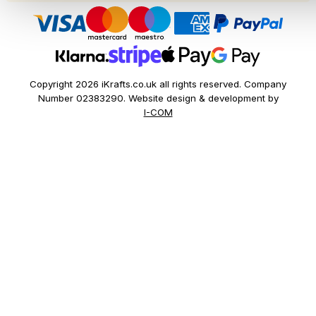
Copyright 2026 iKrafts.co.uk all rights reserved. Company
Number 02383290. Website design & development by
I-COM