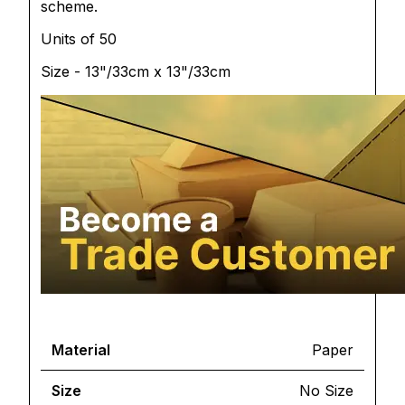
scheme.
Units of 50
Size - 13"/33cm x 13"/33cm
Material
Paper
Size
No Size