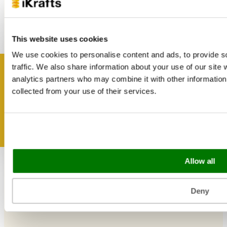
Useful Information
Blog
This website uses cookies
Trade Customers
About Us
We use cookies to personalise content and ads, to provide s
Contact Us
traffic. We also share information about your use of our site 
Case Studies
Get inspired
analytics partners who may combine it with other information 
Shipping & Delivery
Reviews
collected from your use of their services.
Catering & Packaging Glossary
Cookie Policy
Terms & Conditions
Sectors
Allow all
Bakery
Food Service
Deny
Seasonal Events
Festivals