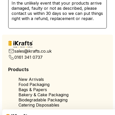
In the unlikely event that your products arrive
damaged, faulty or not as described, please
contact us within 30 days so we can put things
right with a refund, replacement or repair.
Quality
Service
Delivery
sales@ikrafts.co.uk
0161 341 0737
Products
New Arrivals
Food Packaging
Bags & Papers
Bakery & Cake Packaging
Biodegradable Packaging
Catering Disposables