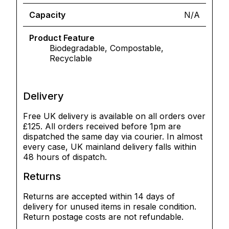
Capacity
N/A
Product Feature
Biodegradable, Compostable,
Recyclable
Delivery
Free UK delivery is available on all orders over
£125. All orders received before 1pm are
dispatched the same day via courier. In almost
every case, UK mainland delivery falls within
48 hours of dispatch.
Returns
Returns are accepted within 14 days of
delivery for unused items in resale condition.
Return postage costs are not refundable.