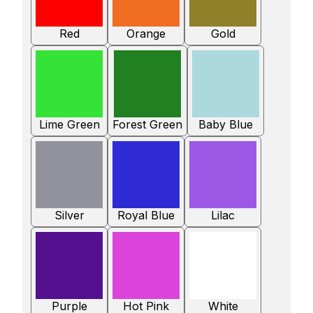
Red
Orange
Gold
Lime Green
Forest Green
Baby Blue
Silver
Royal Blue
Lilac
Purple
Hot Pink
White