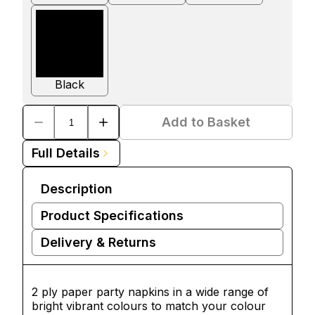
Black
Add to Basket
Full Details
Description
Product Specifications
Delivery & Returns
2 ply paper party napkins in a wide range of
bright vibrant colours to match your colour