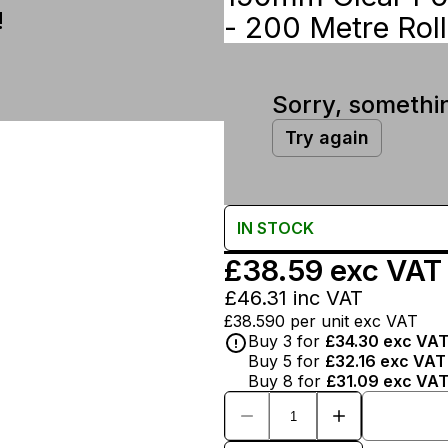
!
- 200 Metre Roll
Sorry, somethi
Try again
IN
STOCK
£38.59
exc VAT
£46.31
inc VAT
£38.590
per unit exc VAT
Buy
3
for
£34.30
exc VA
Buy
5
for
£32.16
exc VAT
Buy
8
for
£31.09
exc VA