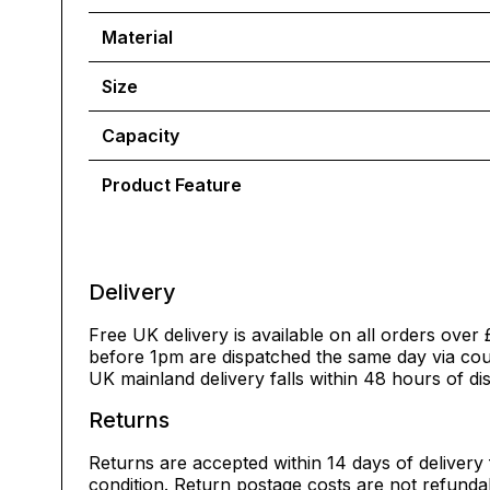
Material
Size
Capacity
Product Feature
Delivery
Free UK delivery is available on all orders over 
before 1pm are dispatched the same day via cour
UK mainland delivery falls within 48 hours of di
Returns
Returns are accepted within 14 days of delivery 
condition. Return postage costs are not refunda