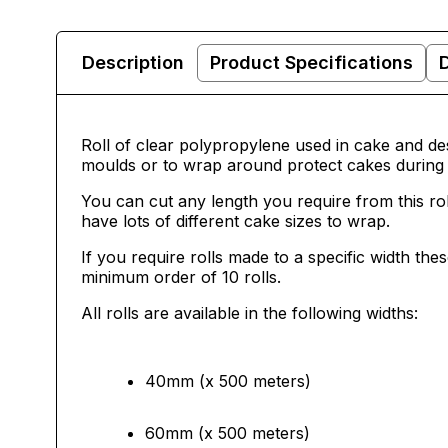
Description
Product Specifications
Roll of clear polypropylene used in cake and des
moulds or to wrap around protect cakes during 
You can cut any length you require from this ro
have lots of different cake sizes to wrap.
If you require rolls made to a specific width th
minimum order of 10 rolls.
All rolls are available in the following widths:
40mm (x 500 meters)
60mm (x 500 meters)