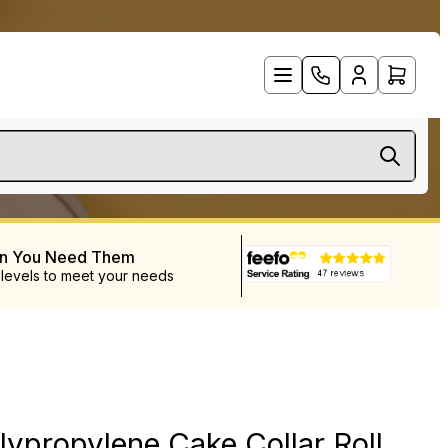
en You Need Them
 levels to meet your needs
ypropylene Cake Collar Roll