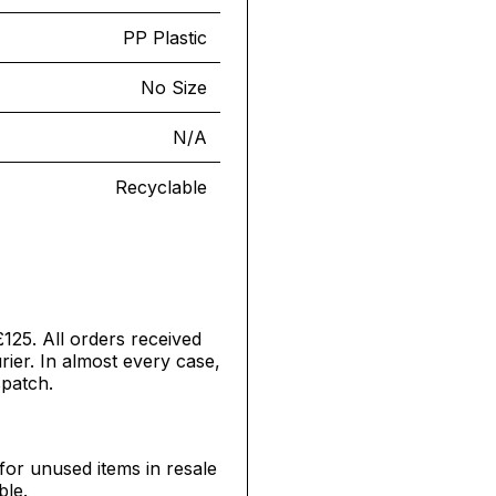
PP Plastic
No Size
N/A
Recyclable
£125. All orders received
ier. In almost every case,
spatch.
for unused items in resale
ble.