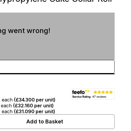
ng went wrong!
T
each
(
£34.300
per unit)
each
(
£32.160
per unit)
T
each
(
£31.090
per unit)
Add to Basket