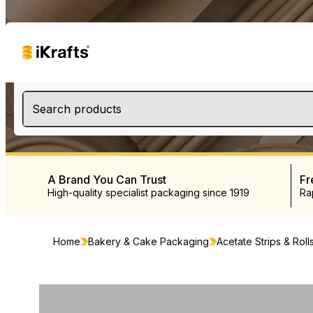
Search products
A Brand You Can Trust
Fr
High-quality specialist packaging since 1919
Ra
Home
Bakery & Cake Packaging
Acetate Strips & Roll