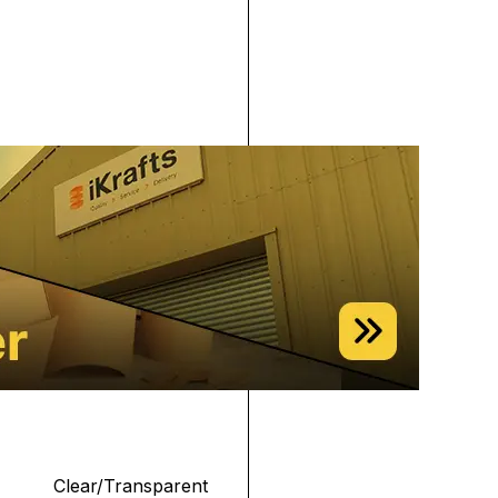
Clear/Transparent