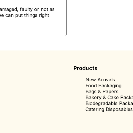
damaged, faulty or not as
e can put things right
Products
New Arrivals
Food Packaging
Bags & Papers
Bakery & Cake Pack
Biodegradable Packa
Catering Disposables