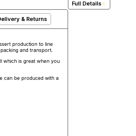
Full Details
Delivery & Returns
sert production to line
packing and transport.
ll which is great when you
ese can be produced with a