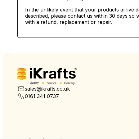
In the unlikely event that your products arrive 
described, please contact us within 30 days so w
with a refund, replacement or repair.
Quality
Service
Delivery
sales@ikrafts.co.uk
0161 341 0737