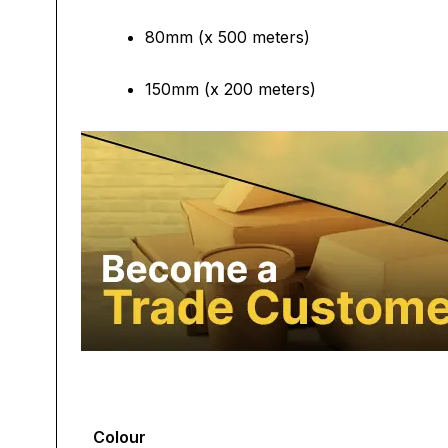
80mm (x 500 meters)
150mm (x 200 meters)
Colour