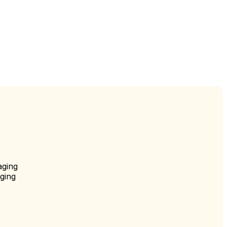
aging
ging