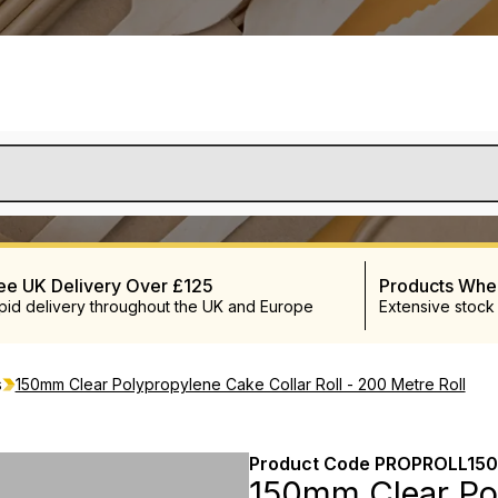
ee UK Delivery Over £125
Products Wh
pid delivery throughout the UK and Europe
Extensive stock
s
150mm Clear Polypropylene Cake Collar Roll - 200 Metre Roll
Product Code
PROPROLL150
150mm Clear Pol