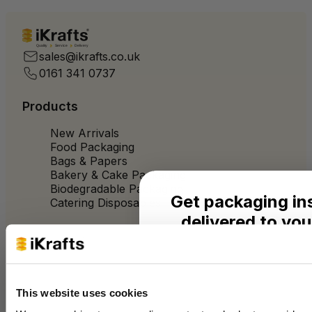
Quality
Service
Delivery
sales@ikrafts.co.uk
0161 341 0737
Products
New Arrivals
Food Packaging
Bags & Papers
Bakery & Cake Packaging
Biodegradable Packaging
Get packaging in
Catering Disposables
delivered to you
Useful Information
Seasonal ideas, monthly
practical advice from the 
Blog
Trade Customers
This website uses cookies
Name
About Us