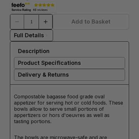
Add to Basket
Full Details
Description
Product Specifications
Delivery & Returns
Compostable bagasse food grade oval
appetizer for serving hot or cold foods. These
bowls allow to serve small portions of
appertizers or hors d'oeuvres as well as
tasting portions.
The bowls are microwave-safe and are