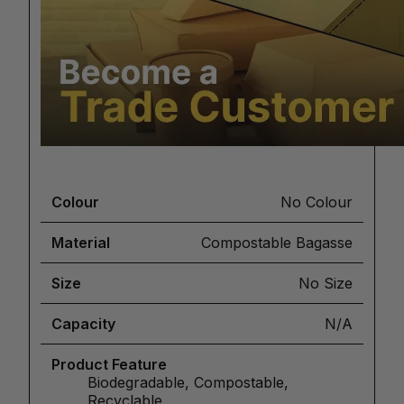
Colour
No Colour
Material
Compostable Bagasse
Size
No Size
Capacity
N/A
Product Feature
Biodegradable, Compostable,
Recyclable