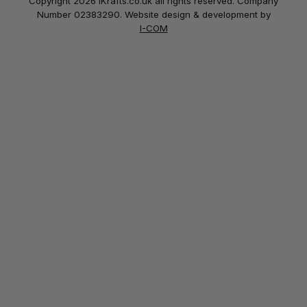
Copyright 2026 iKrafts.co.uk all rights reserved. Company
Number 02383290. Website design & development by
I-COM