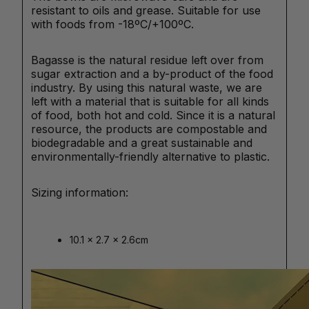
resistant to oils and grease. Suitable for use
with foods from -18ºC/+100ºC.
Bagasse is the natural residue left over from
sugar extraction and a by-product of the food
industry. By using this natural waste, we are
left with a material that is suitable for all kinds
of food, both hot and cold. Since it is a natural
resource, the products are compostable and
biodegradable and a great sustainable and
environmentally-friendly alternative to plastic.
Sizing information:
10.1 x 2.7 x 2.6cm