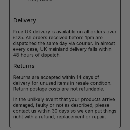
Delivery
Free UK delivery is available on all orders over
£125. All orders received before 1pm are
dispatched the same day via courier. In almost
every case, UK mainland delivery falls within
48 hours of dispatch.
Returns
Returns are accepted within 14 days of
delivery for unused items in resale condition.
Return postage costs are not refundable.
In the unlikely event that your products arrive
damaged, faulty or not as described, please
contact us within 30 days so we can put things
right with a refund, replacement or repair.