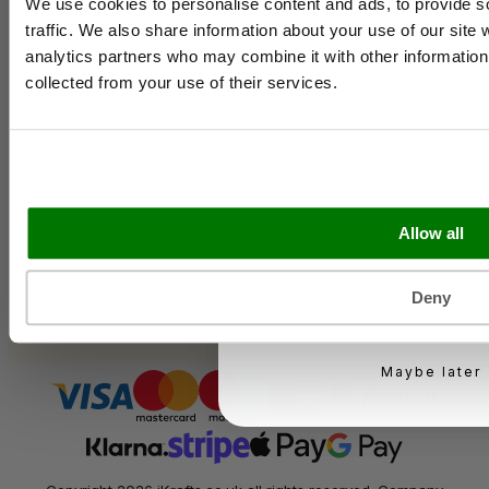
Contact Us
We use cookies to personalise content and ads, to provide s
Case Studies
traffic. We also share information about your use of our site 
Shipping & Delivery
analytics partners who may combine it with other information 
Email
Reviews
collected from your use of their services.
Catering & Packaging Glossary
Cookie Policy
Terms & Conditions
Business type
Sectors
Allow all
Bakery
Food Service
Seasonal Events
KEEP ME UPD
Deny
Festivals
You can unsubscribe at 
Maybe later