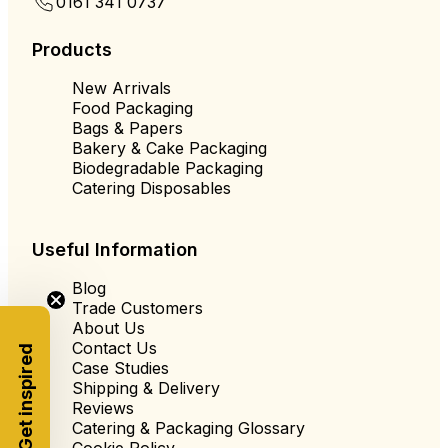
0161 341 0737
Products
New Arrivals
Food Packaging
Bags & Papers
Bakery & Cake Packaging
Biodegradable Packaging
Catering Disposables
Useful Information
Blog
Trade Customers
About Us
Contact Us
Get inspired
Case Studies
Shipping & Delivery
Reviews
Catering & Packaging Glossary
Cookie Policy