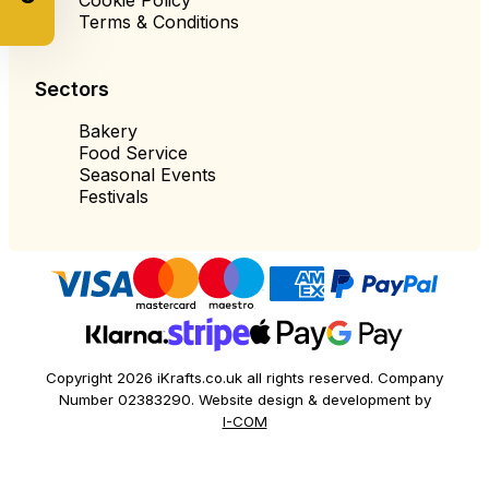
Terms & Conditions
Sectors
Bakery
Food Service
Seasonal Events
Festivals
Copyright 2026 iKrafts.co.uk all rights reserved. Company
Number 02383290. Website design & development by
I-COM