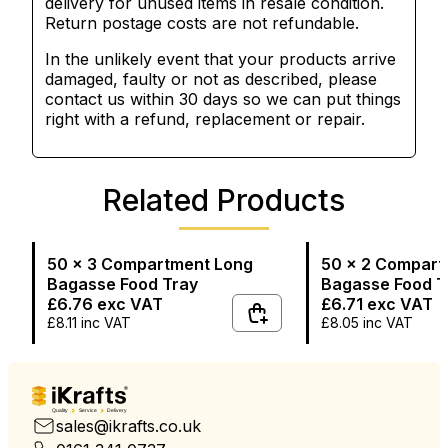
delivery for unused items in resale condition.
Return postage costs are not refundable.
In the unlikely event that your products arrive
damaged, faulty or not as described, please
contact us within 30 days so we can put things
right with a refund, replacement or repair.
Related Products
50 x 3 Compartment Long
50 x 2 Compart
Bagasse Food Tray
Bagasse Food T
£6.76
exc VAT
£6.71
exc VAT
£8.11
inc VAT
£8.05
inc VAT
Quality
Service
Delivery
sales@ikrafts.co.uk