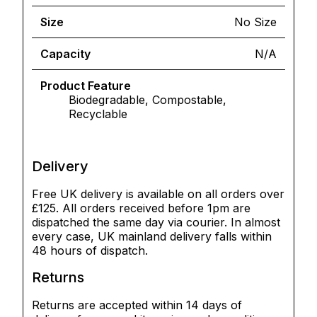
Size
No Size
Capacity
N/A
Product Feature
Biodegradable, Compostable,
Recyclable
Delivery
Free UK delivery is available on all orders over
£125. All orders received before 1pm are
dispatched the same day via courier. In almost
every case, UK mainland delivery falls within
48 hours of dispatch.
Returns
Returns are accepted within 14 days of