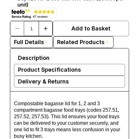
unit)
Add to Basket
Full Details
Related Products
Description
Product Specifications
Delivery & Returns
Compostable bagasse lid for 1, 2 and 3
compartment bagasse food trays (codes 257.51,
257.52, 257.53). This lid ensures your food trays
can be delivered to your customer securely, and
one lid to fit 3 trays means less confusion in your
busy kitchen.