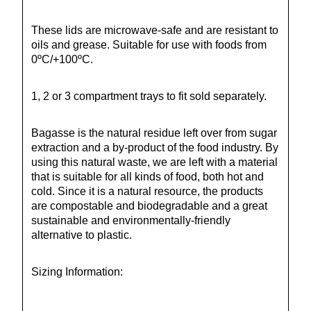
These lids are microwave-safe and are resistant to
oils and grease. Suitable for use with foods from
0ºC/+100ºC.
1, 2 or 3 compartment trays to fit sold separately.
Bagasse is the natural residue left over from sugar
extraction and a by-product of the food industry. By
using this natural waste, we are left with a material
that is suitable for all kinds of food, both hot and
cold. Since it is a natural resource, the products
are compostable and biodegradable and a great
sustainable and environmentally-friendly
alternative to plastic.
Sizing Information: