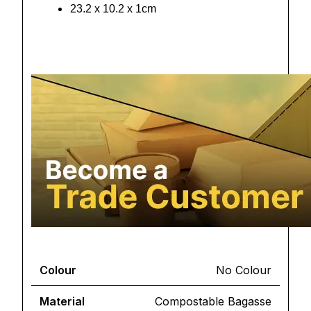
23.2 x 10.2 x 1cm
Colour
No Colour
Material
Compostable Bagasse