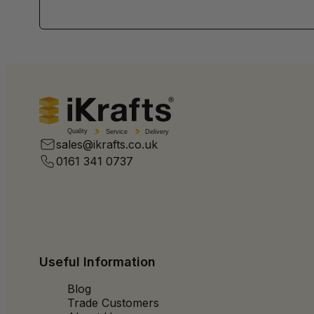
Quality
Service
Delivery
sales@ikrafts.co.uk
0161 341 0737
Useful Information
Blog
Trade Customers