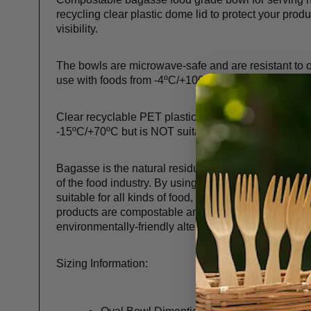
recycling clear plastic dome lid to protect your produ
visibility.
The bowls are microwave-safe and are resistant to o
use with foods from -4ºC/+100ºC.
Clear recyclable PET plastic dome lid is suitable fo
-15ºC/+70ºC but is NOT suitable for use in the micr
Bagasse is the natural residue left over from sugar 
of the food industry. By using this natural waste, we a
suitable for all kinds of food, both hot and cold. Since
products are compostable and biodegradable and a 
environmentally-friendly alternative to plastic.
Sizing Information: