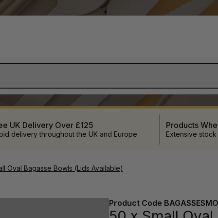
ee UK Delivery Over £125
Products Wh
pid delivery throughout the UK and Europe
Extensive stock
ll Oval Bagasse Bowls (Lids Available)
Product Code
BAGASSESMO
50 x Small Oval