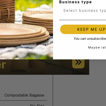
Business type
KEEP ME U
You can unsubscribe 
Maybe la
Compostable Bagasse
No Size