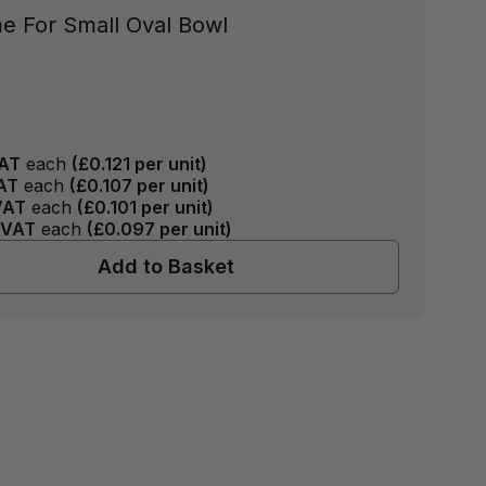
e For Small Oval Bowl
AT
each
(
£0.121
per unit)
AT
each
(
£0.107
per unit)
VAT
each
(
£0.101
per unit)
 VAT
each
(
£0.097
per unit)
Add to Basket