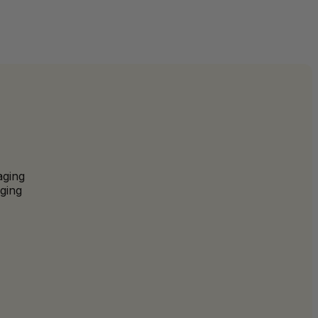
aging
ging