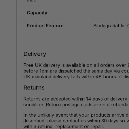
Capacity
Product Feature
Biodegradable, 
Delivery
Free UK delivery is available on all orders over 
before 1pm are dispatched the same day via cour
UK mainland delivery falls within 48 hours of di
Returns
Returns are accepted within 14 days of delivery 
condition. Return postage costs are not refunda
In the unlikely event that your products arrive 
described, please contact us within 30 days so w
with a refund, replacement or repair.