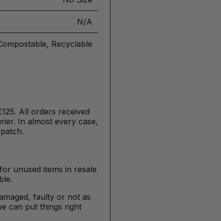
N/A
Compostable, Recyclable
£125. All orders received
ier. In almost every case,
spatch.
for unused items in resale
ble.
damaged, faulty or not as
e can put things right