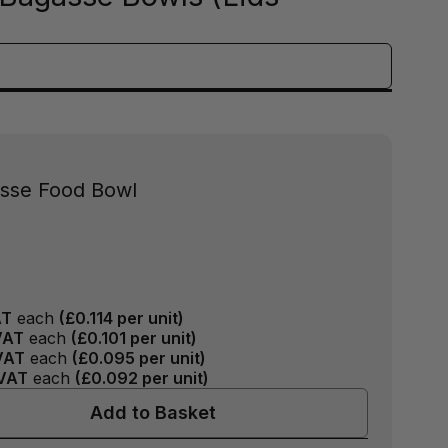
asse Food Bowl
AT
each
(
£0.114
per unit)
VAT
each
(
£0.101
per unit)
VAT
each
(
£0.095
per unit)
VAT
each
(
£0.092
per unit)
Add to Basket