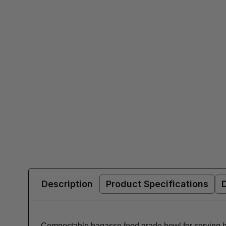
Description
Product Specifications
Compostable bagasse food grade bowl for serving ho