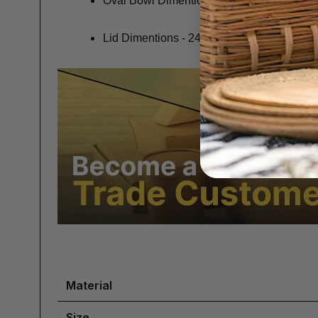
Oval Bowl Dimentions - 21 x 14.1 x 3.5cm
Lid Dimentions - 24 x 17 x 3.5cm
Material
Size