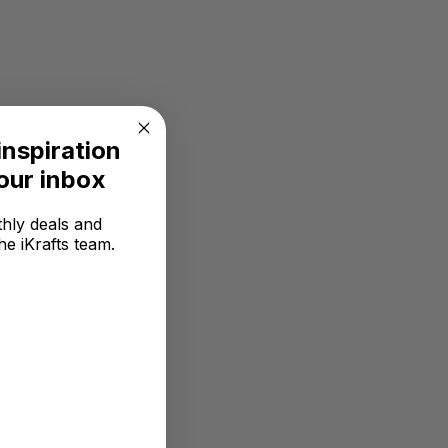
inspiration
your inbox
hly deals and
he iKrafts team.