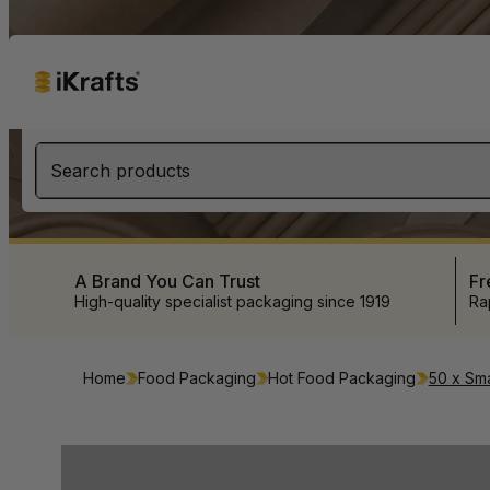
Search products
A Brand You Can Trust
Fr
High-quality specialist packaging since 1919
Ra
Home
Food Packaging
Hot Food Packaging
50 x Sma