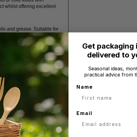
ct whilst offering excellent
ils and grease. Suitable for
Get packaging 
r use with foods from
delivered to 
owave.
Seasonal ideas, mont
practical advice from t
extraction and a by-product
re left with a material that is
Name
 it is a natural resource, the
great sustainable and
Email