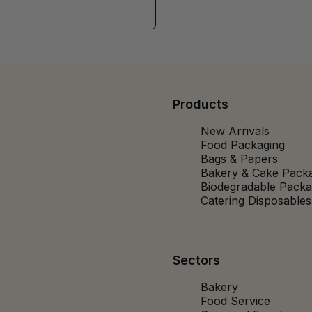
Products
New Arrivals
Food Packaging
Bags & Papers
Bakery & Cake Pack
Biodegradable Packa
Catering Disposables
Sectors
Bakery
Food Service