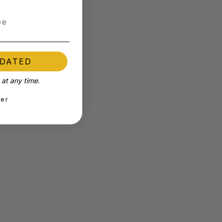
PDATED
at any time.
ter