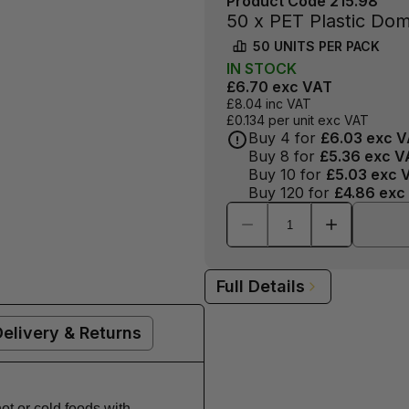
Product Code
215.98
50 x PET Plastic Dom
50
UNITS PER
PACK
IN
STOCK
£6.70
exc VAT
£8.04
inc VAT
£0.134
per unit exc VAT
Buy
4
for
£6.03
exc V
Buy
8
for
£5.36
exc V
Buy
10
for
£5.03
exc 
Buy
120
for
£4.86
exc
Full Details
Delivery & Returns
t or cold foods with