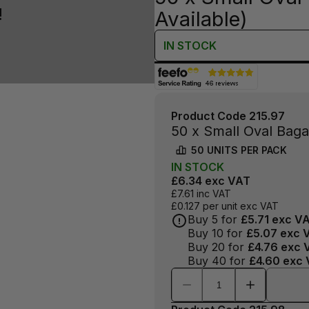
!
Available)
IN
STOCK
Product Code
215.97
50 x Small Oval Bag
50
UNITS PER
PACK
IN
STOCK
£6.34
exc VAT
£7.61
inc VAT
£0.127
per unit exc VAT
Buy
5
for
£5.71
exc V
Buy
10
for
£5.07
exc 
Buy
20
for
£4.76
exc 
Buy
40
for
£4.60
exc 