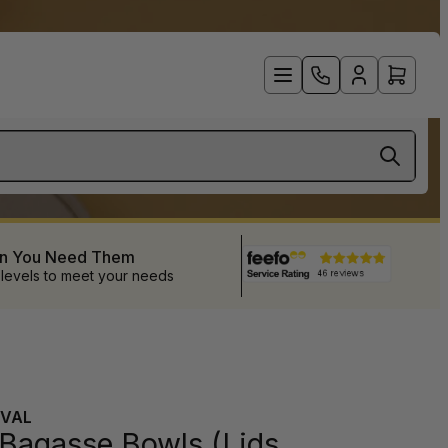
en You Need Them
 levels to meet your needs
VAL
 Bagasse Bowls (Lids