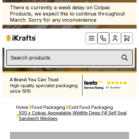
There is currently a week delay on Colpac
Products, we expect this to continue throughout
March. Sorry for any inconvenience
Search products
A Brand You Can Trust
Free UK Delivery Over £12
High-quality specialist packaging
Rapid delivery throughout 
since 1919
and Europe
Home
Food Packaging
Cold Food Packaging
500 x Colpac Appealable Wildlife Deep Fill Self Seal
Sandwich Wedges