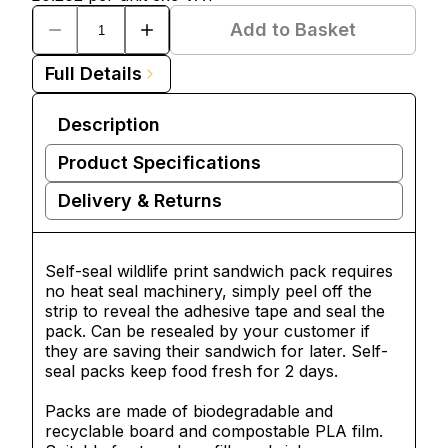
Add to Basket
Full Details
Description
Product Specifications
Delivery & Returns
Self-seal wildlife print sandwich pack requires
no heat seal machinery, simply peel off the
strip to reveal the adhesive tape and seal the
pack. Can be resealed by your customer if
they are saving their sandwich for later. Self-
seal packs keep food fresh for 2 days.
Packs are made of biodegradable and
recyclable board and compostable PLA film.