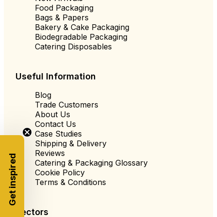
Food Packaging
Bags & Papers
Bakery & Cake Packaging
Biodegradable Packaging
Catering Disposables
Useful Information
Blog
Trade Customers
About Us
Contact Us
Case Studies
Shipping & Delivery
Reviews
Get inspired
Catering & Packaging Glossary
Cookie Policy
Terms & Conditions
Sectors