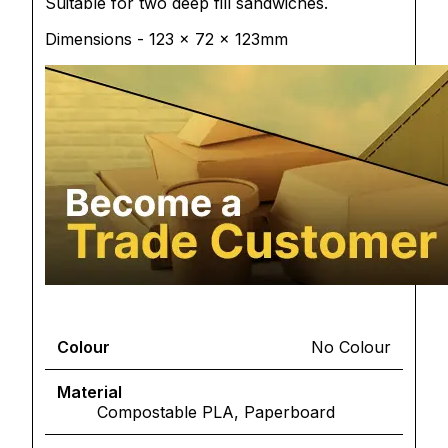
Suitable for two deep fill sandwiches.
Dimensions - 123 x 72 x 123mm
Colour
No Colour
Material
Compostable PLA, Paperboard