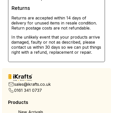
Returns
Returns are accepted within 14 days of
delivery for unused items in resale condition.
Return postage costs are not refundable.
In the unlikely event that your products arrive
damaged, faulty or not as described, please
contact us within 30 days so we can put things
right with a refund, replacement or repair.
Quality
Service
Delivery
sales@ikrafts.co.uk
0161 341 0737
Products
New Arrivals