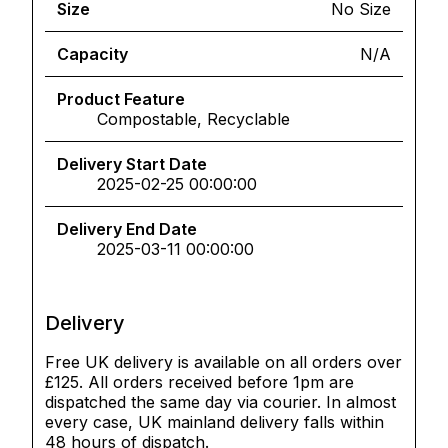
Size
No Size
Capacity
N/A
Product Feature
Compostable, Recyclable
Delivery Start Date
2025-02-25 00:00:00
Delivery End Date
2025-03-11 00:00:00
Delivery
Free UK delivery is available on all orders over
£125. All orders received before 1pm are
dispatched the same day via courier. In almost
every case, UK mainland delivery falls within
48 hours of dispatch.