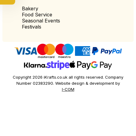
Bakery
Food Service
Seasonal Events
Festivals
Copyright 2026 iKrafts.co.uk all rights reserved. Company
Number 02383290. Website design & development by
I-COM