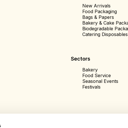
New Arrivals
Food Packaging
Bags & Papers
Bakery & Cake Pack
Biodegradable Packa
Catering Disposables
Sectors
Bakery
Food Service
Seasonal Events
Festivals
s