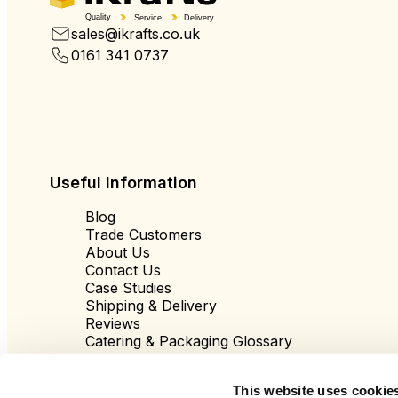
Quality
Service
Delivery
sales@ikrafts.co.uk
0161 341 0737
Useful Information
Blog
Trade Customers
About Us
Contact Us
Case Studies
Shipping & Delivery
Reviews
Catering & Packaging Glossary
Cookie Policy
Terms & Conditions
This website uses cookie