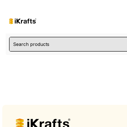
Search products