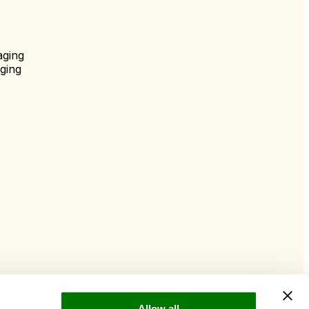
aging
ging
Allow all