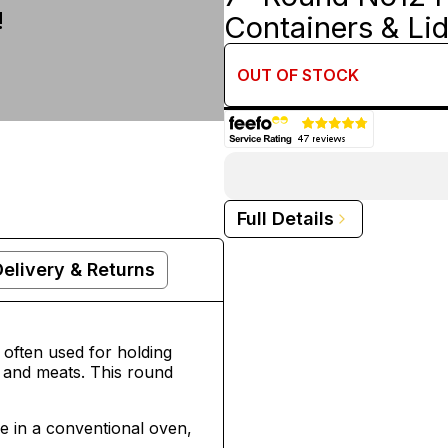
!
Containers & Li
OUT OF
STOCK
Full Details
Delivery & Returns
 often used for holding
 and meats. This round
le in a conventional oven,