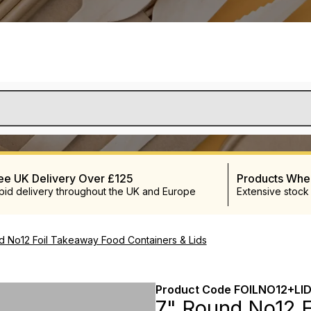
ee UK Delivery Over £125
Products Wh
pid delivery throughout the UK and Europe
Extensive stock
d No12 Foil Takeaway Food Containers & Lids
Product Code
FOILNO12+LI
7" Round No12 