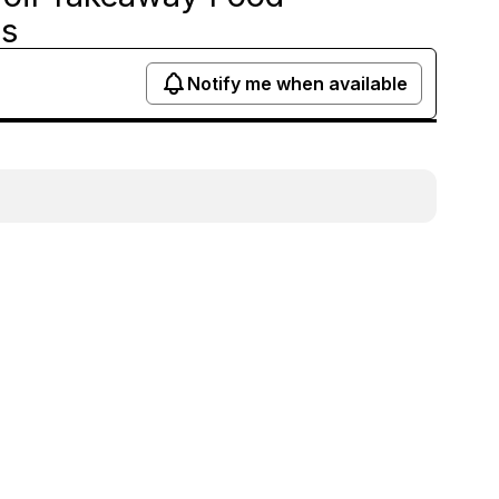
ds
Notify me when available