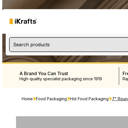
Search products
A Brand You Can Trust
Fr
High-quality specialist packaging since 1919
Ra
Home
Food Packaging
Hot Food Packaging
7" Roun