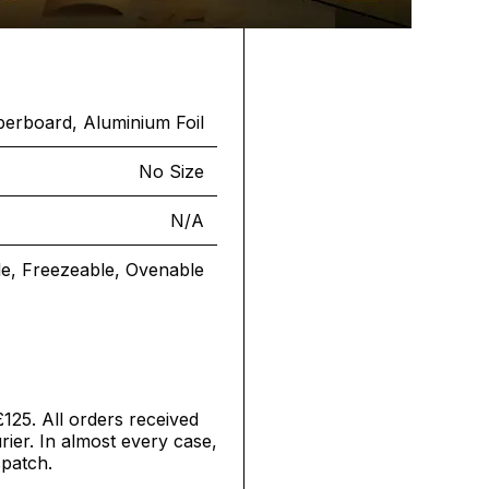
erboard, Aluminium Foil
No Size
N/A
le, Freezeable, Ovenable
£125. All orders received
ier. In almost every case,
spatch.