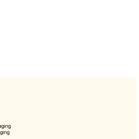
aging
ging