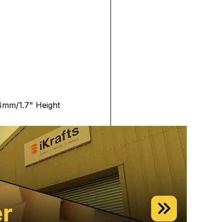
4mm/1.7" Height