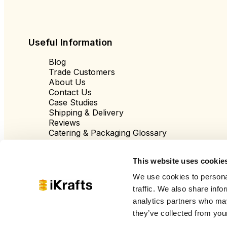
Useful Information
Blog
Trade Customers
About Us
Contact Us
Case Studies
Shipping & Delivery
Reviews
Catering & Packaging Glossary
Cookie Policy
Terms & Conditions
This website uses cookie
We use cookies to personal
traffic. We also share info
analytics partners who may
they’ve collected from your