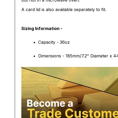
but not in a microwave oven.
A card lid is also available separately to fit.
Sizing Information -
Capacity - 36oz
Dimensions - 185mm/7.2" Diameter x 4