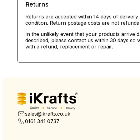
Returns
Returns are accepted within 14 days of delivery 
condition. Return postage costs are not refunda
In the unlikely event that your products arrive 
described, please contact us within 30 days so w
with a refund, replacement or repair.
Quality
Service
Delivery
sales@ikrafts.co.uk
0161 341 0737