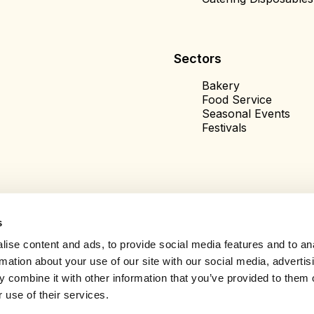
Sectors
Bakery
Food Service
Seasonal Events
Festivals
s
ise content and ads, to provide social media features and to an
rmation about your use of our site with our social media, advertis
 combine it with other information that you’ve provided to them o
 use of their services.