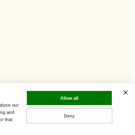
Allow all
alyse our
ing and
Deny
r that