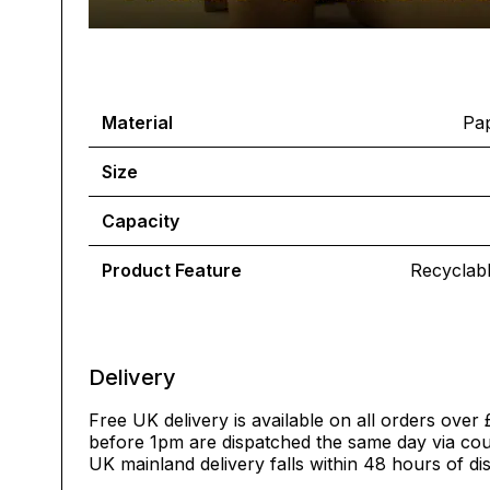
Material
Pap
Size
Capacity
Product Feature
Recyclab
Delivery
Free UK delivery is available on all orders over 
before 1pm are dispatched the same day via cour
UK mainland delivery falls within 48 hours of di