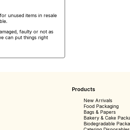
for unused items in resale
ble.
damaged, faulty or not as
e can put things right
Products
New Arrivals
Food Packaging
Bags & Papers
Bakery & Cake Pack
Biodegradable Packa
Catering Disposables