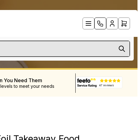
en You Need Them
 levels to meet your needs
D
Foil Takeaway Food