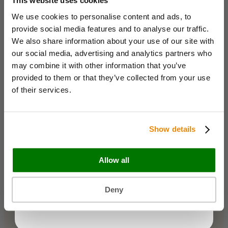
This website uses cookies
Bags & Papers
We use cookies to personalise content and ads, to
Bakery & Cake Packaging
Name
Biodegradable Packaging
provide social media features and to analyse our traffic.
Catering Disposables
We also share information about your use of our site with
our social media, advertising and analytics partners who
Email
may combine it with other information that you’ve
Useful Information
provided to them or that they’ve collected from your use
Blog
of their services.
Trade Customers
Business type
About Us
Contact Us
Show details
Case Studies
Shipping & Delivery
Reviews
Allow all
Catering & Packaging Glossary
KEEP ME UPDATED
Cookie Policy
Terms & Conditions
You can unsubscribe at any time.
Deny
Maybe later
Sectors