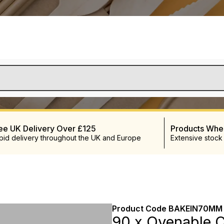
ee UK Delivery Over £125
Products Wh
pid delivery throughout the UK and Europe
Extensive stock
Product Code
BAKEIN70MM
90 x Ovenable C