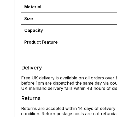
Material
Size
Capacity
Product Feature
Delivery
Free UK delivery is available on all orders over 
before 1pm are dispatched the same day via cour
UK mainland delivery falls within 48 hours of di
Returns
Returns are accepted within 14 days of delivery 
condition. Return postage costs are not refunda