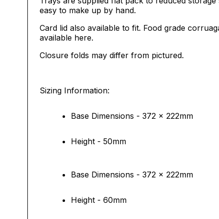
Trays are supplied flat pack to reduced storage
easy to make up by hand.
Card lid also available to fit. Food grade corruag
available
here
.
Closure folds may differ from pictured.
Sizing Information:
Base Dimensions - 372 x 222mm
Height - 50mm
Base Dimensions - 372 x 222mm
Height - 60mm