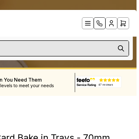
en You Need Them
 levels to meet your needs
ard Bake in Trays - 70mm