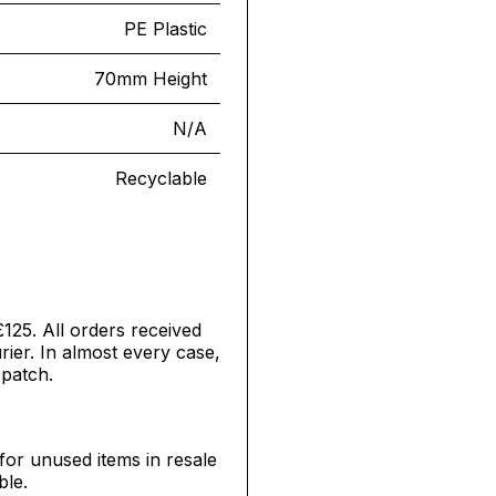
PE Plastic
70mm Height
N/A
Recyclable
£125. All orders received
ier. In almost every case,
spatch.
for unused items in resale
ble.