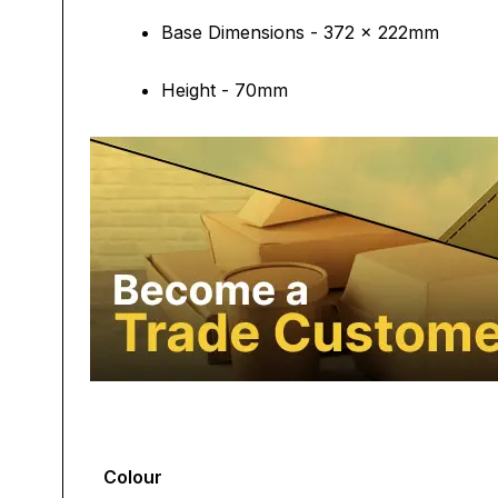
Base Dimensions - 372 x 222mm
Height - 70mm
Colour