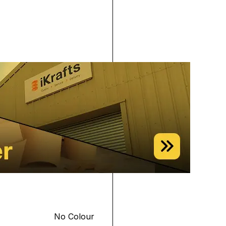
No Colour