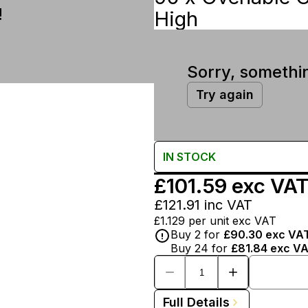
!
High
Sorry, somethi
Try again
IN
STOCK
£101.59
exc VA
£121.91
inc VAT
£1.129
per unit exc VAT
Buy
2
for
£90.30
exc VA
Buy
24
for
£81.84
exc V
Full Details