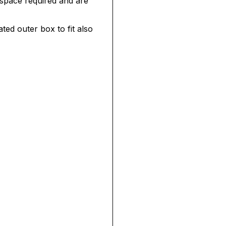
 space required and are
ated outer box to fit also