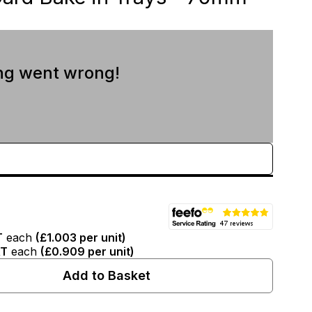
ng went wrong!
T
T
each
(
£1.003
per unit)
AT
each
(
£0.909
per unit)
Add to Basket