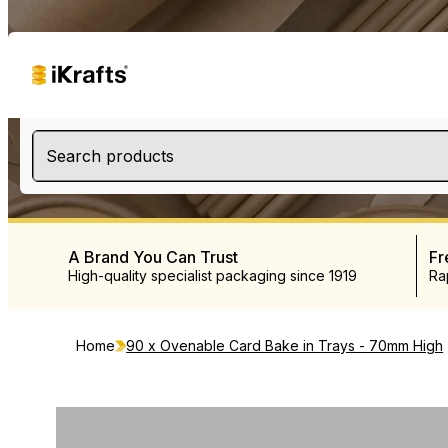
Search products
A Brand You Can Trust
Fr
High-quality specialist packaging since 1919
Ra
Home
90 x Ovenable Card Bake in Trays - 70mm High