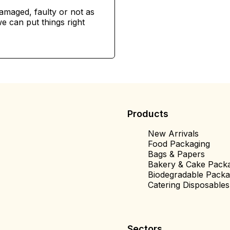
damaged, faulty or not as
e can put things right
Products
New Arrivals
Food Packaging
Bags & Papers
Bakery & Cake Pack
Biodegradable Packa
Catering Disposables
Sectors