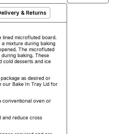
Delivery & Returns
lined microfluted board.
 a mixture during baking
 opened. The microfluted
s during baking. These
d cold desserts and ice
package as desired or
h our Bake In Tray Lid for
a conventional oven or
l and reduce cross