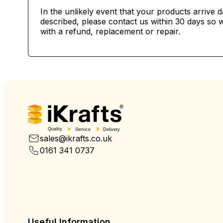
In the unlikely event that your products arrive 
described, please contact us within 30 days so w
with a refund, replacement or repair.
Quality
Service
Delivery
sales@ikrafts.co.uk
0161 341 0737
Useful Information