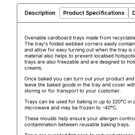
Description
Product Specifications
Ovenable cardboard trays made from recyclable 
The tray's folded webbed corners easily contain
and allow for easy turning out when the tray is
material also helps to prevent localised hotspot
trays are also freezable and are designed to hol
creams.
Once baked you can turn out your product and 
leave the baked goods in the tray and cover wit
storing or for transport to your customer.
Trays can be used for baking in up to 220
°C in 
microwave and may be frozen to -40°C.
These moulds help ensure your allergen contro
contamination between reusable baking trays.