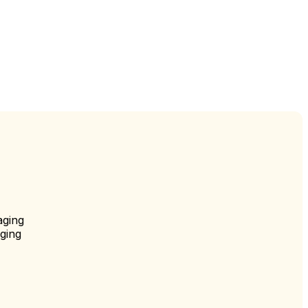
aging
ging