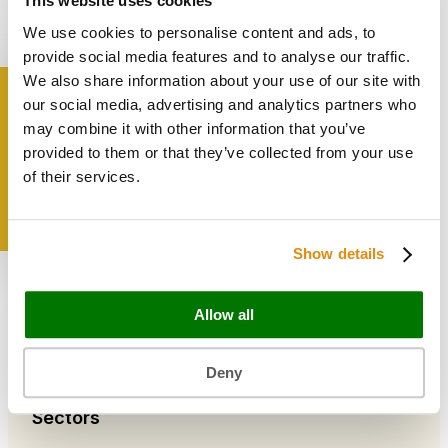
This website uses cookies
Bags & Papers
We use cookies to personalise content and ads, to
Bakery & Cake Packaging
Biodegradable Packaging
provide social media features and to analyse our traffic.
Catering Disposables
We also share information about your use of our site with
our social media, advertising and analytics partners who
Get inspired
may combine it with other information that you’ve
Useful Information
provided to them or that they’ve collected from your use
Blog
of their services.
Trade Customers
About Us
Contact Us
Show details
Case Studies
Shipping & Delivery
Reviews
Allow all
Catering & Packaging Glossary
Cookie Policy
Terms & Conditions
Deny
Sectors