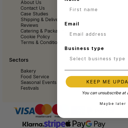
About Us
Contact Us
Case Studies
Shipping & Delivery
Email
Reviews
Catering & Packaging Glossary
Cookie Policy
Terms & Conditions
Business type
Sectors
Bakery
Food Service
KEEP ME UPD
Seasonal Events
Festivals
You can unsubscribe at 
Maybe later