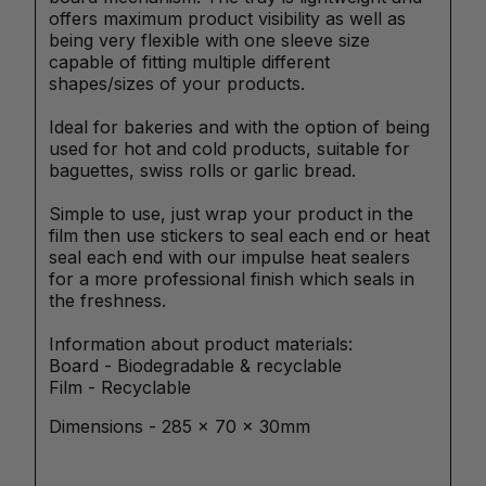
offers maximum product visibility as well as
being very flexible with one sleeve size
capable of fitting multiple different
shapes/sizes of your products.
Ideal for bakeries and with the option of being
used for hot and cold products, suitable for
baguettes, swiss rolls or garlic bread.
Simple to use, just wrap your product in the
film then use stickers to seal each end or heat
seal each end with our impulse heat sealers
for a more professional finish which seals in
the freshness.
Information about product materials:
Board - Biodegradable & recyclable
Film - Recyclable
Dimensions - 285 x 70 x 30mm