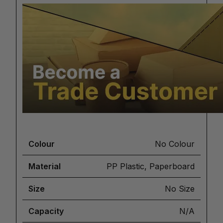
Colour
No Colour
Material
PP Plastic, Paperboard
Size
No Size
Capacity
N/A