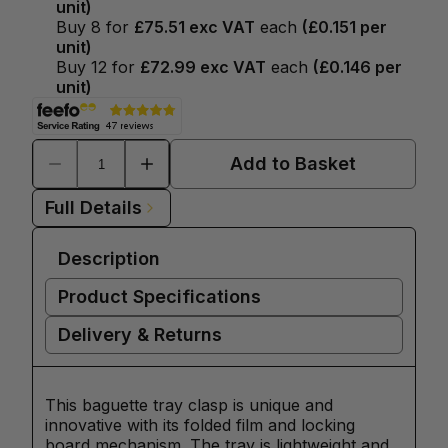
unit)
Buy
8
for
£75.51
exc VAT
each
(
£0.151
per
unit)
Buy
12
for
£72.99
exc VAT
each
(
£0.146
per
unit)
Add to Basket
Full Details
Description
Product Specifications
Delivery & Returns
This baguette tray clasp is unique and
innovative with its folded film and locking
board mechanism. The tray is lightweight and