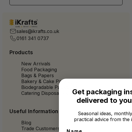
Quality
Service
Delivery
sales@ikrafts.co.uk
0161 341 0737
Products
New Arrivals
Food Packaging
Bags & Papers
Bakery & Cake Packaging
Biodegradable Packaging
Get packaging in
Catering Disposables
delivered to you
Useful Information
Seasonal ideas, monthly
practical advice from the 
Blog
Trade Customers
Name