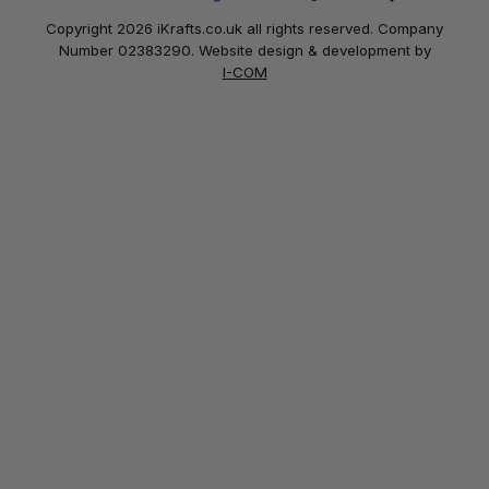
Copyright 2026 iKrafts.co.uk all rights reserved. Company
Number 02383290. Website design & development by
I-COM