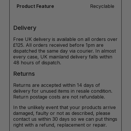
Product Feature
Recyclable
Delivery
Free UK delivery is available on all orders over
£125. All orders received before 1pm are
dispatched the same day via courier. In almost
every case, UK mainland delivery falls within
48 hours of dispatch.
Returns
Returns are accepted within 14 days of
delivery for unused items in resale condition.
Return postage costs are not refundable.
In the unlikely event that your products arrive
damaged, faulty or not as described, please
contact us within 30 days so we can put things
right with a refund, replacement or repair.