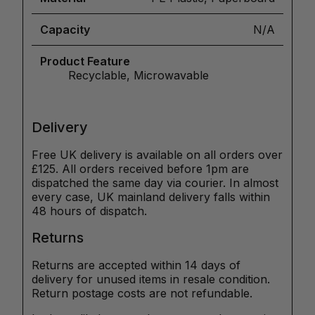
Capacity
N/A
Product Feature
Recyclable, Microwavable
Delivery
Free UK delivery is available on all orders over
£125. All orders received before 1pm are
dispatched the same day via courier. In almost
every case, UK mainland delivery falls within
48 hours of dispatch.
Returns
Returns are accepted within 14 days of
delivery for unused items in resale condition.
Return postage costs are not refundable.