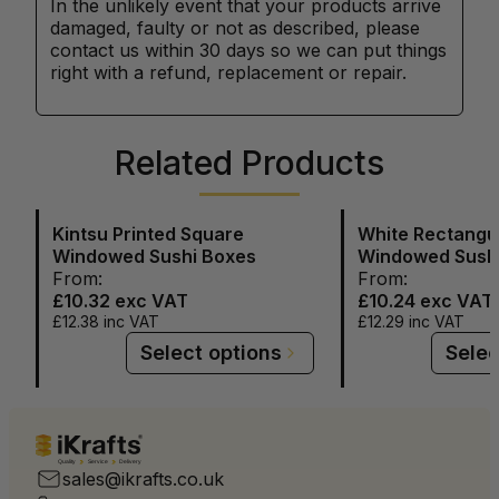
In the unlikely event that your products arrive
damaged, faulty or not as described, please
contact us within 30 days so we can put things
right with a refund, replacement or repair.
Related Products
Kintsu Printed Square
White Rectangu
Windowed Sushi Boxes
Windowed Sush
From:
From:
£10.32
exc VAT
£10.24
exc VAT
£12.38
inc VAT
£12.29
inc VAT
Select options
Selec
Quality
Service
Delivery
sales@ikrafts.co.uk