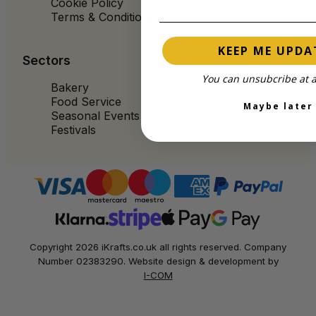
Cookie Policy
Terms & Conditions
KEEP ME UPDA
Sectors
You can unsubcribe at a
Bakery
Food Service
Maybe later
Seasonal Events
Festivals
Copyright 2026 iKrafts.co.uk all rights reserved. Company
Number 02383290. Website design & development by
I-COM