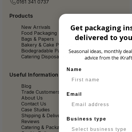
0161 341 0737
Products
Get packaging in
New Arrivals
Food Packaging
delivered to yo
Bags & Papers
Bakery & Cake Packaging
Biodegradable Packaging
Seasonal ideas, monthly deal
Catering Disposables
advice from the iKraf
Name
Useful Information
Blog
Trade Customers
Email
About Us
Contact Us
Case Studies
Shipping & Delivery
Business type
Reviews
Catering & Packaging Glossary