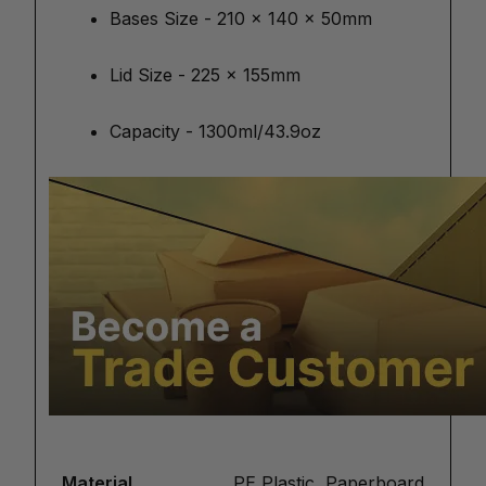
Bases Size - 210 x 140 x 50mm
Lid Size - 225 x 155mm
Capacity - 1300ml/43.9oz
Material
PE Plastic, Paperboard