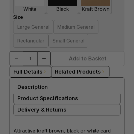
White
Black
Kraft Brown
Size
Large General
Medium General
Rectangular
Small General
Add to Basket
Full Details
Related Products
Description
Product Specifications
Delivery & Returns
Attractive kraft brown, black or white card