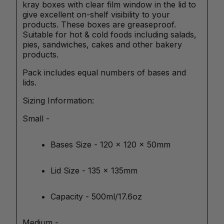
kray boxes with clear film window in the lid to
give excellent on-shelf visibility to your
products. These boxes are greaseproof.
Suitable for hot & cold foods including salads,
pies, sandwiches, cakes and other bakery
products.
Pack includes equal numbers of bases and
lids.
Sizing Information:
Small -
Bases Size - 120 x 120 x 50mm
Lid Size - 135 x 135mm
Capacity - 500ml/17.6oz
Medium -