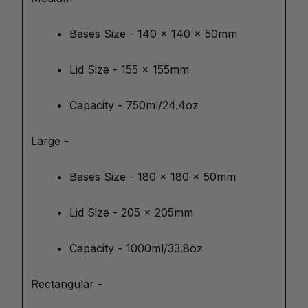
Bases Size - 140 x 140 x 50mm
Lid Size - 155 x 155mm
Capacity - 750ml/24.4oz
Large -
Bases Size - 180 x 180 x 50mm
Lid Size - 205 x 205mm
Capacity - 1000ml/33.8oz
Rectangular -