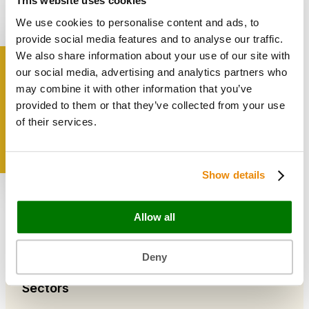
This website uses cookies
Bags & Papers
We use cookies to personalise content and ads, to
Bakery & Cake Packaging
Biodegradable Packaging
provide social media features and to analyse our traffic.
Catering Disposables
We also share information about your use of our site with
our social media, advertising and analytics partners who
Get inspired
may combine it with other information that you’ve
Useful Information
provided to them or that they’ve collected from your use
Blog
of their services.
Trade Customers
About Us
Contact Us
Show details
Case Studies
Shipping & Delivery
Reviews
Allow all
Catering & Packaging Glossary
Cookie Policy
Terms & Conditions
Deny
Sectors