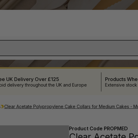
ee UK Delivery Over £125
Products Wh
pid delivery throughout the UK and Europe
Extensive stock
s
Clear Acetate Polypropylene Cake Collars for Medium Cakes - Mul
Product Code
PROPMED
Clear Acetate Po