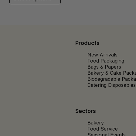
Products
New Arrivals
Food Packaging
Bags & Papers
Bakery & Cake Pack
Biodegradable Packa
Catering Disposables
Sectors
Bakery
Food Service
Seasonal Events