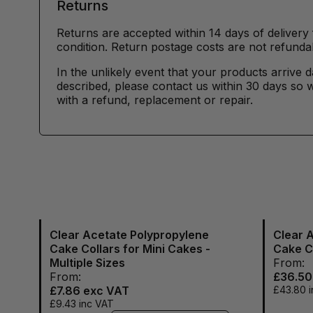
Returns
Returns are accepted within 14 days of delivery 
condition. Return postage costs are not refunda
In the unlikely event that your products arrive 
described, please contact us within 30 days so w
with a refund, replacement or repair.
Clear Acetate Polypropylene
Clear 
Cake Collars for Mini Cakes -
Cake C
Multiple Sizes
From:
From:
£36.50
£7.86
exc VAT
£43.80
i
£9.43
inc VAT