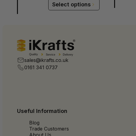
Select options
Quality
Service
Delivery
sales@ikrafts.co.uk
0161 341 0737
Useful Information
Blog
Trade Customers
About Us