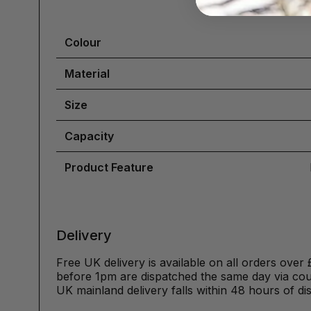
Colour
Material
Size
Capacity
Product Feature
Delivery
Free UK delivery is available on all orders over 
before 1pm are dispatched the same day via cour
UK mainland delivery falls within 48 hours of di