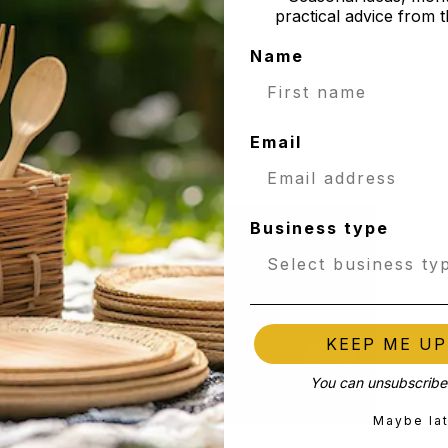
 /15cm
practical advice from t
Name
/15cm
 / 20cm
Email
 / 20cm
Business type
KEEP ME U
You can unsubscribe 
Maybe la