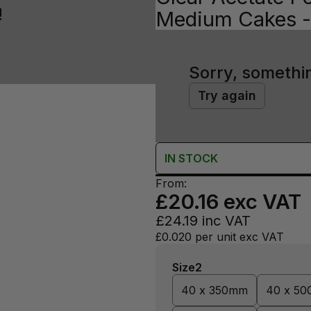
!
Medium Cakes - 
Sorry, somethi
Try again
IN
STOCK
From:
£20.16
exc VAT
£24.19
inc VAT
£0.020
per unit exc VAT
Size2
40 x 350mm
40 x 5