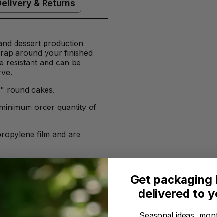
Delivery & Returns
 and dessert production
 wrap around your finished
se resistant and can be
rve.
8" round cakes.
minimum order quantity of
propylene film and are
 / 10cm
Get packaging 
delivered to 
 /10cm
Seasonal ideas, mont