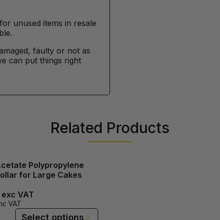
for unused items in resale
ble.
damaged, faulty or not as
e can put things right
Related Products
Acetate Polypropylene
ollar for Large Cakes
exc VAT
nc VAT
Select options