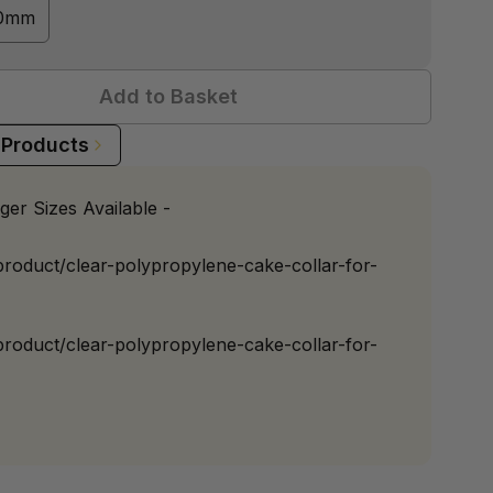
60mm
Add to Basket
 Products
ger Sizes Available -
/product/clear-polypropylene-cake-collar-for-
/product/clear-polypropylene-cake-collar-for-