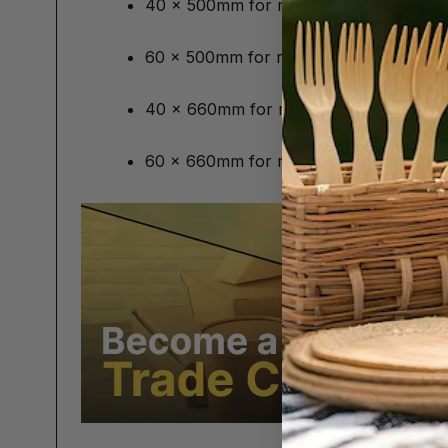
40 x 500mm for round cakes up to 6"
60 x 500mm for round cakes up to 6" 
40 x 660mm for round cakes up to 8"
60 x 660mm for round cakes up to 8"