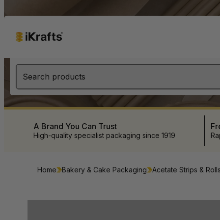
Search products
A Brand You Can Trust
Fr
High-quality specialist packaging since 1919
Ra
Home
Bakery & Cake Packaging
Acetate Strips & Roll