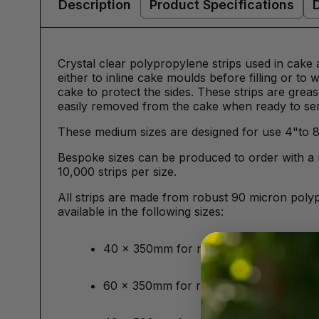
Description
Product Specifications
Crystal clear polypropylene strips used in cake
either to inline cake moulds before filling or to
cake to protect the sides. These strips are grea
easily removed from the cake when ready to se
These medium sizes are designed for use 4"to 
Bespoke sizes can be produced to order with a 
10,000 strips per size.
All strips are made from robust 90 micron poly
available in the following sizes:
40 x 350mm for round cakes up to 4"
60 x 350mm for round cakes up to 4"