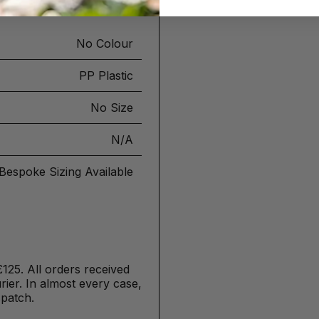
No Colour
PP Plastic
No Size
N/A
Bespoke Sizing Available
£125. All orders received
ier. In almost every case,
spatch.