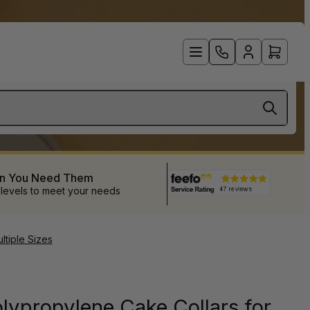
en You Need Them
 levels to meet your needs
tiple Sizes
lypropylene Cake Collars for