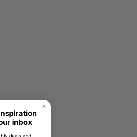
inspiration
your inbox
hly deals and