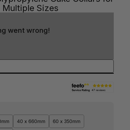
Multiple Sizes
ng went wrong!
00mm
40 x 660mm
60 x 350mm