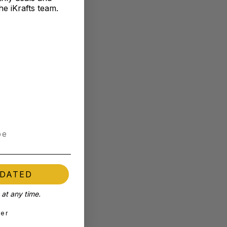
he iKrafts team.
PDATED
at any time.
ter