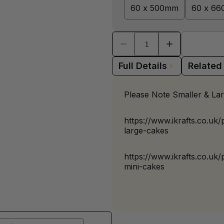
60 x 500mm
60 x 6
Full Details
Related
Please Note Smaller & Lar
https://www.ikrafts.co.uk
large-cakes
https://www.ikrafts.co.uk
mini-cakes