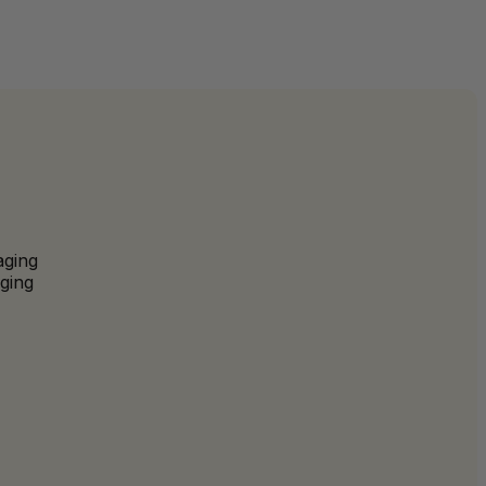
aging
ging