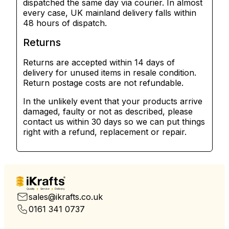
dispatched the same day via courier. In almost
every case, UK mainland delivery falls within
48 hours of dispatch.
Returns
Returns are accepted within 14 days of
delivery for unused items in resale condition.
Return postage costs are not refundable.
In the unlikely event that your products arrive
damaged, faulty or not as described, please
contact us within 30 days so we can put things
right with a refund, replacement or repair.
Quality
Service
Delivery
sales@ikrafts.co.uk
0161 341 0737