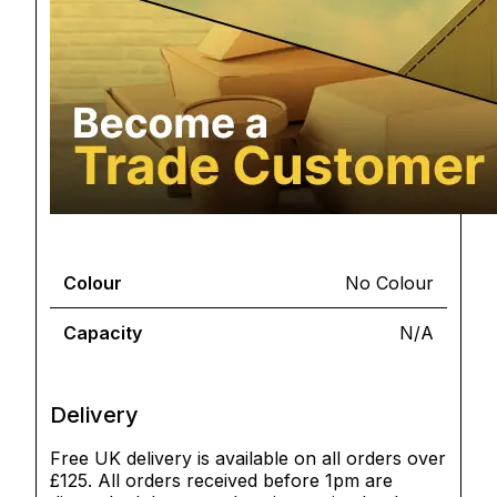
Colour
No Colour
Capacity
N/A
Delivery
Free UK delivery is available on all orders over
£125. All orders received before 1pm are