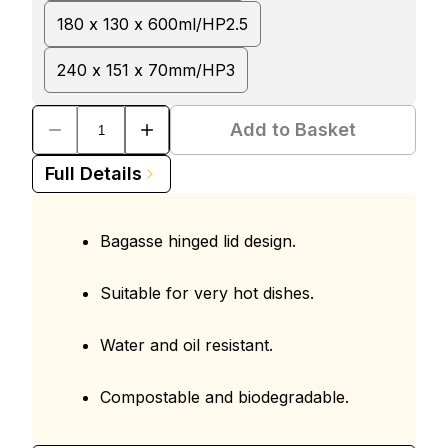
180 x 130 x 600ml/HP2.5
240 x 151 x 70mm/HP3
Add to Basket
Full Details
Bagasse hinged lid design.
Suitable for very hot dishes.
Water and oil resistant.
Compostable and biodegradable.