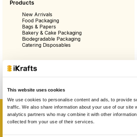
Products
New Arrivals
Food Packaging
Bags & Papers
Bakery & Cake Packaging
Biodegradable Packaging
Catering Disposables
Useful Information
Blog
Trade Customers
About Us
This website uses cookies
Contact Us
We use cookies to personalise content and ads, to provide s
Case Studies
Shipping & Delivery
traffic. We also share information about your use of our site 
Reviews
Get inspired
analytics partners who may combine it with other information 
Catering & Packaging Glossary
collected from your use of their services.
Cookie Policy
Terms & Conditions