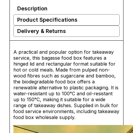
Description
Product Specifications
Delivery & Returns
A practical and popular option for takeaway
service, this bagasse food box features a
hinged lid and rectangular format suitable for
hot or cold meals. Made from pulped non-
wood fibres such as sugarcane and bamboo,
the biodegradable food box offers a
renewable alternative to plastic packaging. It is
water-resistant up to 100°C and oil-resistant
up to 150°C, making it suitable for a wide
range of takeaway dishes. Supplied in bulk for
food service environments, including takeaway
food box wholesale supply.