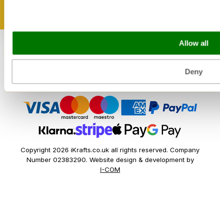
Sectors
Bakery
Allow all
Food Service
Seasonal Events
Festivals
Deny
Copyright 2026 iKrafts.co.uk all rights reserved. Company
Number 02383290. Website design & development by
I-COM