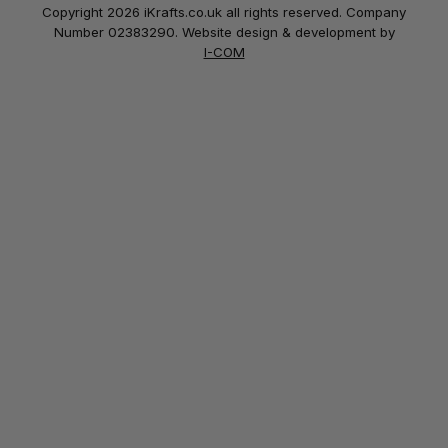
Copyright 2026 iKrafts.co.uk all rights reserved. Company
Number 02383290. Website design & development by
I-COM