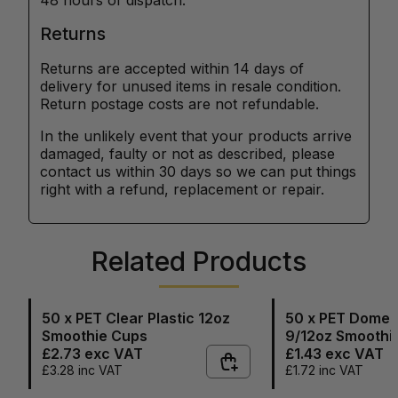
48 hours of dispatch.
Returns
Returns are accepted within 14 days of
delivery for unused items in resale condition.
Return postage costs are not refundable.
In the unlikely event that your products arrive
damaged, faulty or not as described, please
contact us within 30 days so we can put things
right with a refund, replacement or repair.
Related Products
50 x PET Clear Plastic 12oz
50 x PET Dome L
Smoothie Cups
9/12oz Smoothi
£2.73
exc VAT
£1.43
exc VAT
£3.28
inc VAT
£1.72
inc VAT