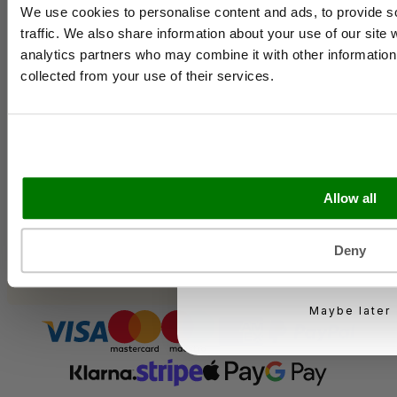
Contact Us
We use cookies to personalise content and ads, to provide s
Case Studies
traffic. We also share information about your use of our site 
Shipping & Delivery
analytics partners who may combine it with other information 
Email
Reviews
collected from your use of their services.
Catering & Packaging Glossary
Cookie Policy
Terms & Conditions
Business type
Sectors
Allow all
Bakery
Food Service
Seasonal Events
KEEP ME UPD
Deny
Festivals
You can unsubscribe at 
Maybe later