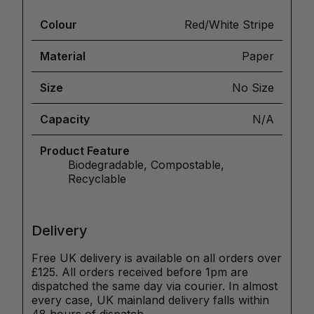
Colour
Red/White Stripe
Material
Paper
Size
No Size
Capacity
N/A
Product Feature
Biodegradable, Compostable,
Recyclable
Delivery
Free UK delivery is available on all orders over
£125. All orders received before 1pm are
dispatched the same day via courier. In almost
every case, UK mainland delivery falls within