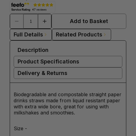
Add to Basket
Full Details
Related Products
Description
Product Specifications
Delivery & Returns
Biodegradable and compostable straight paper
drinks straws made from liquid resistant paper
with extra wide bore, great for using with
milkshakes and smoothies.
Size -