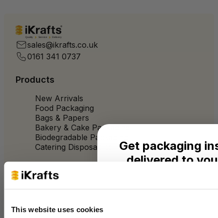
Quality
Service
Delivery
sales@ikrafts.co.uk
0161 341 0737
Products
New Arrivals
Food Packaging
Bags & Papers
Bakery & Cake Packaging
Biodegradable Packaging
Get packaging in
Catering Disposables
delivered to you
Useful Information
Seasonal ideas, monthly
practical advice from the 
Blog
Trade Customers
This website uses cookies
Name
About Us