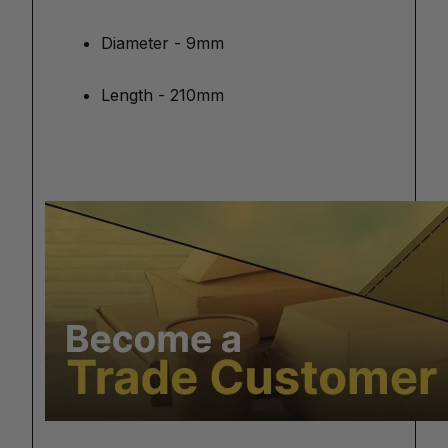
Diameter - 9mm
Length - 210mm