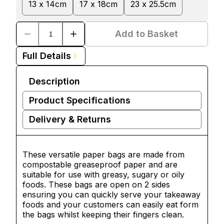
13 x 14cm
17 x 18cm
23 x 25.5cm
Add to Basket
Full Details
Description
Product Specifications
Delivery & Returns
These versatile paper bags are made from
compostable greaseproof paper and are
suitable for use with greasy, sugary or oily
foods. These bags are open on 2 sides
ensuring you can quickly serve your takeaway
foods and your customers can easily eat form
the bags whilst keeping their fingers clean.