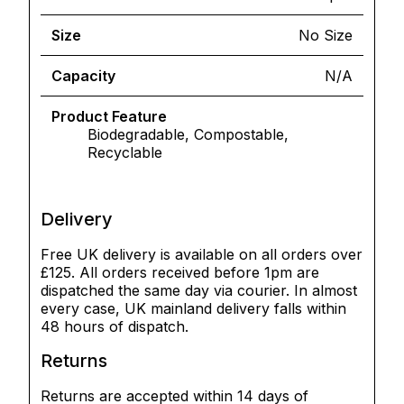
Size
No Size
Capacity
N/A
Product Feature
Biodegradable, Compostable,
Recyclable
Delivery
Free UK delivery is available on all orders over
£125. All orders received before 1pm are
dispatched the same day via courier. In almost
every case, UK mainland delivery falls within
48 hours of dispatch.
Returns
Returns are accepted within 14 days of