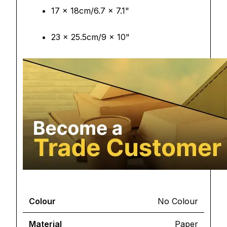
17 x 18cm/6.7 x 7.1"
23 x 25.5cm/9 x 10"
Colour
No Colour
Material
Paper