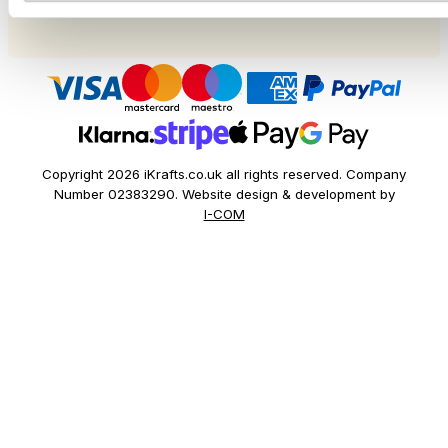
Festivals
Copyright 2026 iKrafts.co.uk all rights reserved. Company
Number 02383290. Website design & development by
I-COM