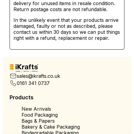
delivery for unused items in resale condition.
Return postage costs are not refundable.
In the unlikely event that your products arrive
damaged, faulty or not as described, please
contact us within 30 days so we can put things
right with a refund, replacement or repair.
Quality
Service
Delivery
sales@ikrafts.co.uk
0161 341 0737
Products
New Arrivals
Food Packaging
Bags & Papers
Bakery & Cake Packaging
Biodegradable Packaging