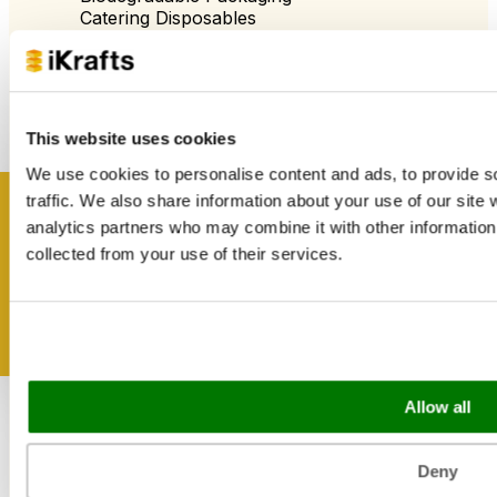
Catering Disposables
Useful Information
Blog
This website uses cookies
Trade Customers
About Us
We use cookies to personalise content and ads, to provide s
Contact Us
traffic. We also share information about your use of our site 
Case Studies
Get inspired
analytics partners who may combine it with other information 
Shipping & Delivery
collected from your use of their services.
Reviews
Catering & Packaging Glossary
Cookie Policy
Terms & Conditions
Sectors
Allow all
Bakery
Food Service
Deny
Seasonal Events