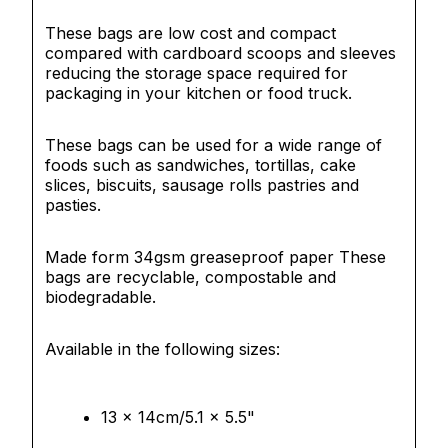
These bags are low cost and compact
compared with cardboard scoops and sleeves
reducing the storage space required for
packaging in your kitchen or food truck.
These bags can be used for a wide range of
foods such as sandwiches, tortillas, cake
slices, biscuits, sausage rolls pastries and
pasties.
Made form 34gsm greaseproof paper These
bags
are recyclable, compostable and
biodegradable.
Available in the following sizes:
13 x 14cm/5.1 x 5.5"