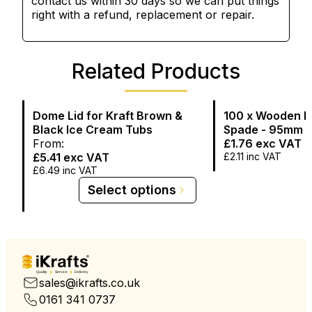
contact us within 30 days so we can put things
right with a refund, replacement or repair.
Related Products
Dome Lid for Kraft Brown &
100 x Wooden I
Black Ice Cream Tubs
Spade - 95mm 
From:
£1.76
exc VAT
£5.41
exc VAT
£2.11
inc VAT
£6.49
inc VAT
Select options
Quality
Service
Delivery
sales@ikrafts.co.uk
0161 341 0737