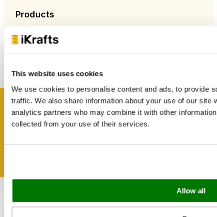
Products
New Arrivals
Food Packaging
Bags & Papers
Bakery & Cake Packaging
Biodegradable Packaging
This website uses cookies
Catering Disposables
We use cookies to personalise content and ads, to provide s
traffic. We also share information about your use of our site 
Useful Information
Get inspired
analytics partners who may combine it with other information 
collected from your use of their services.
Blog
Trade Customers
About Us
Contact Us
Case Studies
Shipping & Delivery
Reviews
Allow all
Catering & Packaging Glossary
Cookie Policy
Terms & Conditions