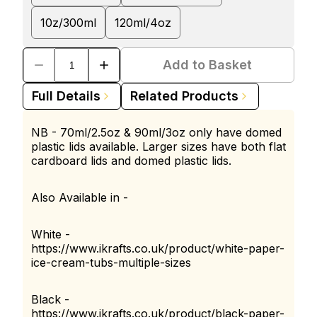
10z/300ml
120ml/4oz
Add to Basket
Full Details
Related Products
NB - 70ml/2.5oz & 90ml/3oz only have domed
plastic lids available. Larger sizes have both flat
cardboard lids and domed plastic lids.
Also Available in -
White -
https://www.ikrafts.co.uk/product/white-paper-
ice-cream-tubs-multiple-sizes
Black -
https://www.ikrafts.co.uk/product/black-paper-