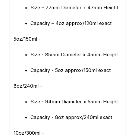
Size – 77mm Diameter x 47mm Height
Capacity – 4oz approx/120ml exact
5oz/150ml -
Size - 85mm Diameter x 45mm Height
Capacity - 5oz approx/150ml exact
8oz/240ml -
Size - 94mm Diameter x 55mm Height
Capacity - 8oz approx/240ml exact
10oz/300ml -