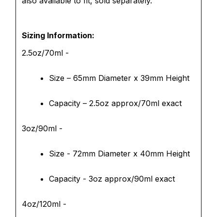
also available to fit, sold separately.
Sizing Information:
2.5oz/70ml -
Size – 65mm Diameter x 39mm Height
Capacity – 2.5oz approx/70ml exact
3oz/90ml -
Size - 72mm Diameter x 40mm Height
Capacity - 3oz approx/90ml exact
4oz/120ml -