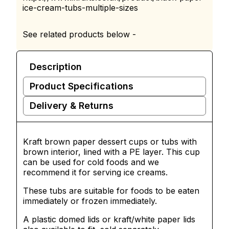
ice-cream-tubs-multiple-sizes
See related products below -
Description
Product Specifications
Delivery & Returns
Kraft brown paper dessert cups or tubs with
brown interior, lined with a PE layer. This cup
can be used for cold foods and we
recommend it for serving ice creams.
These tubs are suitable for foods to be eaten
immediately or frozen immediately.
A plastic domed lids or kraft/white paper lids