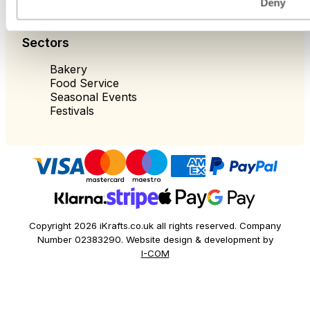
Deny
Sectors
Bakery
Food Service
Seasonal Events
Festivals
Copyright 2026 iKrafts.co.uk all rights reserved. Company
Number 02383290. Website design & development by
I-COM