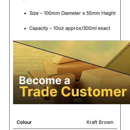
Size – 100mm Diameter x 55mm Height
Capacity – 10oz approx/300ml exact
Colour
Kraft Brown