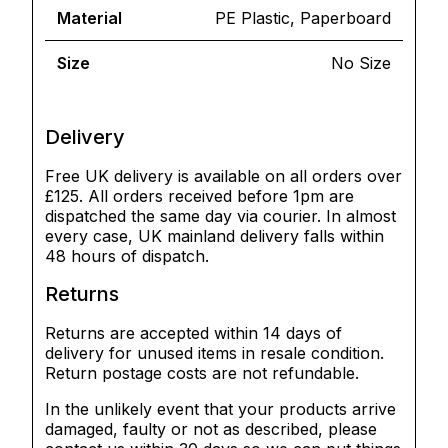
Material
PE Plastic, Paperboard
Size
No Size
Delivery
Free UK delivery is available on all orders over
£125. All orders received before 1pm are
dispatched the same day via courier. In almost
every case, UK mainland delivery falls within
48 hours of dispatch.
Returns
Returns are accepted within 14 days of
delivery for unused items in resale condition.
Return postage costs are not refundable.
In the unlikely event that your products arrive
damaged, faulty or not as described, please