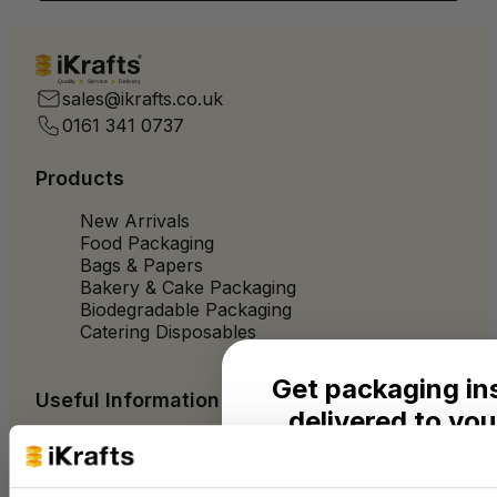
Quality
Service
Delivery
sales@ikrafts.co.uk
0161 341 0737
Products
New Arrivals
Food Packaging
Bags & Papers
Bakery & Cake Packaging
Biodegradable Packaging
Catering Disposables
Get packaging in
Useful Information
delivered to you
Blog
Trade Customers
Seasonal ideas, monthly
About Us
practical advice from the 