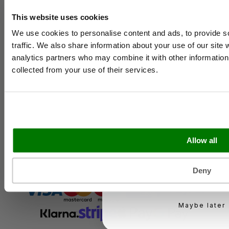
Contact Us
Case Studies
This website uses cookies
Name
Shipping & Delivery
We use cookies to personalise content and ads, to provide s
Reviews
traffic. We also share information about your use of our site 
Catering & Packaging Glossary
Cookie Policy
analytics partners who may combine it with other information 
Email
Terms & Conditions
collected from your use of their services.
Sectors
Business type
Bakery
Food Service
Seasonal Events
Allow all
Festivals
KEEP ME UPD
Deny
You can unsubscribe at 
Maybe later