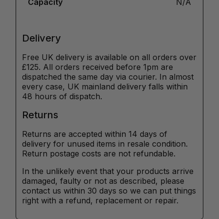
Capacity
N/A
Delivery
Free UK delivery is available on all orders over
£125. All orders received before 1pm are
dispatched the same day via courier. In almost
every case, UK mainland delivery falls within
48 hours of dispatch.
Returns
Returns are accepted within 14 days of
delivery for unused items in resale condition.
Return postage costs are not refundable.
In the unlikely event that your products arrive
damaged, faulty or not as described, please
contact us within 30 days so we can put things
right with a refund, replacement or repair.