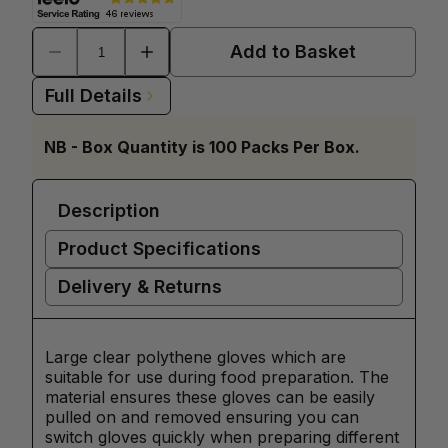
Add to Basket
Full Details
NB - Box Quantity is 100 Packs Per Box.
Description
Product Specifications
Delivery & Returns
Large clear polythene gloves which are
suitable for use during food preparation. The
material ensures these gloves can be easily
pulled on and removed ensuring you can
switch gloves quickly when preparing different