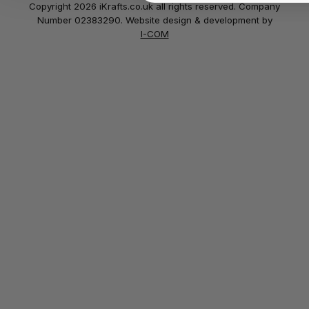
Copyright 2026 iKrafts.co.uk all rights reserved. Company
Number 02383290. Website design & development by
I-COM