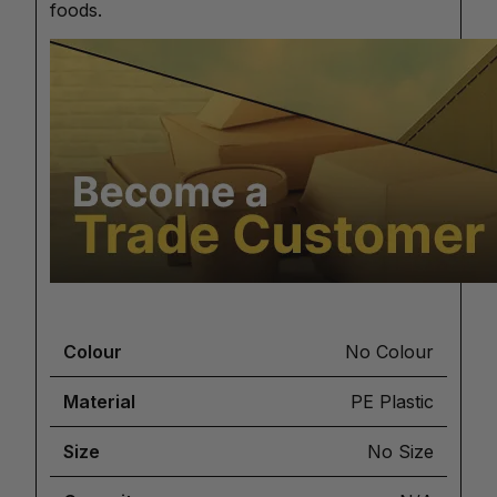
foods.
Colour
No Colour
Material
PE Plastic
Size
No Size