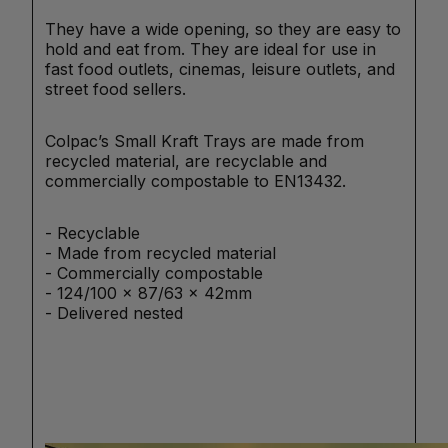
They have a wide opening, so they are easy to
hold and eat from. They are ideal for use in
fast food outlets, cinemas, leisure outlets, and
street food sellers.
Colpac’s Small Kraft Trays are made from
recycled material, are recyclable and
commercially compostable to EN13432.
- Recyclable
- Made from recycled material
- Commercially compostable
- 124/100 x 87/63 x 42mm
- Delivered nested