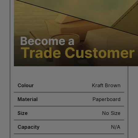
Colour
Kraft Brown
Material
Paperboard
Size
No Size
Capacity
N/A