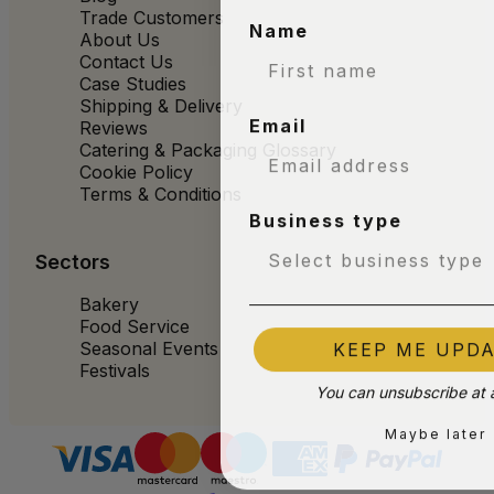
Trade Customers
Name
About Us
Contact Us
Case Studies
Shipping & Delivery
Email
Reviews
Catering & Packaging Glossary
Cookie Policy
Terms & Conditions
Business type
Sectors
Bakery
Food Service
KEEP ME UPD
Seasonal Events
Festivals
You can unsubscribe at 
Maybe later