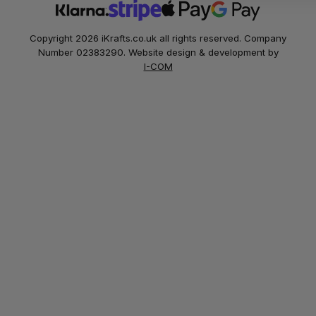
Copyright 2026 iKrafts.co.uk all rights reserved. Company
Number 02383290. Website design & development by
I-COM