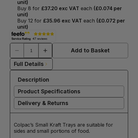
unit)
Buy
8
for
£37.20
exc VAT
each
(
£0.074
per
unit)
Buy
12
for
£35.96
exc VAT
each
(
£0.072
per
unit)
Add to Basket
Full Details
Description
Product Specifications
Delivery & Returns
Colpac’s Small Kraft Trays are suitable for
sides and small portions of food.