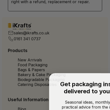
right with a refund, replacement or repair.
Quality
Service
Delivery
sales@ikrafts.co.uk
0161 341 0737
Products
New Arrivals
Food Packaging
Bags & Papers
Bakery & Cake Packaging
Biodegradable Packaging
Get packaging in
Catering Disposables
delivered to you
Useful Information
Seasonal ideas, monthly
practical advice from the 
Blog