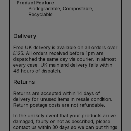
Product Feature
Biodegradable, Compostable,
Recyclable
Delivery
Free UK delivery is available on all orders over
£125. All orders received before 1pm are
dispatched the same day via courier. In almost
every case, UK mainland delivery falls within
48 hours of dispatch.
Returns
Returns are accepted within 14 days of
delivery for unused items in resale condition.
Return postage costs are not refundable.
In the unlikely event that your products arrive
damaged, faulty or not as described, please
contact us within 30 days so we can put things