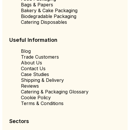
Bags & Papers
Bakery & Cake Packaging
Biodegradable Packaging
Catering Disposables
Useful Information
Blog
Trade Customers
About Us
Contact Us
Case Studies
Shipping & Delivery
Reviews
Catering & Packaging Glossary
Cookie Policy
Terms & Conditions
Sectors