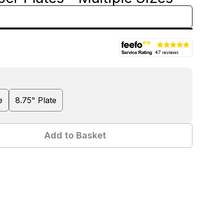
e
8.75" Plate
Add to Basket