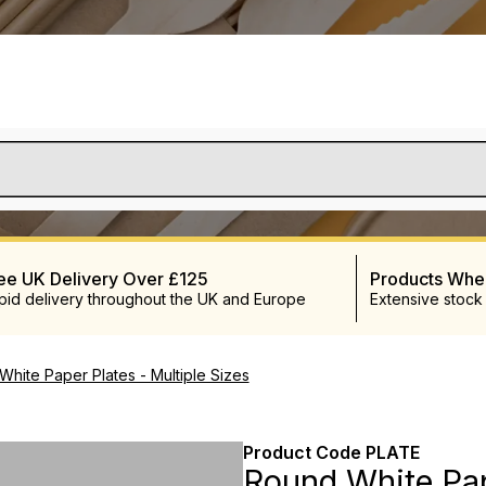
ee UK Delivery Over £125
Products Wh
pid delivery throughout the UK and Europe
Extensive stock
hite Paper Plates - Multiple Sizes
Product Code
PLATE
Round White Pap