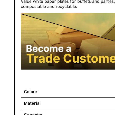
Value white paper plates for buffets and parties
compostable and recyclable.
Colour
Material
Capacity