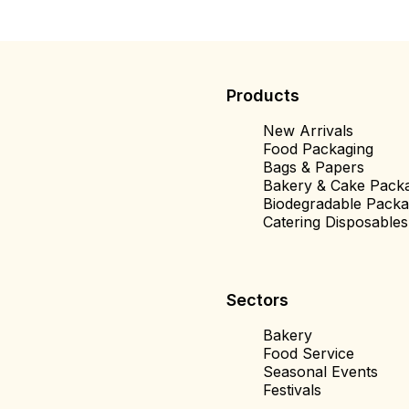
Products
New Arrivals
Food Packaging
Bags & Papers
Bakery & Cake Pack
Biodegradable Packa
Catering Disposables
Sectors
Bakery
Food Service
Seasonal Events
Festivals