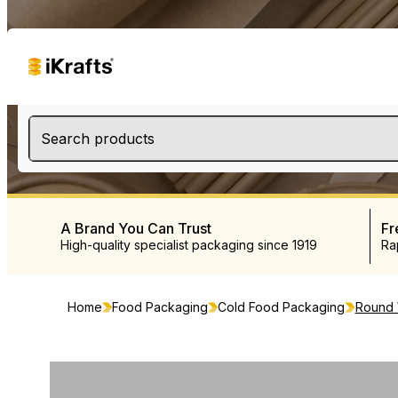
Search products
A Brand You Can Trust
Fr
High-quality specialist packaging since 1919
Ra
Home
Food Packaging
Cold Food Packaging
Round W