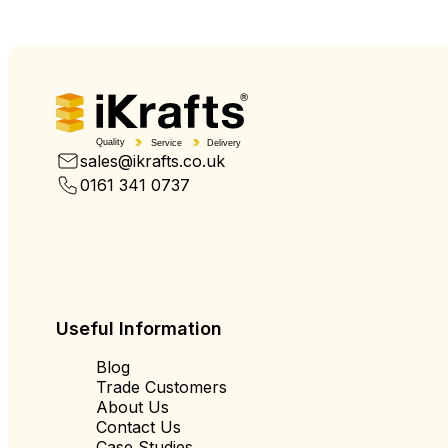
Quality
Service
Delivery
sales@ikrafts.co.uk
0161 341 0737
Useful Information
Blog
Trade Customers
About Us
Contact Us
Case Studies