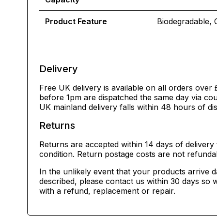
Product Feature
Biodegradable, 
Delivery
Free UK delivery is available on all orders over 
before 1pm are dispatched the same day via cour
UK mainland delivery falls within 48 hours of di
Returns
Returns are accepted within 14 days of delivery 
condition. Return postage costs are not refunda
In the unlikely event that your products arrive 
described, please contact us within 30 days so w
with a refund, replacement or repair.