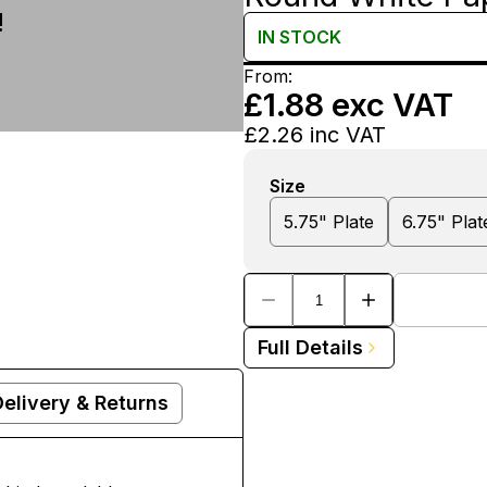
!
IN
STOCK
From:
£1.88
exc VAT
£2.26
inc VAT
Size
5.75" Plate
6.75" Plat
Full Details
Delivery & Returns