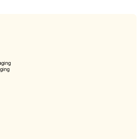
aging
ging