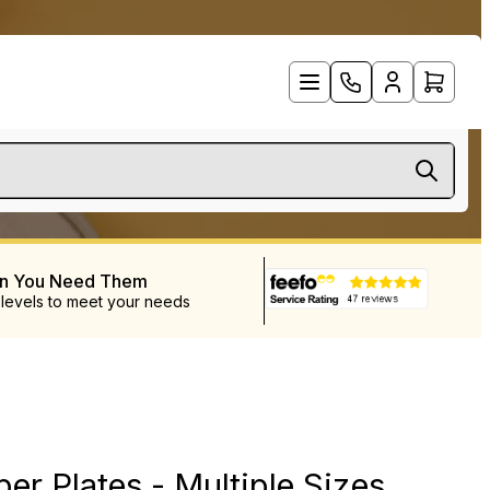
en You Need Them
 levels to meet your needs
er Plates - Multiple Sizes