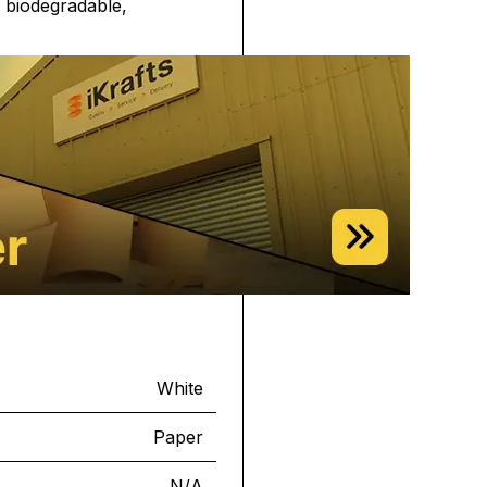
, biodegradable,
White
Paper
N/A