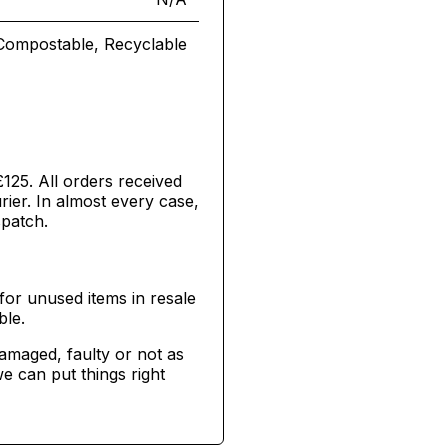
Compostable, Recyclable
£125. All orders received
ier. In almost every case,
spatch.
for unused items in resale
ble.
damaged, faulty or not as
e can put things right