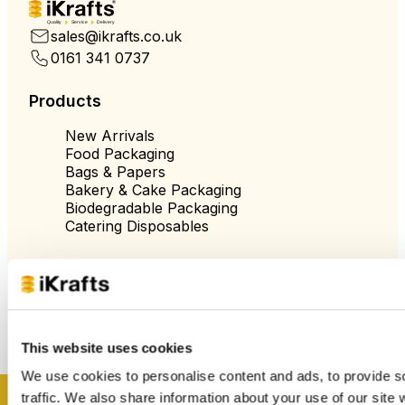
Quality
Service
Delivery
sales@ikrafts.co.uk
0161 341 0737
Products
New Arrivals
Food Packaging
Bags & Papers
Bakery & Cake Packaging
Biodegradable Packaging
Catering Disposables
Useful Information
Blog
Trade Customers
This website uses cookies
About Us
Contact Us
We use cookies to personalise content and ads, to provide s
Case Studies
traffic. We also share information about your use of our site 