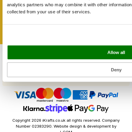
Shipping & Delivery
Get inspired
analytics partners who may combine it with other information 
Reviews
collected from your use of their services.
Catering & Packaging Glossary
Cookie Policy
Terms & Conditions
Sectors
Allow all
Bakery
Food Service
Seasonal Events
Deny
Festivals
Copyright 2026 iKrafts.co.uk all rights reserved. Company
Number 02383290. Website design & development by