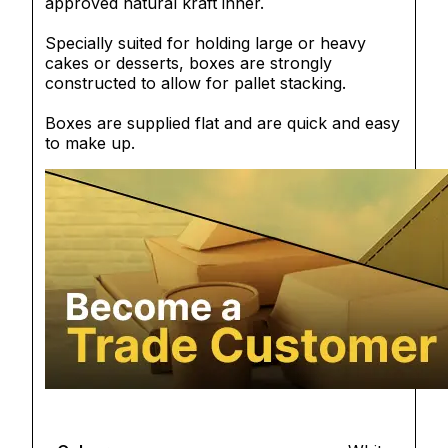
approved natural kraft inner.
Specially suited for holding large or heavy
cakes or desserts, boxes are strongly
constructed to allow for pallet stacking.
Boxes are supplied flat and are quick and easy
to make up.