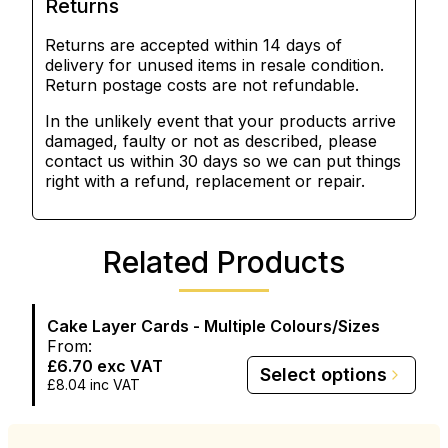
Returns
Returns are accepted within 14 days of
delivery for unused items in resale condition.
Return postage costs are not refundable.
In the unlikely event that your products arrive
damaged, faulty or not as described, please
contact us within 30 days so we can put things
right with a refund, replacement or repair.
Related Products
Cake Layer Cards - Multiple Colours/Sizes
From:
£6.70
exc VAT
Select options
£8.04
inc VAT