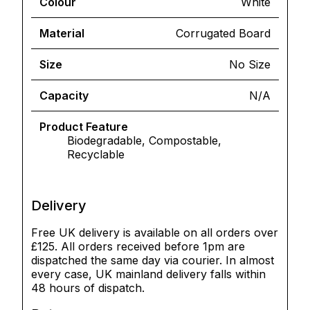
Colour
White
Material
Corrugated Board
Size
No Size
Capacity
N/A
Product Feature
Biodegradable, Compostable,
Recyclable
Delivery
Free UK delivery is available on all orders over
£125. All orders received before 1pm are
dispatched the same day via courier. In almost
every case, UK mainland delivery falls within
48 hours of dispatch.