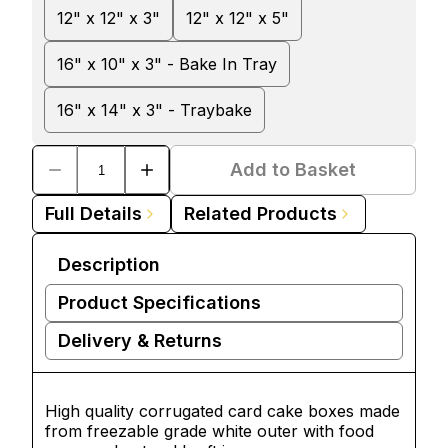
12" x 12" x 3"
12" x 12" x 5"
16" x 10" x 3" - Bake In Tray
16" x 14" x 3" - Traybake
Add to Basket
Full Details
Related Products
Description
Product Specifications
Delivery & Returns
High quality corrugated card
cake boxes
made
from freezable grade white outer with food