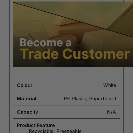
Colour
White
Material
PE Plastic, Paperboard
Capacity
N/A
Product Feature
Recyclable, Freezeable