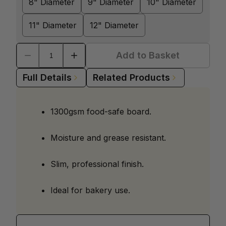
8" Diameter
9" Diameter
10" Diameter
11" Diameter
12" Diameter
Add to Basket
Full Details
Related Products
1300gsm food-safe board.
Moisture and grease resistant.
Slim, professional finish.
Ideal for bakery use.