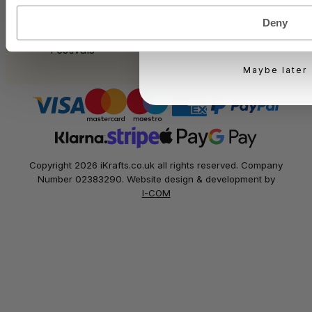
Bakery
KEEP ME UPD
Food Service
Deny
Seasonal Events
You can unsubscribe at 
Festivals
Maybe later
Copyright 2026 iKrafts.co.uk all rights reserved. Company
Number 02383290. Website design & development by
I-COM