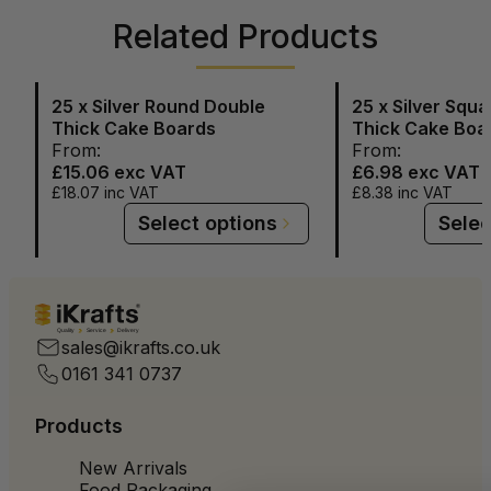
Related Products
25 x Silver Round Double
25 x Silver Squ
Thick Cake Boards
Thick Cake Boa
From:
From:
£15.06
exc VAT
£6.98
exc VAT
£18.07
inc VAT
£8.38
inc VAT
Select options
Selec
Quality
Service
Delivery
sales@ikrafts.co.uk
0161 341 0737
Products
New Arrivals
Food Packaging