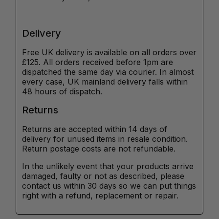
Delivery
Free UK delivery is available on all orders over
£125. All orders received before 1pm are
dispatched the same day via courier. In almost
every case, UK mainland delivery falls within
48 hours of dispatch.
Returns
Returns are accepted within 14 days of
delivery for unused items in resale condition.
Return postage costs are not refundable.
In the unlikely event that your products arrive
damaged, faulty or not as described, please
contact us within 30 days so we can put things
right with a refund, replacement or repair.