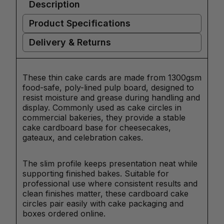
Description
Product Specifications
Delivery & Returns
These thin cake cards are made from 1300gsm
food-safe, poly-lined pulp board, designed to
resist moisture and grease during handling and
display. Commonly used as cake circles in
commercial bakeries, they provide a stable
cake cardboard base for cheesecakes,
gateaux, and celebration cakes.
The slim profile keeps presentation neat while
supporting finished bakes. Suitable for
professional use where consistent results and
clean finishes matter, these cardboard cake
circles pair easily with cake packaging and
boxes ordered online.