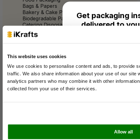
Bags & Papers
Bakery & Cake Packaging
Get packaging in
Biodegradable Packaging
delivered to you
Catering Disposables
Seasonal ideas, monthly
Useful Information
practical advice from the 
Blog
This website uses cookies
Name
Trade Customers
We use cookies to personalise content and ads, to provide s
About Us
traffic. We also share information about your use of our site 
Contact Us
Case Studies
analytics partners who may combine it with other information 
Email
Shipping & Delivery
collected from your use of their services.
Reviews
Catering & Packaging Glossary
Cookie Policy
Business type
Terms & Conditions
Sectors
Allow all