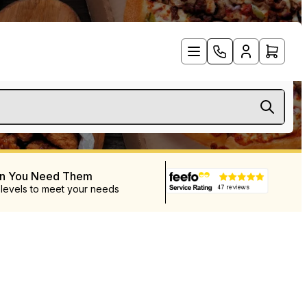
en You Need Them
 levels to meet your needs