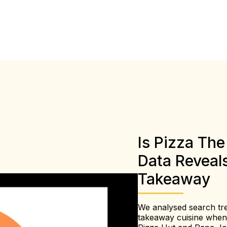
Is Pizza Th
Data Reveal
Takeaway
We analysed search tre
takeaway cuisine when w