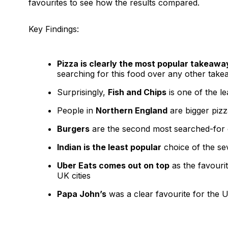
favourites to see how the results compared.
Key Findings:
Pizza is clearly the most popular takeawa
searching for this food over any other take
Surprisingly,
Fish and Chips
is one of the le
People in
Northern England
are bigger pizz
Burgers
are the second most searched-for 
Indian is the least popular
choice of the se
Uber Eats comes out on top
as the favouri
UK cities
Papa John’s
was a clear favourite for the U