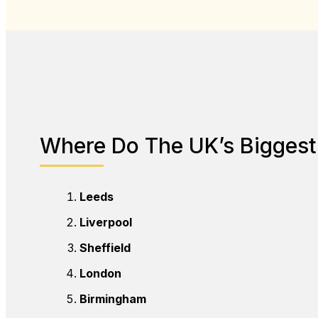
Where Do The UK’s Biggest 
Leeds
Liverpool
Sheffield
London
Birmingham