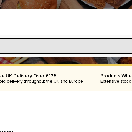
ee UK Delivery Over £125
Products Wh
pid delivery throughout the UK and Europe
Extensive stock