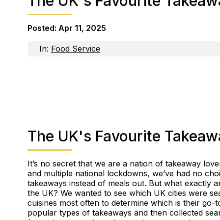
The UK's Favourite Takeaw
Posted:
Apr 11, 2025
In:
Food Service
The UK's Favourite Takeaw
It’s no secret that we are a nation of takeaway love
and multiple national lockdowns, we’ve had no choi
takeaways instead of meals out. But what exactly 
the UK? We wanted to see which UK cities were sea
cuisines most often to determine which is their go-
popular types of takeaways and then collected se