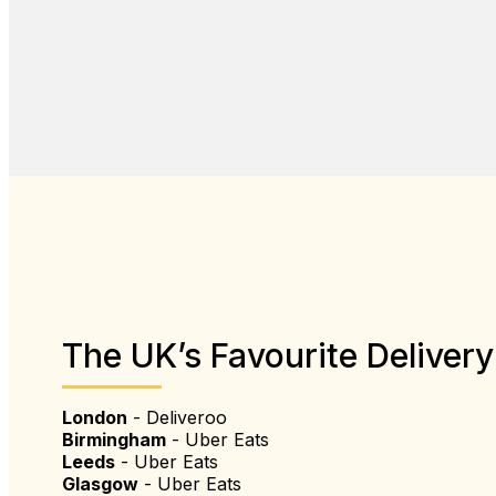
The UK’s Favourite Delivery
London
- Deliveroo
Birmingham
- Uber Eats
Leeds
- Uber Eats
Glasgow
- Uber Eats