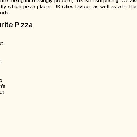
’s being increasingly popular, this isn’t surprising. We al
tly which pizza places UK cities favour, as well as who the
oods!
rite Pizza
ut
s
s
’s
ut