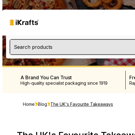
Search products
A Brand You Can Trust
Fr
High-quality specialist packaging since 1919
Ra
Home
Blog
The UK's Favourite Takeaways