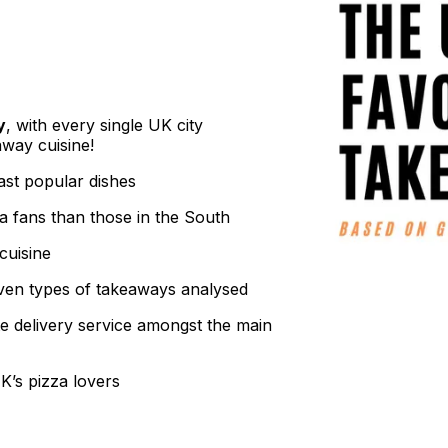
y
, with every single UK city
away cuisine!
ast popular dishes
a fans than those in the South
cuisine
ven types of takeaways analysed
te delivery service amongst the main
K’s pizza lovers