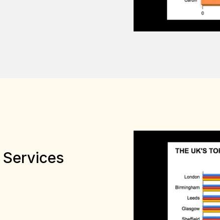
 Services