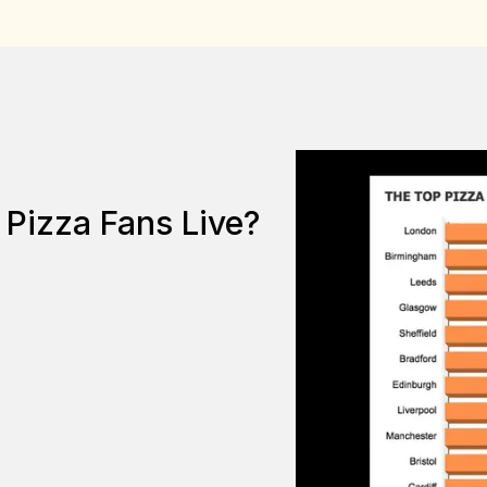
Pizza Fans Live?