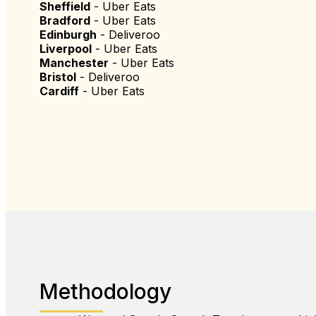
Sheffield
- Uber Eats
Bradford
- Uber Eats
Edinburgh
- Deliveroo
Liverpool
- Uber Eats
Manchester
- Uber Eats
Bristol
- Deliveroo
Cardiff
- Uber Eats
Methodology