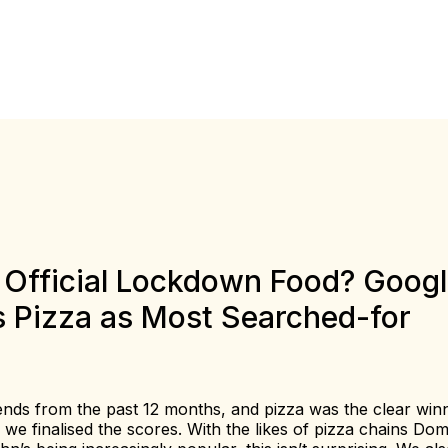
e Official Lockdown Food? Goog
s Pizza as Most Searched-for
nds from the past 12 months, and pizza was the clear win
e finalised the scores. With the likes of pizza chains Dom