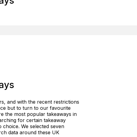
ays
ays
rs, and with the recent restrictions
ce but to turn to our favourite
are the most popular takeaways in
rching for certain takeaway
to choice. We selected seven
arch data around these UK