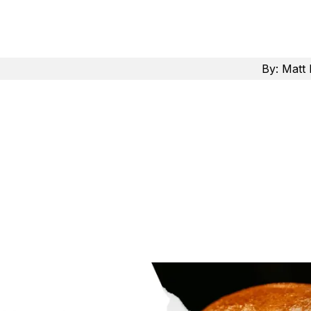
By:
Matt 