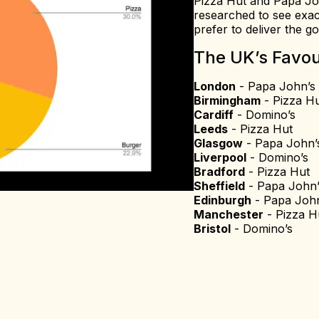
Pizza Hut and Papa John
researched to see exac
prefer to deliver the g
The UK’s Favou
London
- Papa John’s
Birmingham
- Pizza H
Cardiff
- Domino’s
Leeds
- Pizza Hut
Glasgow
- Papa John’
Liverpool
- Domino’s
Bradford
- Pizza Hut
Sheffield
- Papa John’
Edinburgh
- Papa John
Manchester
- Pizza H
Bristol
- Domino’s