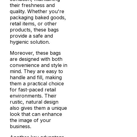
their freshness and
quality. Whether you're
packaging baked goods,
retail items, or other
products, these bags
provide a safe and
hygienic solution.
Moreover, these bags
are designed with both
convenience and style in
mind. They are easy to
handle and fill, making
them a practical choice
for fast-paced retail
environments. Their
rustic, natural design
also gives them a unique
look that can enhance
the image of your
business.