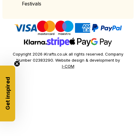
Festivals
Copyright 2026 iKrafts.co.uk all rights reserved. Company
Number 02383290. Website design & development by
I-COM
Get inspired