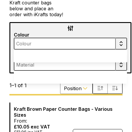
Kraft counter bags
below and place an
order with iKrafts today!
Colour
Material
Sort by
1
–
1
of
1
Position
Kraft Brown Paper Counter Bags - Various
Sizes
From:
£10.05
exc VAT