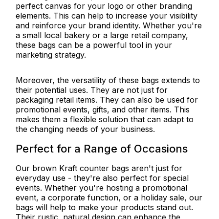
perfect canvas for your logo or other branding
elements. This can help to increase your visibility
and reinforce your brand identity. Whether you're
a small local bakery or a large retail company,
these bags can be a powerful tool in your
marketing strategy.
Moreover, the versatility of these bags extends to
their potential uses. They are not just for
packaging retail items. They can also be used for
promotional events, gifts, and other items. This
makes them a flexible solution that can adapt to
the changing needs of your business.
Perfect for a Range of Occasions
Our brown Kraft counter bags aren't just for
everyday use - they're also perfect for special
events. Whether you're hosting a promotional
event, a corporate function, or a holiday sale, our
bags will help to make your products stand out.
Their rustic, natural design can enhance the