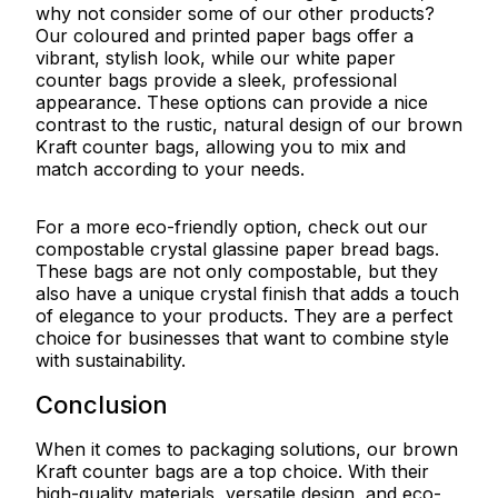
why not consider some of our other products?
Our coloured and printed paper bags offer a
vibrant, stylish look, while our white paper
counter bags provide a sleek, professional
appearance. These options can provide a nice
contrast to the rustic, natural design of our brown
Kraft counter bags, allowing you to mix and
match according to your needs.
For a more eco-friendly option, check out our
compostable crystal glassine paper bread bags.
These bags are not only compostable, but they
also have a unique crystal finish that adds a touch
of elegance to your products. They are a perfect
choice for businesses that want to combine style
with sustainability.
Conclusion
When it comes to packaging solutions, our brown
Kraft counter bags are a top choice. With their
high-quality materials, versatile design, and eco-