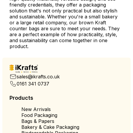
friendly credentials, they offer a packaging
solution that's not only practical but also stylish
and sustainable. Whether you're a small bakery
or a large retail company, our brown Kraft
counter bags are sure to meet your needs. They
are a perfect example of how practicality, style,
and sustainability can come together in one
product.
Quality
Service
Delivery
sales@ikrafts.co.uk
0161 341 0737
Products
New Arrivals
Food Packaging
Bags & Papers
Bakery & Cake Packaging
Biodegradable Packaging