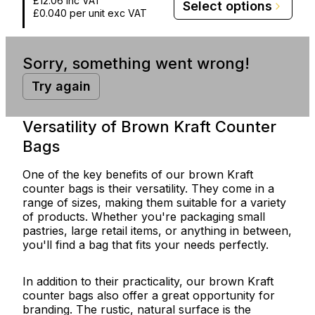
£12.06
inc VAT
Select options
£0.040
per unit exc VAT
Sorry, something went wrong!
Try again
Versatility of Brown Kraft Counter
Bags
One of the key benefits of our brown Kraft
counter bags is their versatility. They come in a
range of sizes, making them suitable for a variety
of products. Whether you're packaging small
pastries, large retail items, or anything in between,
you'll find a bag that fits your needs perfectly.
In addition to their practicality, our brown Kraft
counter bags also offer a great opportunity for
branding. The rustic, natural surface is the