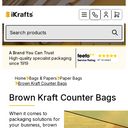
Search products
A Brand You Can Trust
Free UK Delivery Over £12
High-quality specialist packaging
Rapid delivery throughout 
since 1919
and Europe
Home
Bags & Papers
Paper Bags
Brown Kraft Counter Bags
Brown Kraft Counter Bags
When it comes to
packaging solutions for
your business, brown