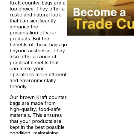
Kraft counter bags are a
top choice. They offer a
rustic and natural look
that can significantly
enhance the
presentation of your
products. But the
benefits of these bags go
beyond aesthetics. They
also offer a range of
practical benefits that
can make your
operations more efficient
and environmentally
friendly.
Our brown Kraft counter
bags are made from
high-quality, food-safe
materials. This ensures
that your products are
kept in the best possible
condition, maintaining