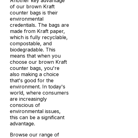
Another key advantage
of our brown Kraft
counter bags is their
environmental
credentials. The bags are
made from Kraft paper,
which is fully recyclable,
compostable, and
biodegradable. This
means that when you
choose our brown Kraft
counter bags, you're
also making a choice
that's good for the
environment. In today's
world, where consumers
are increasingly
conscious of
environmental issues,
this can be a significant
advantage.
Browse our range of