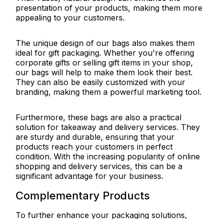
presentation of your products, making them more
appealing to your customers.
The unique design of our bags also makes them
ideal for gift packaging. Whether you're offering
corporate gifts or selling gift items in your shop,
our bags will help to make them look their best.
They can also be easily customized with your
branding, making them a powerful marketing tool.
Furthermore, these bags are also a practical
solution for takeaway and delivery services. They
are sturdy and durable, ensuring that your
products reach your customers in perfect
condition. With the increasing popularity of online
shopping and delivery services, this can be a
significant advantage for your business.
Complementary Products
To further enhance your packaging solutions,