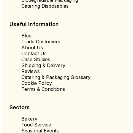
Catering Disposables
Useful Information
Blog
Trade Customers
About Us
Contact Us
Case Studies
Shipping & Delivery
Reviews
Catering & Packaging Glossary
Cookie Policy
Terms & Conditions
Sectors
Bakery
Food Service
Seasonal Events