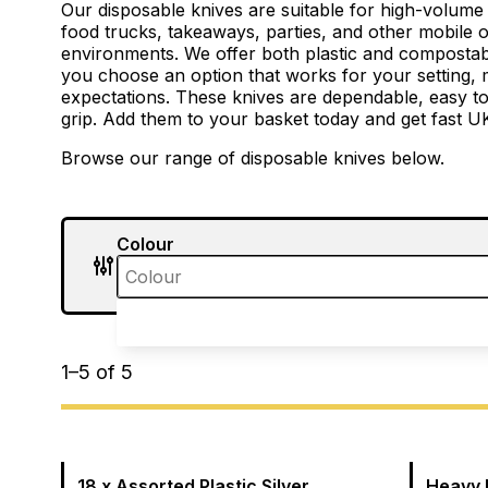
Our disposable knives are suitable for high-volume
food trucks, takeaways, parties, and other mobile o
environments. We offer both plastic and compostab
you choose an option that works for your setting
expectations. These knives are dependable, easy t
grip. Add them to your basket today and get fast UK
Browse our range of disposable knives below.
Colour
1
–
5
of
5
18 x Assorted Plastic Silver
Heavy 