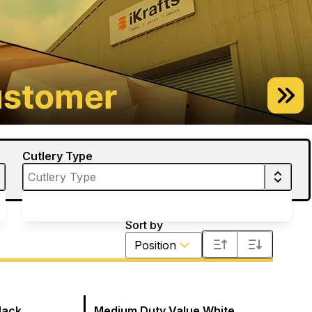
Cutlery Type
Sort by
Position
lack
Medium Duty Value White