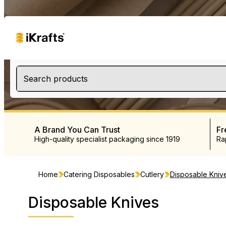
Search products
A Brand You Can Trust
Fr
High-quality specialist packaging since 1919
Ra
Home
Catering Disposables
Cutlery
Disposable Kniv
Disposable Knives