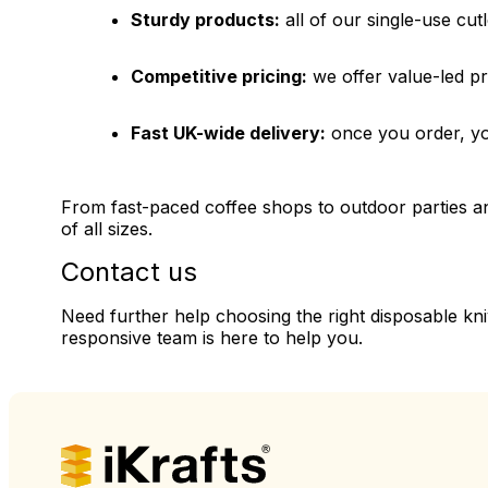
Sturdy products:
all of our single-use cutl
Competitive pricing:
we offer value-led pr
Fast UK-wide delivery:
once you order, you
From fast-paced coffee shops to outdoor parties and
of all sizes.
Contact us
Need further help choosing the right disposable kn
responsive team is here to help you.