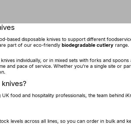
nives
wood-based disposable knives to support different foodserv
re part of our eco-friendly
biodegradable cutlery
range.
ves individually, or in mixed sets with forks and spoons as
ume and pace of service. Whether you’re a single site or part
on.
 knives?
K food and hospitality professionals, the team behind iKra
tock levels across all lines, so you can order in bulk and k