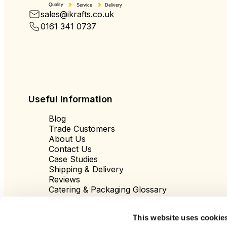
Quality
Service
Delivery
sales@ikrafts.co.uk
0161 341 0737
Useful Information
Blog
Trade Customers
About Us
Contact Us
Case Studies
Shipping & Delivery
Reviews
Catering & Packaging Glossary
Cookie Policy
Terms & Conditions
This website uses cookie