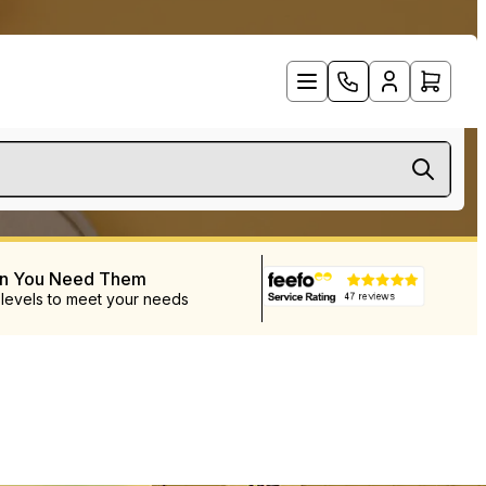
en You Need Them
 levels to meet your needs