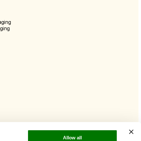
aging
ging
Allow all