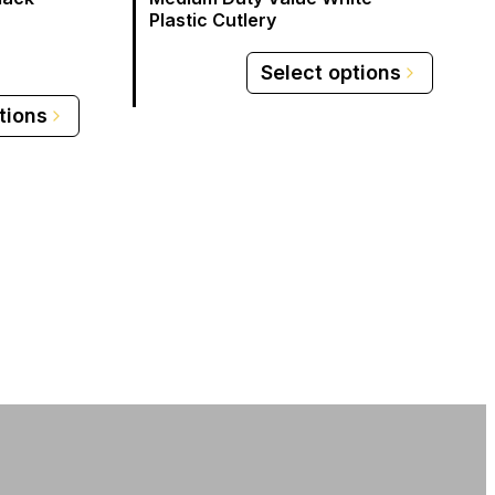
Plastic Cutlery
Select options
tions