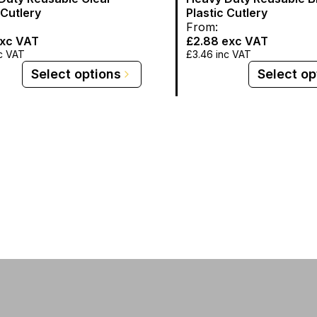
 Cutlery
Plastic Cutlery
From:
xc VAT
£2.88
exc VAT
c VAT
£3.46
inc VAT
Select options
Select op