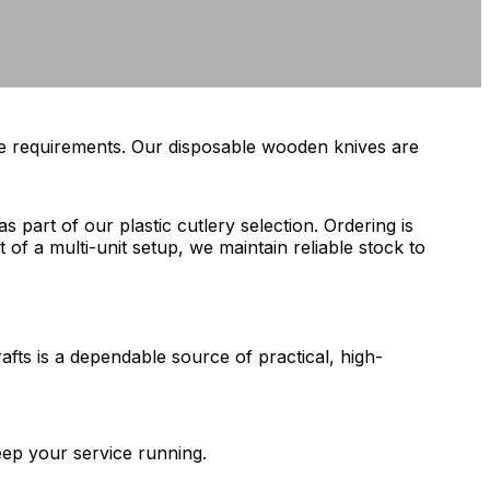
ice requirements. Our disposable wooden knives are
 part of our plastic cutlery selection. Ordering is
 of a multi-unit setup, we maintain reliable stock to
fts is a dependable source of practical, high-
eep your service running.