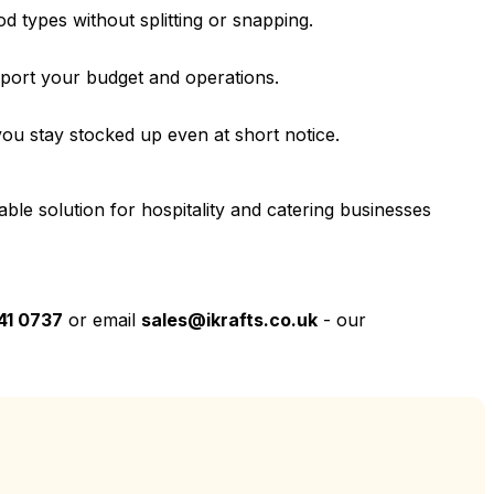
ood types without splitting or snapping.
pport your budget and operations.
ou stay stocked up even at short notice.
ble solution for hospitality and catering businesses
41 0737
or email
sales@ikrafts.co.uk
- our