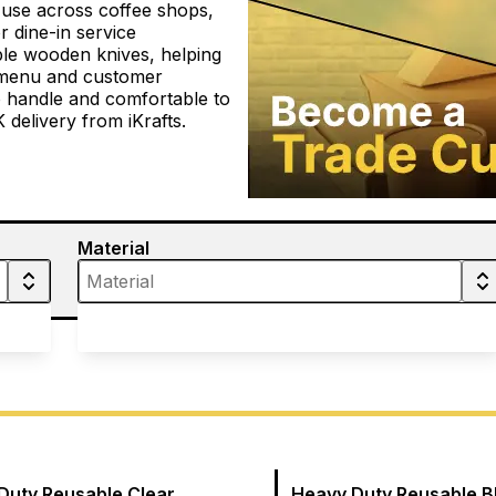
 use across coffee shops,
r dine-in service
le wooden knives, helping
, menu and customer
o handle and comfortable to
 delivery from iKrafts.
Material
Duty Reusable Clear
Heavy Duty Reusable B