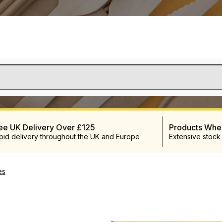
ee UK Delivery Over £125
Products Wh
pid delivery throughout the UK and Europe
Extensive stock
es