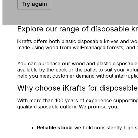
Try again
Explore our range of disposable k
iKrafts offers both plastic disposable knives and 
made using wood from well-managed forests, and a
You can purchase our wood and plastic disposable kni
available by the pack or the pallet to suit your vol
help you meet customer demand without interrupti
Why choose iKrafts for disposable
With more than 100 years of experience supporting U
quality disposable cutlery. We promise you:
Reliable stock:
we hold consistently high s