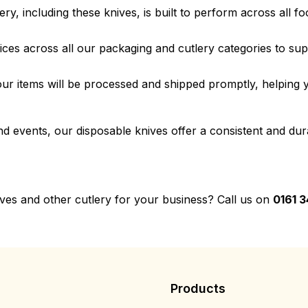
ery, including these knives, is built to perform across all f
ices across all our packaging and cutlery categories to su
r items will be processed and shipped promptly, helping y
 events, our disposable knives offer a consistent and dura
ives and other cutlery for your business? Call us on
0161 3
Products