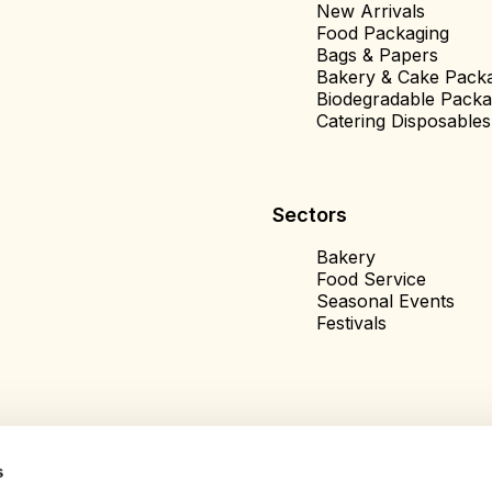
New Arrivals
Food Packaging
Bags & Papers
Bakery & Cake Pack
Biodegradable Packa
Catering Disposables
Sectors
Bakery
Food Service
Seasonal Events
Festivals
s