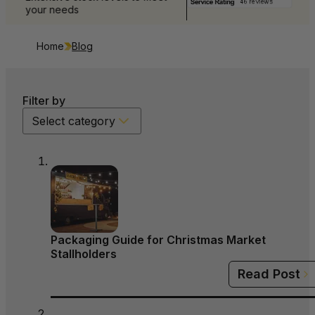
your needs
Home
Blog
Filter by
Select category
Packaging Guide for Christmas Market
Stallholders
Read Post