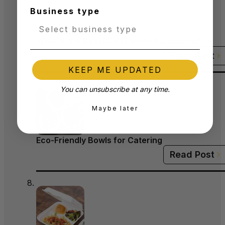
Business type
What Is the Best Eco-Friendly Packaging?
Read Post
KEEP ME UPDATED
You can unsubscribe at any time.
Maybe later
Eco-Friendly Bowls for Catering
Read Post