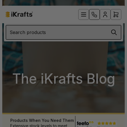
Search products
The iKrafts Blog
Products When You Need Them
 UK
Extensive stock levels to meet