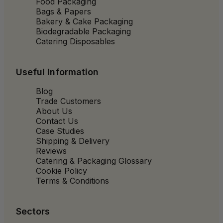
Food Packaging
Bags & Papers
Bakery & Cake Packaging
Biodegradable Packaging
Catering Disposables
Useful Information
Blog
Trade Customers
About Us
Contact Us
Case Studies
Shipping & Delivery
Reviews
Catering & Packaging Glossary
Cookie Policy
Terms & Conditions
Sectors