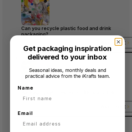
Can you recycle plastic food and drink
packaging?
Read Post
Get packaging inspiration
delivered to your inbox
Seasonal ideas, monthly deals and
practical advice from the iKrafts team.
Name
Packaging symbols on products and their
meanings
Read Post
Email