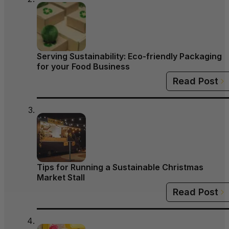
Serving Sustainability: Eco-friendly Packaging
for your Food Business
Read Post
Tips for Running a Sustainable Christmas
Market Stall
Read Post