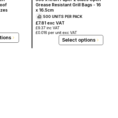
oof
Grease Resistant Grill Bags - 16
izes
x 16.5cm
500
UNITS PER
PACK
£7.81
exc VAT
£9.37
inc VAT
£0.016
per unit exc VAT
tions
Select options