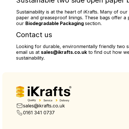
Sustainable two side open paper 
Sustainability is at the heart of iKrafts. Many of 
paper and greaseproof linings. These bags offer a p
our
Biodegradable Packaging
section.
Contact us
Looking for durable, environmentally friendly two 
email us at
sales@ikrafts.co.uk
to find out how we
sustainability.
Quality
Service
Delivery
sales@ikrafts.co.uk
0161 341 0737