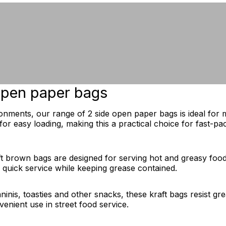
 open paper bags
onments, our range of 2 side open paper bags is ideal for 
or easy loading, making this a practical choice for fast-pac
aft brown bags are designed for serving hot and greasy foo
d quick service while keeping grease contained.
aninis, toasties and other snacks, these kraft bags resist 
enient use in street food service.