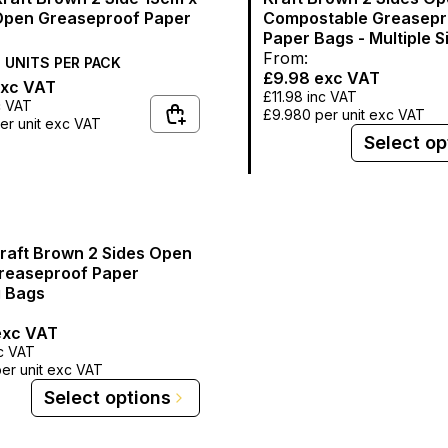
pen Greaseproof Paper
Compostable Greasepr
Paper Bags - Multiple S
From:
0
UNITS PER
PACK
£9.98
exc VAT
xc VAT
£11.98
inc VAT
c VAT
£9.980
per unit exc VAT
er unit exc VAT
Select op
Kraft Brown 2 Sides Open
reaseproof Paper
 Bags
xc VAT
c VAT
er unit exc VAT
Select options