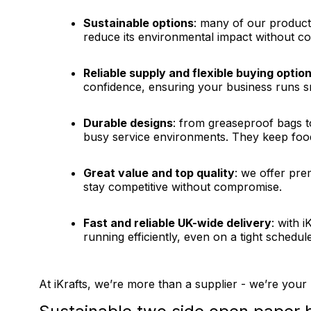
Sustainable options
: many of our product
reduce its environmental impact without co
Reliable supply and flexible buying optio
confidence, ensuring your business runs sm
Durable designs
: from greaseproof bags t
busy service environments. They keep food
Great value and top quality
: we offer pre
stay competitive without compromise.
Fast and reliable UK-wide delivery
: with 
running efficiently, even on a tight schedule
At iKrafts, we’re more than a supplier - we’re your 