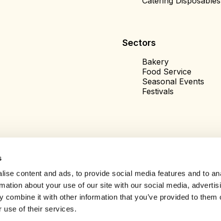
Catering Disposables
Sectors
Bakery
Food Service
Seasonal Events
Festivals
s
ise content and ads, to provide social media features and to an
rmation about your use of our site with our social media, advertis
 combine it with other information that you’ve provided to them o
 use of their services.