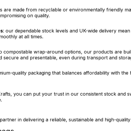
s are made from recyclable or environmentally friendly mate
mpromising on quality.
ns
: our dependable stock levels and UK-wide delivery mean 
oothly at all times.
o compostable wrap-around options, our products are buil
 secure and presentable, even during transport and stora
mium-quality packaging that balances affordability with th
iKrafts, you can put your trust in our consistent stock and 
.
partner in delivering a reliable, sustainable and high-qualit