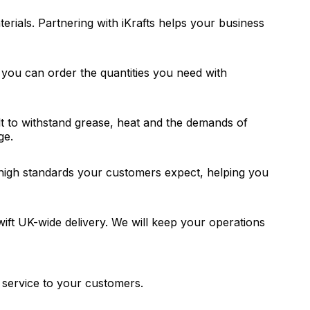
rials. Partnering with iKrafts helps your business
you can order the quantities you need with
t to withstand grease, heat and the demands of
ge.
e high standards your customers expect, helping you
swift UK-wide delivery. We will keep your operations
y service to your customers.