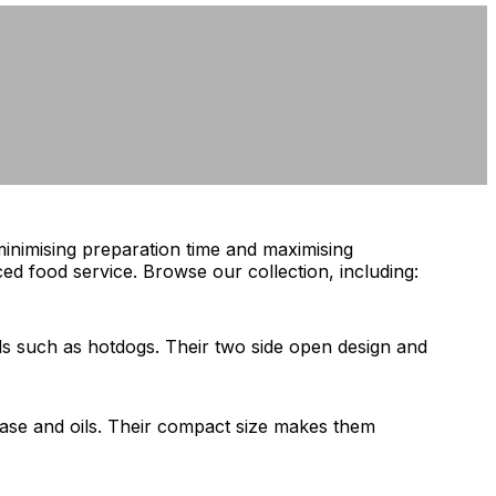
minimising preparation time and maximising
ed food service. Browse our collection, including:
ds such as hotdogs. Their two side open design and
grease and oils. Their compact size makes them