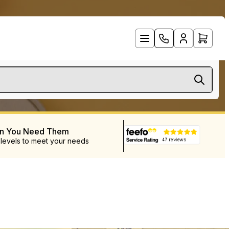
en You Need Them
 levels to meet your needs