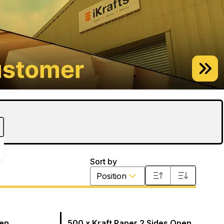
Sort by
Position
pen
500 x Kraft Paper 2 Sides Open