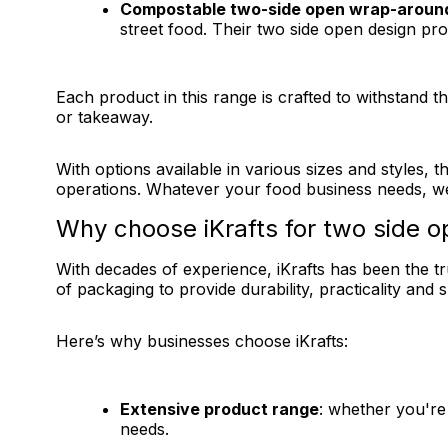
Compostable two-side open wrap-aroun
street food. Their two side open design pr
Each product in this range is crafted to withstand 
or takeaway.
With options available in various sizes and styles,
operations. Whatever your food business needs, we
Why choose iKrafts for two side 
With decades of experience, iKrafts has been the t
of packaging to provide durability, practicality and 
Here’s why businesses choose iKrafts:
Extensive product range
: whether you're
needs.