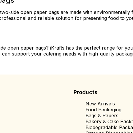
bags
our two-side open paper bags are made with environmentally f
rofessional and reliable solution for presenting food to y
side open paper bags? iKrafts has the perfect range for y
 can support your catering needs with high-quality packagi
Products
New Arrivals
Food Packaging
Bags & Papers
Bakery & Cake Pack
Biodegradable Packa