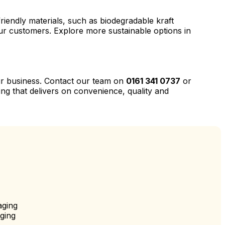
riendly materials, such as biodegradable kraft
our customers. Explore more sustainable options in
our business. Contact our team on
0161 341 0737
or
ng that delivers on convenience, quality and
aging
ging