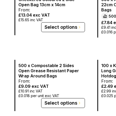
Open Bag 13cm x 14cm
22cm O
From:
Bags
£13.04
exc VAT
50
£15.65
inc VAT
£7.84
e
Select options
£9.41
in
£0.016
p
500 x Compostable 2 Sides
100 x 
Open Grease Resistant Paper
Long G
Wrap Around Bags
Hotdog
From:
From:
£9.09
exc VAT
£2.49
e
£10.91
inc VAT
£2.99
in
£0.018
per unit exc VAT
£0.025
p
Select options