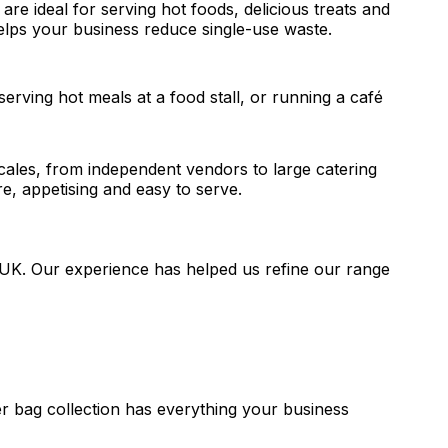
 are ideal for serving hot foods, delicious treats and
helps your business reduce single-use waste.
erving hot meals at a food stall, or running a café
scales, from independent vendors to large catering
, appetising and easy to serve.
e UK. Our experience has helped us refine our range
r bag collection has everything your business