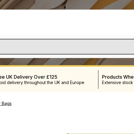
ee UK Delivery Over £125
Products Wh
pid delivery throughout the UK and Europe
Extensive stock
r Bags