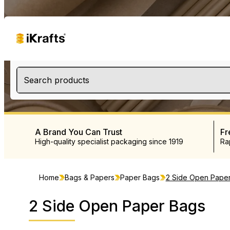
Search products
A Brand You Can Trust
Fr
High-quality specialist packaging since 1919
Ra
Home
Bags & Papers
Paper Bags
2 Side Open Pape
2 Side Open Paper Bags