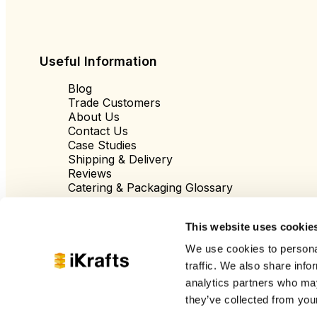
Useful Information
Blog
Trade Customers
About Us
Contact Us
Case Studies
Shipping & Delivery
Reviews
Catering & Packaging Glossary
Cookie Policy
Terms & Conditions
This website uses cookie
We use cookies to personal
traffic. We also share info
analytics partners who may
they’ve collected from your