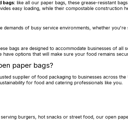
d bags
: like all our paper bags, these grease-resistant bags
ovides easy loading, while their compostable construction 
the demands of busy service environments, whether you're s
 these bags are designed to accommodate businesses of all 
 have options that will make sure your food remains secure
open paper bags?
rusted supplier of food packaging to businesses across th
sustainability for food and catering professionals like you.
 serving burgers, hot snacks or street food, our open pape