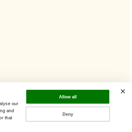
Allow all
alyse our
ing and
Deny
r that