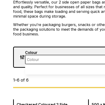
Effortlessly versatile, our 2 side open paper bags 
and quality. Perfect for businesses of all sizes that
food, these bags make loading and serving quick an
minimal space during storage.
Whether you’re packaging burgers, snacks or other d
the packaging solutions to meet the demands of you
food business.
Colour
1
–
6
of
6
Checkered Coloured 2 Side
500 x 