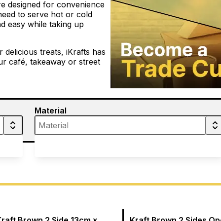
are designed for convenience
 need to serve hot or cold
d easy while taking up
elicious treats, iKrafts has
r café, takeaway or street
Material
Kraft Brown 2 Side 13cm x
Kraft Brown 2 Sides O